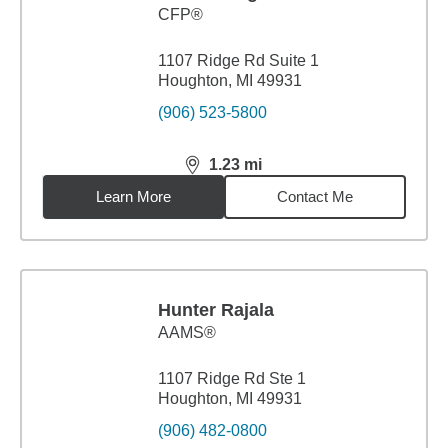
CFP®
1107 Ridge Rd Suite 1
Houghton, MI 49931
(906) 523-5800
1.23
mi
distance,
1.23
miles
Learn More
Contact Me
Hunter Rajala
AAMS®
1107 Ridge Rd Ste 1
Houghton, MI 49931
(906) 482-0800