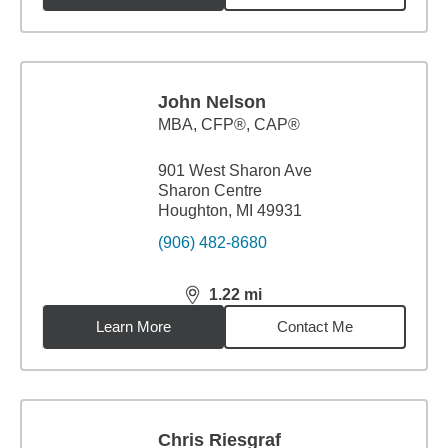
John Nelson
MBA
,
CFP®, CAP®
901 West Sharon Ave
Sharon Centre
Houghton, MI 49931
(906) 482-8680
1.22
mi
distance,
1.22
miles
Learn More
Contact Me
Chris Riesgraf