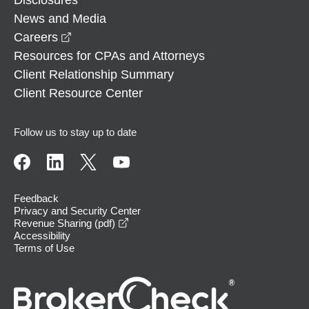
News and Media
opens in a new window
Careers
Resources for CPAs and Attorneys
Client Relationship Summary
Client Resource Center
Follow us to stay up to date
Feedback
Privacy and Security Center
opens in a new window
Revenue Sharing (pdf)
Accessibility
Terms of Use