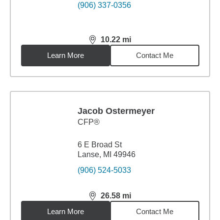
(906) 337-0356
10.22
mi
distance,
10.22
miles
Learn More
Contact Me
Jacob Ostermeyer
CFP®
6 E Broad St
Lanse, MI 49946
(906) 524-5033
26.58
mi
distance,
26.58
miles
Learn More
Contact Me