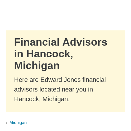
Skip to Main Content
Skip to find a financial advisor link
Financial Advisors
in Hancock,
Michigan
Here are Edward Jones financial
advisors located near you in
Hancock, Michigan.
Michigan