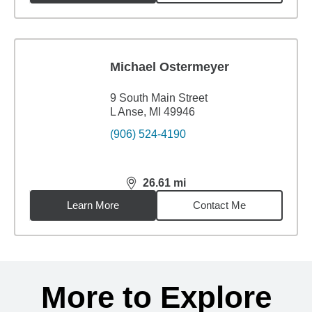
Michael Ostermeyer
9 South Main Street
L Anse, MI 49946
(906) 524-4190
26.61
mi
distance,
26.61
miles
Learn More
Contact Me
Back to search results
More to Explore