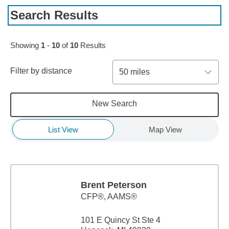
Search Results
Showing
1
-
10
of
10
Results
Filter by distance
50 miles
New Search
List View
Map View
Brent Peterson
CFP®, AAMS®
101 E Quincy St Ste 4