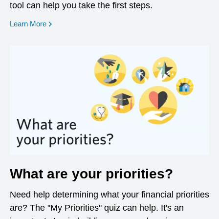
tool can help you take the first steps.
opens in a new window
Learn More
What are your priorities?
Need help determining what your financial priorities
are? The "My Priorities" quiz can help. It's an