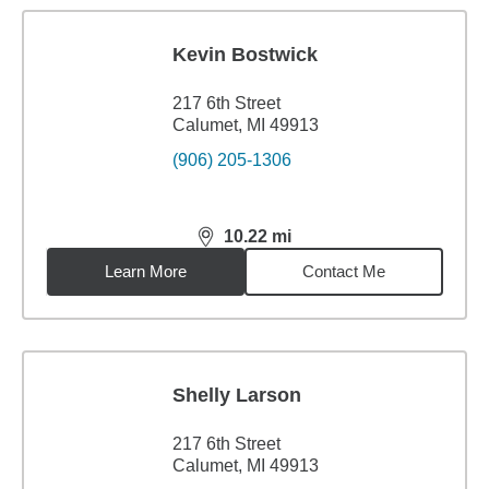
Kevin Bostwick
217 6th Street
Calumet, MI 49913
(906) 205-1306
10.22
mi
distance,
10.22
miles
Learn More
Contact Me
Shelly Larson
217 6th Street
Calumet, MI 49913