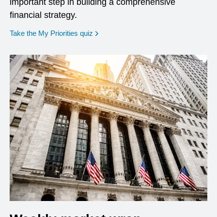
important step in building a comprehensive
financial strategy.
opens in a new window
Take the My Priorities quiz