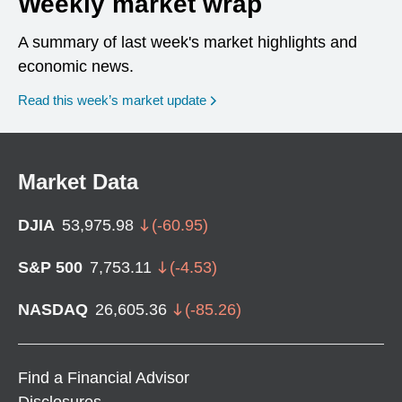
Weekly market wrap
A summary of last week's market highlights and
economic news.
Read this week’s market update
Market Data
DJIA
53,975.98
(
-60.95
)
S&P 500
7,753.11
(
-4.53
)
NASDAQ
26,605.36
(
-85.26
)
Find a Financial Advisor
Disclosures