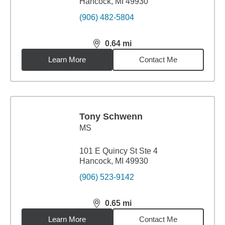
Hancock, MI 49930
(906) 482-5804
0.64
mi
distance,
0.64
miles
Learn More
Contact Me
Tony Schwenn
MS
101 E Quincy St Ste 4
Hancock, MI 49930
(906) 523-9142
0.65
mi
distance,
0.65
miles
Learn More
Contact Me