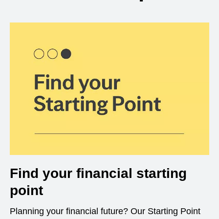
Find your financial starting
point
Planning your financial future? Our Starting Point