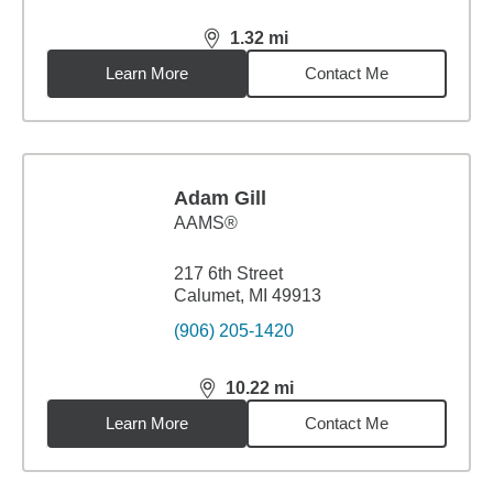
1.32
mi
distance,
1.32
miles
Learn More
Contact Me
Adam Gill
AAMS®
217 6th Street
Calumet, MI 49913
(906) 205-1420
10.22
mi
distance,
10.22
miles
Learn More
Contact Me