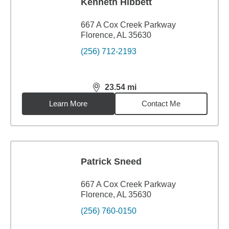
Kenneth Hibbett
667 A Cox Creek Parkway
Florence, AL 35630
(256) 712-2193
23.54
mi
distance,
23.54
miles
Learn More
Contact Me
Patrick Sneed
667 A Cox Creek Parkway
Florence, AL 35630
(256) 760-0150