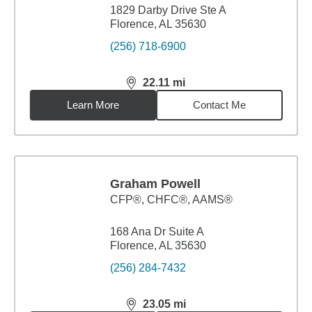
1829 Darby Drive Ste A
Florence, AL 35630
(256) 718-6900
22.11
mi
distance,
22.11
miles
Learn More
Contact Me
Graham Powell
CFP®, CHFC®, AAMS®
168 Ana Dr Suite A
Florence, AL 35630
(256) 284-7432
23.05
mi
distance,
23.05
miles