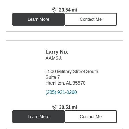
23.54
mi
distance,
23.54
miles
Learn More
Contact Me
Larry Nix
AAMS®
1500 Military Street South
Suite 7
Hamilton, AL 35570
(205) 921-0260
30.51
mi
distance,
30.51
miles
Learn More
Contact Me