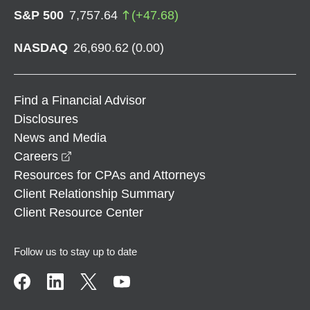
S&P 500
7,757.64
(
+
47.68
)
NASDAQ
26,690.62
(
0.00
)
Find a Financial Advisor
Disclosures
News and Media
opens in a new window
Careers
Resources for CPAs and Attorneys
Client Relationship Summary
Client Resource Center
Follow us to stay up to date