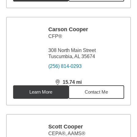
Carson Cooper
CFP®
308 North Main Street
Tuscumbia, AL 35674
(256) 814-0293
15.74
mi
distance,
15.74
miles
Learn More
Contact Me
Scott Cooper
CEPA®, AAMS®