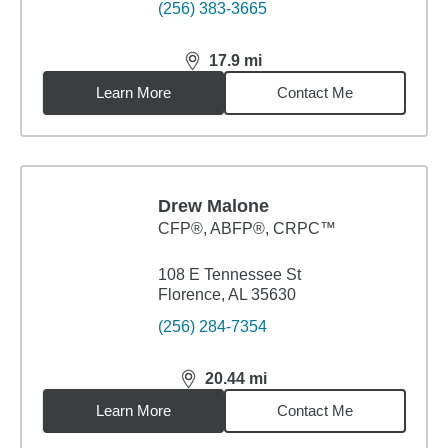
(256) 383-3665
17.9
mi
distance,
17.9
miles
Learn More
Contact Me
Drew Malone
CFP®, ABFP®, CRPC™
108 E Tennessee St
Florence, AL 35630
(256) 284-7354
20.44
mi
distance,
20.44
miles
Learn More
Contact Me