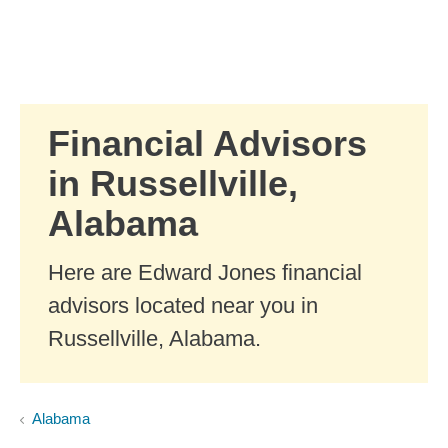
Skip to Main Content
Skip to find a financial advisor link
Financial Advisors
in Russellville,
Alabama
Here are Edward Jones financial
advisors located near you in
Russellville, Alabama.
Alabama