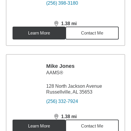
(256) 398-3180
1.38
mi
distance,
1.38
miles
Learn More
Contact Me
Mike Jones
AAMS®
128 North Jackson Avenue
Russellville, AL 35653
(256) 332-7924
1.38
mi
distance,
1.38
miles
Learn More
Contact Me