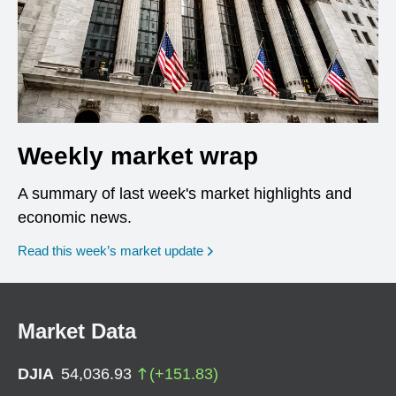
Weekly market wrap
A summary of last week's market highlights and
economic news.
Read this week’s market update
Market Data
DJIA
54,036.93
(
+
151.83
)