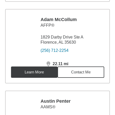
Adam McCollum
AFFP®
1829 Darby Drive Ste A
Florence, AL 35630
(256) 712-2254
22.11
mi
distance,
22.11
miles
Learn More
Contact Me
Austin Penter
AAMS®