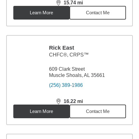
15.74
mi
distance,
15.74
miles
Learn More
Contact Me
Rick East
CHFC®, CRPS™
609 Clark Street
Muscle Shoals, AL 35661
(256) 389-1986
16.22
mi
distance,
16.22
miles
Learn More
Contact Me