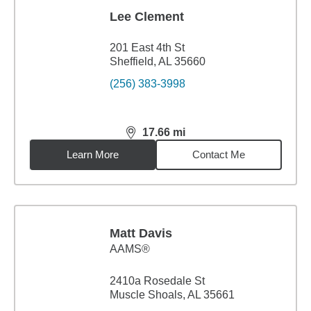
Lee Clement
201 East 4th St
Sheffield, AL 35660
(256) 383-3998
17.66
mi
distance,
17.66
miles
Learn More
Contact Me
Matt Davis
AAMS®
2410a Rosedale St
Muscle Shoals, AL 35661