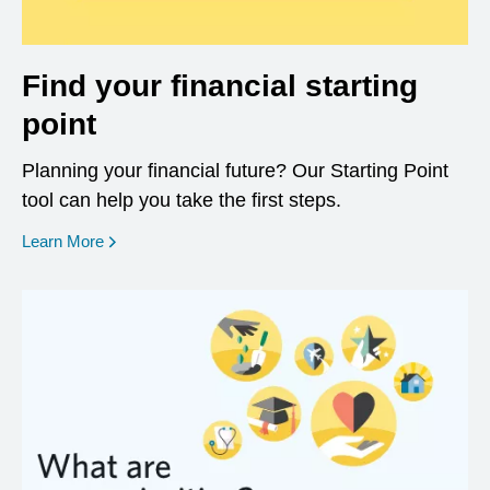
Find your financial starting
point
Planning your financial future? Our Starting Point
tool can help you take the first steps.
opens in a new window
Learn More