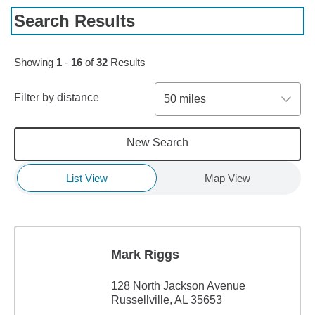
Search Results
Skip to pagination controls
Showing
1
-
16
of
32
Results
Filter by distance
50 miles
New Search
List View
Map View
Mark Riggs
128 North Jackson Avenue
Russellville, AL 35653