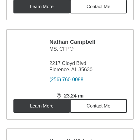
Learn More
Contact Me
Nathan Campbell
MS
,
CFP®
2217 Cloyd Blvd
Florence, AL 35630
(256) 760-0088
23.24
mi
distance,
23.24
miles
Learn More
Contact Me