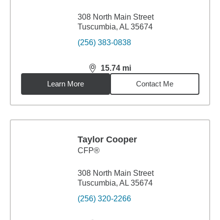
308 North Main Street
Tuscumbia, AL 35674
(256) 383-0838
15.74
mi
distance,
15.74
miles
Learn More
Contact Me
Taylor Cooper
CFP®
308 North Main Street
Tuscumbia, AL 35674
(256) 320-2266