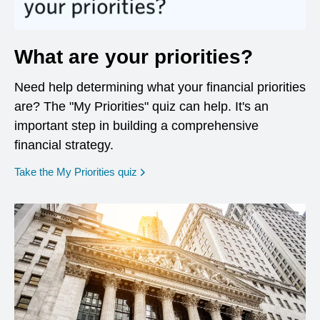
What are your priorities?
Need help determining what your financial priorities
are? The "My Priorities" quiz can help. It's an
important step in building a comprehensive
financial strategy.
opens in a new window
Take the My Priorities quiz