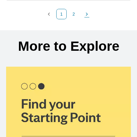
1
2
Previous Page
Page
Next Page
Back to search results
More to Explore