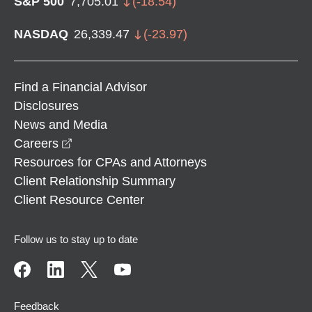
S&P 500
7,705.01
(
-18.54
)
NASDAQ
26,339.47
(
-23.97
)
Find a Financial Advisor
Disclosures
News and Media
opens in a new window
Careers
Resources for CPAs and Attorneys
Client Relationship Summary
Client Resource Center
Follow us to stay up to date
Feedback