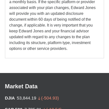
a monthly basis. If the specific platform or provider
associated with your plan changes, Edward Jones
will provide you with an updated disclosure
document within 60 days of being notified of the
change, if applicable. It is very important that you
keep Edward Jones and your financial advisor
updated with regard to any changes to the plan
including its structure, platform type, investment
options or other service providers.
Market Data
DJIA
53,844.19
(
-504.93
)