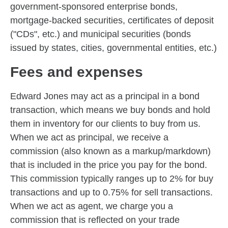
government-sponsored enterprise bonds,
mortgage-backed securities, certificates of deposit
("CDs", etc.) and municipal securities (bonds
issued by states, cities, governmental entities, etc.)
Fees and expenses
Edward Jones may act as a principal in a bond
transaction, which means we buy bonds and hold
them in inventory for our clients to buy from us.
When we act as principal, we receive a
commission (also known as a markup/markdown)
that is included in the price you pay for the bond.
This commission typically ranges up to 2% for buy
transactions and up to 0.75% for sell transactions.
When we act as agent, we charge you a
commission that is reflected on your trade