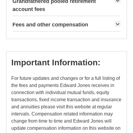
Grandfathered pooled retirement
account fees
Fees and other compensation
Important Information:
For future updates and changes or for a full listing of
the fees and payments Edward Jones receives in
connection with individual mutual funds, equity
transactions, fixed income transaction and insurance
and annuities please visit this website at regular
intervals. Compensation related information may
change from time to time and Edward Jones will
update compensation information on this website on