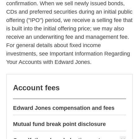
confirmation. When we sell newly issued bonds,
CDs and preferred securities during an initial public
offering ("IPO") period, we receive a selling fee that
is built into the initial offering price; we may also
receive an underwriting fee and management fee.
For general details about fixed income
investments, see Important Information Regarding
Your Accounts with Edward Jones.
Account fees
Edward Jones compensation and fees
Mutual fund break point disclosure