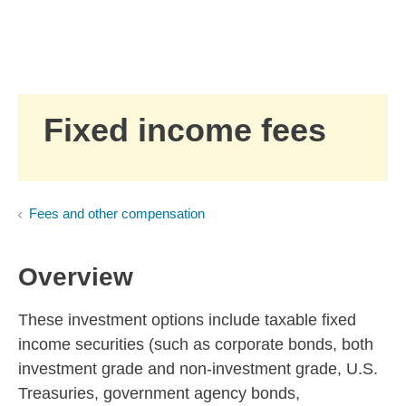
Skip to Main Content
Skip to find a financial advisor link
Fixed income fees
Fees and other compensation
Overview
These investment options include taxable fixed
income securities (such as corporate bonds, both
investment grade and non-investment grade, U.S.
Treasuries, government agency bonds,