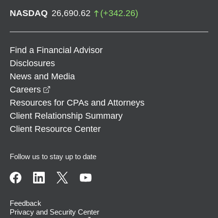
NASDAQ
26,690.62
(
+
342.26
)
Find a Financial Advisor
Disclosures
News and Media
opens in a new window
Careers
Resources for CPAs and Attorneys
Client Relationship Summary
Client Resource Center
Follow us to stay up to date
Feedback
Privacy and Security Center