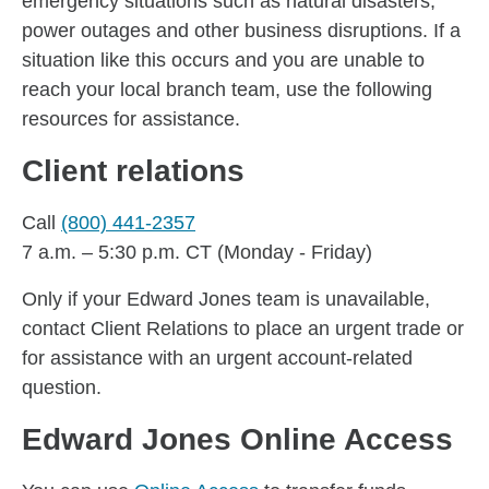
emergency situations such as natural disasters,
power outages and other business disruptions. If a
situation like this occurs and you are unable to
reach your local branch team, use the following
resources for assistance.
Client relations
Call
(800) 441-2357
7 a.m. – 5:30 p.m. CT (Monday - Friday)
Only if your Edward Jones team is unavailable,
contact Client Relations to place an urgent trade or
for assistance with an urgent account-related
question.
Edward Jones Online Access