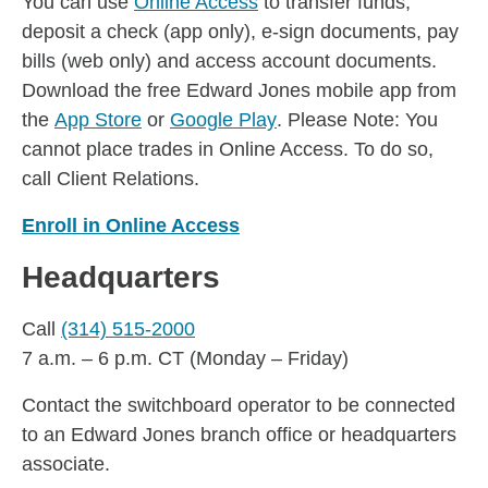
You can use
Online Access
to transfer funds,
deposit a check (app only), e-sign documents, pay
bills (web only) and access account documents.
Download the free Edward Jones mobile app from
the
App Store
or
Google Play
. Please Note: You
cannot place trades in Online Access. To do so,
call Client Relations.
Enroll in Online Access
Headquarters
Call
(314) 515-2000
7 a.m. – 6 p.m. CT (Monday – Friday)
Contact the switchboard operator to be connected
to an Edward Jones branch office or headquarters
associate.