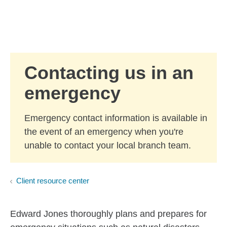
Skip to Main Content
Skip to find a financial advisor link
Contacting us in an
emergency
Emergency contact information is available in
the event of an emergency when you're
unable to contact your local branch team.
Client resource center
Edward Jones thoroughly plans and prepares for