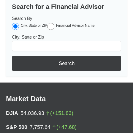
Search for a Financial Advisor
Search By:
City, State or ZIP
Financial Advisor Name
City, State or Zip
Search
Market Data
DJIA
54,036.93
(
+
151.83
)
S&P 500
7,757.64
(
+
47.68
)