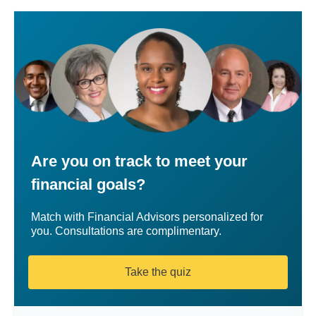
Are you on track to meet your
financial goals?
Match with Financial Advisors personalized for
you. Consultations are complimentary.
Take the quiz