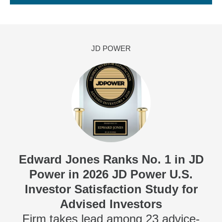
JD POWER
Edward Jones Ranks No. 1 in JD
Power in 2026 JD Power U.S.
Investor Satisfaction Study for
Advised Investors
Firm takes lead among 23 advice-