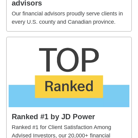
advisors
Our financial advisors proudly serve clients in
every U.S. county and Canadian province.
Ranked #1 by JD Power
Ranked #1 for Client Satisfaction Among
Advised Investors, our 20,000+ financial