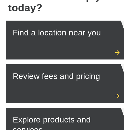
today?
Find a location near you
Review fees and pricing
Explore products and
services