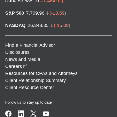
DJIA
53,885.10
(
-464.02
)
S&P 500
7,709.96
(
-13.59
)
NASDAQ
26,348.35
(
-15.09
)
Find a Financial Advisor
Disclosures
News and Media
opens in a new window
Careers
Resources for CPAs and Attorneys
Client Relationship Summary
Client Resource Center
Follow us to stay up to date