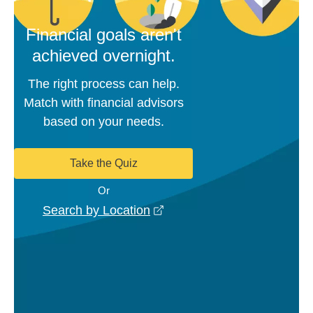
Financial goals aren't
achieved overnight.
The right process can help.
Match with financial advisors
based on your needs.
Take the Quiz
Or
opens in a new window
Search by Location