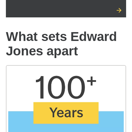
What sets Edward
Jones apart