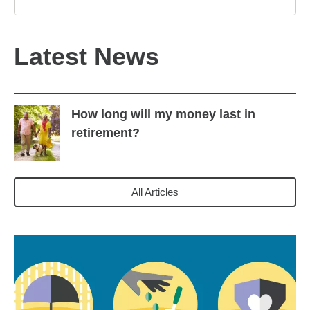
Latest News
How long will my money last in
retirement?
All Articles