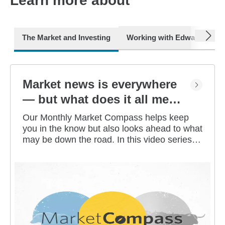
Learn more about
next
The Market and Investing
Working with Edward Jone
Market news is everywhere
— but what does it all mean
for you?
Our Monthly Market Compass helps keep
you in the know but also looks ahead to what
may be down the road. In this video series,
our investment strategists share their
thoughts on the latest market and economic
developments, and offer investing tips you
can use as you work toward your long-term
financial goals.