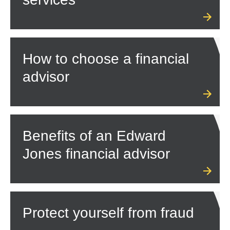
How to choose a financial
advisor
Benefits of an Edward
Jones financial advisor
Protect yourself from fraud