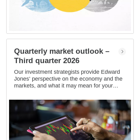
Quarterly market outlook –
Third quarter 2026
Our investment strategists provide Edward
Jones’ perspective on the economy and the
markets, and what it may mean for your
portfolio.