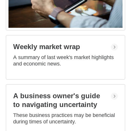
Weekly market wrap
A summary of last week's market highlights
and economic news.
A business owner's guide
to navigating uncertainty
These business practices may be beneficial
during times of uncertainty.