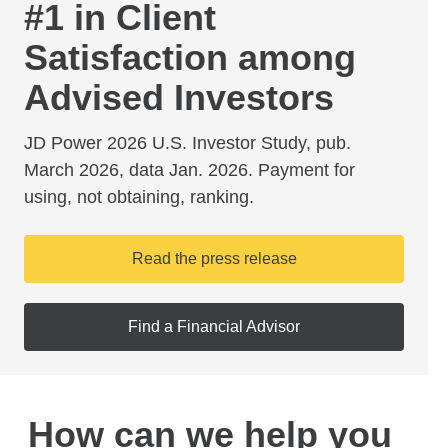
#1 in Client
Satisfaction among
Advised Investors
JD Power 2026 U.S. Investor Study, pub.
March 2026, data Jan. 2026. Payment for
using, not obtaining, ranking.
Read the press release
Find a Financial Advisor
How can we help you