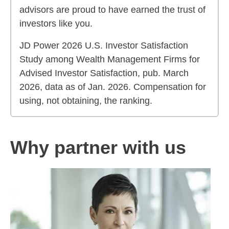
advisors are proud to have earned the trust of
investors like you.
JD Power 2026 U.S. Investor Satisfaction
Study among Wealth Management Firms for
Advised Investor Satisfaction, pub. March
2026, data as of Jan. 2026. Compensation for
using, not obtaining, the ranking.
Why partner with us