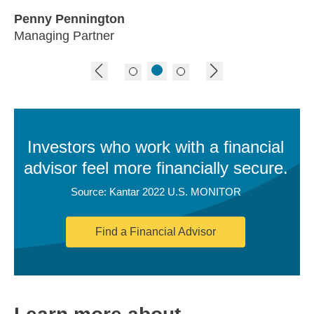
Penny Pennington
Managing Partner
previous image
next image
Investors who work with a financial
advisor feel more financially secure.
Source: Kantar 2022 U.S. MONITOR
Find a Financial Advisor