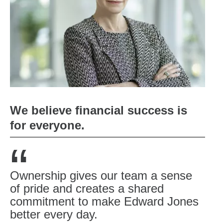
We believe financial success is
for everyone.
“
Ownership gives our team a sense
of pride and creates a shared
commitment to make Edward Jones
better every day.