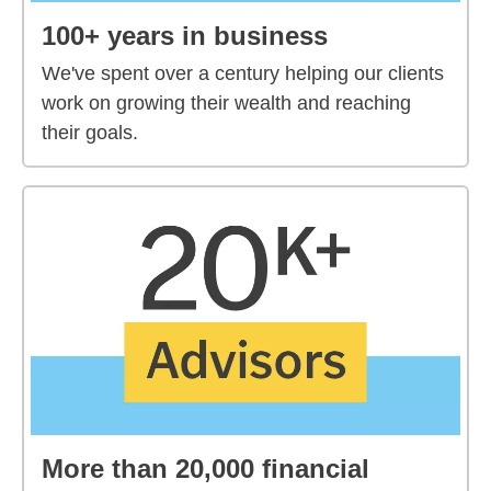
100+ years in business
We've spent over a century helping our clients
work on growing their wealth and reaching
their goals.
More than 20,000 financial