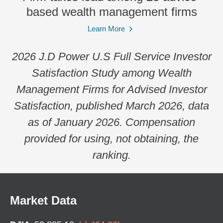
based wealth management firms
Learn More
2026 J.D Power U.S Full Service Investor
Satisfaction Study among Wealth
Management Firms for Advised Investor
Satisfaction, published March 2026, data
as of January 2026. Compensation
provided for using, not obtaining, the
ranking.
Market Data