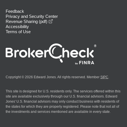
Feedback
Privacy and Security Center
opens in a new window
Revenue Sharing (pdf)
Accessibility
Terms of Use
Copyright © 2026 Edward Jones. All rights reserved. Member
SIPC
.
This site is designed for U.S. residents only. The services offered within this
site are available exclusively through our U.S. financial advisors. Edward
Jones' U.S. financial advisors may only conduct business with residents of
the states for which they are properly registered. Please note that not all of
the investments and services mentioned are available in every state.