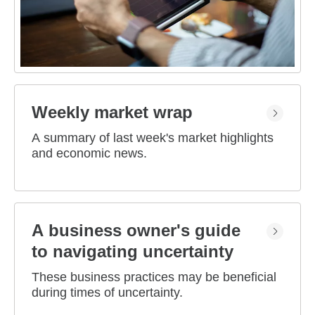
Weekly market wrap
A summary of last week's market highlights
and economic news.
A business owner's guide
to navigating uncertainty
These business practices may be beneficial
during times of uncertainty.