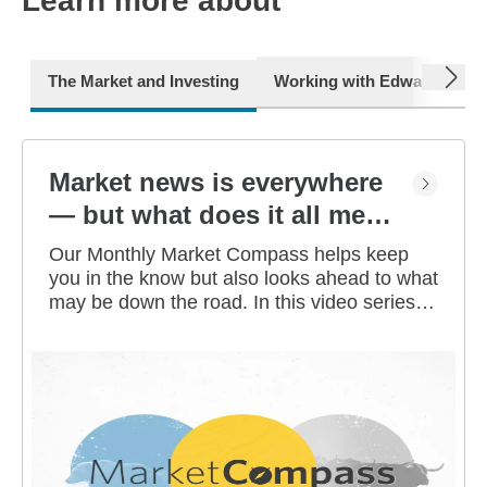
Learn more about
next
The Market and Investing
Working with Edward Jone
Market news is everywhere
— but what does it all mean
for you?
Our Monthly Market Compass helps keep
you in the know but also looks ahead to what
may be down the road. In this video series,
our investment strategists share their
thoughts on the latest market and economic
developments, and offer investing tips you
can use as you work toward your long-term
financial goals.