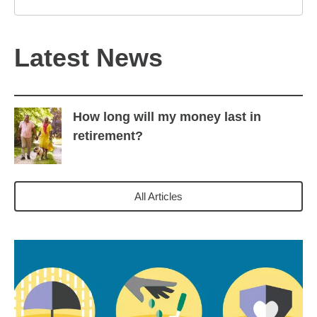
Latest News
How long will my money last in
retirement?
All Articles