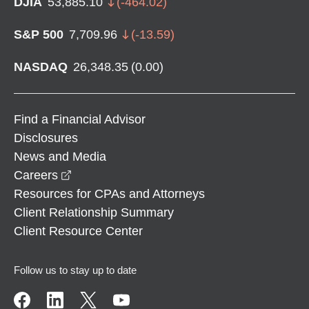
DJIA
53,885.10
(
-464.02
)
S&P 500
7,709.96
(
-13.59
)
NASDAQ
26,348.35
(
0.00
)
Find a Financial Advisor
Disclosures
News and Media
opens in a new window
Careers
Resources for CPAs and Attorneys
Client Relationship Summary
Client Resource Center
Follow us to stay up to date