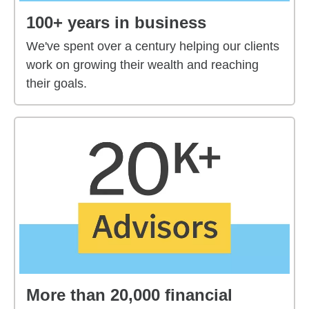
100+ years in business
We've spent over a century helping our clients
work on growing their wealth and reaching
their goals.
More than 20,000 financial