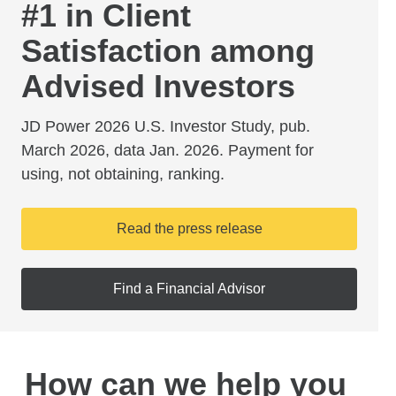
#1 in Client
Satisfaction among
Advised Investors
JD Power 2026 U.S. Investor Study, pub.
March 2026, data Jan. 2026. Payment for
using, not obtaining, ranking.
Read the press release
Find a Financial Advisor
How can we help you