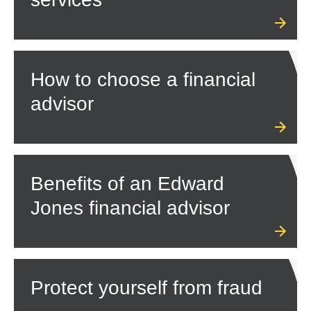
How to choose a financial
advisor
Benefits of an Edward
Jones financial advisor
Protect yourself from fraud