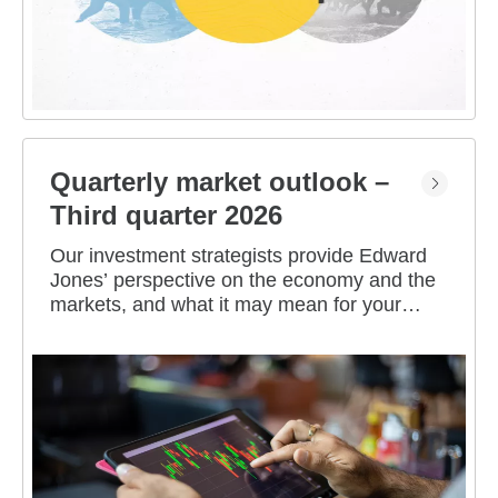
Quarterly market outlook –
Third quarter 2026
Our investment strategists provide Edward
Jones’ perspective on the economy and the
markets, and what it may mean for your
portfolio.