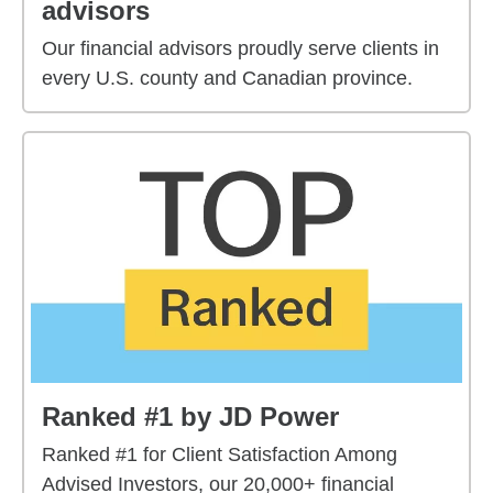
advisors
Our financial advisors proudly serve clients in
every U.S. county and Canadian province.
Ranked #1 by JD Power
Ranked #1 for Client Satisfaction Among
Advised Investors, our 20,000+ financial