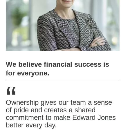
We believe financial success is
for everyone.
“
Ownership gives our team a sense
of pride and creates a shared
commitment to make Edward Jones
better every day.