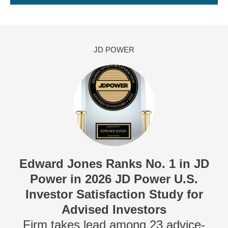
JD POWER
Edward Jones Ranks No. 1 in JD
Power in 2026 JD Power U.S.
Investor Satisfaction Study for
Advised Investors
Firm takes lead among 23 advice-