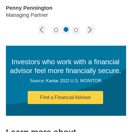
Penny Pennington
Managing Partner
previous image
next image
Investors who work with a financial
advisor feel more financially secure.
Source: Kantar 2022 U.S. MONITOR
Find a Financial Advisor