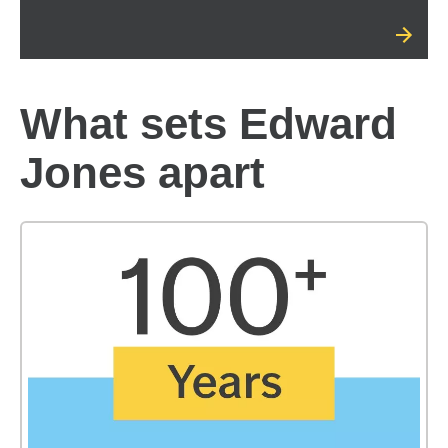
What sets Edward
Jones apart