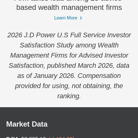
based wealth management firms
Learn More
2026 J.D Power U.S Full Service Investor
Satisfaction Study among Wealth
Management Firms for Advised Investor
Satisfaction, published March 2026, data
as of January 2026. Compensation
provided for using, not obtaining, the
ranking.
Market Data