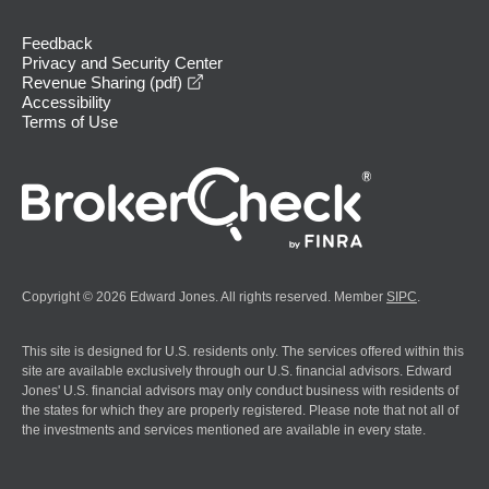
Feedback
Privacy and Security Center
opens in a new window
Revenue Sharing (pdf)
Accessibility
Terms of Use
Copyright © 2026 Edward Jones. All rights reserved. Member
SIPC
.
This site is designed for U.S. residents only. The services offered within this
site are available exclusively through our U.S. financial advisors. Edward
Jones' U.S. financial advisors may only conduct business with residents of
the states for which they are properly registered. Please note that not all of
the investments and services mentioned are available in every state.