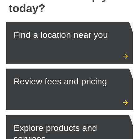
today?
Find a location near you
Review fees and pricing
Explore products and
services