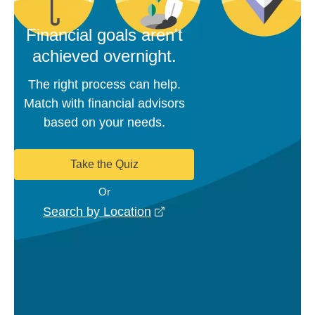
Financial goals aren't
achieved overnight.
The right process can help.
Match with financial advisors
based on your needs.
Take the Quiz
Or
opens in a new window
Search by Location