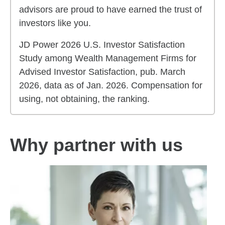
advisors are proud to have earned the trust of
investors like you.
JD Power 2026 U.S. Investor Satisfaction
Study among Wealth Management Firms for
Advised Investor Satisfaction, pub. March
2026, data as of Jan. 2026. Compensation for
using, not obtaining, the ranking.
Why partner with us