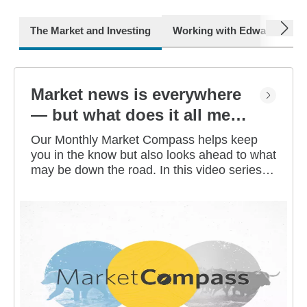
next
The Market and Investing
Working with Edward Jone
Market news is everywhere
— but what does it all mean
for you?
Our Monthly Market Compass helps keep
you in the know but also looks ahead to what
may be down the road. In this video series,
our investment strategists share their
thoughts on the latest market and economic
developments, and offer investing tips you
can use as you work toward your long-term
financial goals.