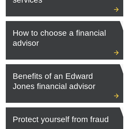
How to choose a financial
advisor
Benefits of an Edward
Jones financial advisor
Protect yourself from fraud