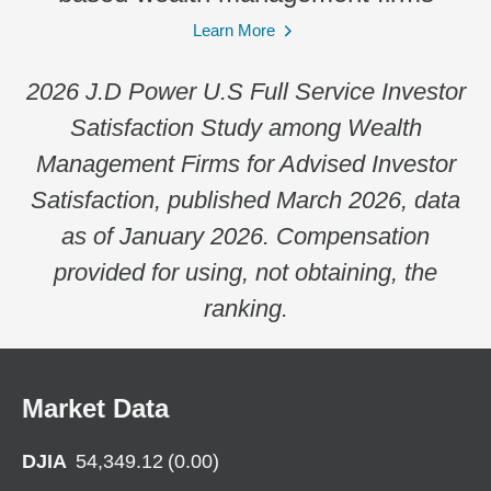
Learn More
2026 J.D Power U.S Full Service Investor
Satisfaction Study among Wealth
Management Firms for Advised Investor
Satisfaction, published March 2026, data
as of January 2026. Compensation
provided for using, not obtaining, the
ranking.
Market Data
DJIA
54,349.12
(
0.00
)