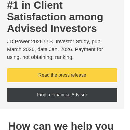
#1 in Client
Satisfaction among
Advised Investors
JD Power 2026 U.S. Investor Study, pub.
March 2026, data Jan. 2026. Payment for
using, not obtaining, ranking.
Read the press release
Find a Financial Advisor
How can we help you