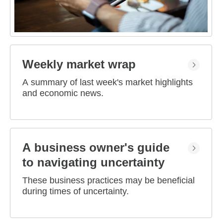
Weekly market wrap
A summary of last week's market highlights
and economic news.
A business owner's guide
to navigating uncertainty
These business practices may be beneficial
during times of uncertainty.