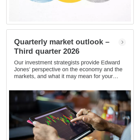
Quarterly market outlook –
Third quarter 2026
Our investment strategists provide Edward
Jones’ perspective on the economy and the
markets, and what it may mean for your
portfolio.