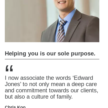
Helping you is our sole purpose.
“
I now associate the words ‘Edward
Jones’ to not only mean a deep care
and commitment towards our clients,
but also a culture of family.
Chris Koo