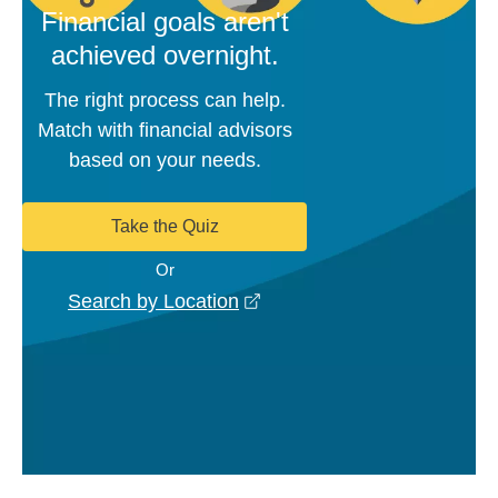
Financial goals aren't
achieved overnight.
The right process can help.
Match with financial advisors
based on your needs.
Take the Quiz
Or
opens in a new window
Search by Location