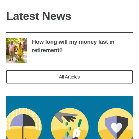
Latest News
How long will my money last in
retirement?
All Articles