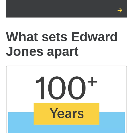
What sets Edward
Jones apart