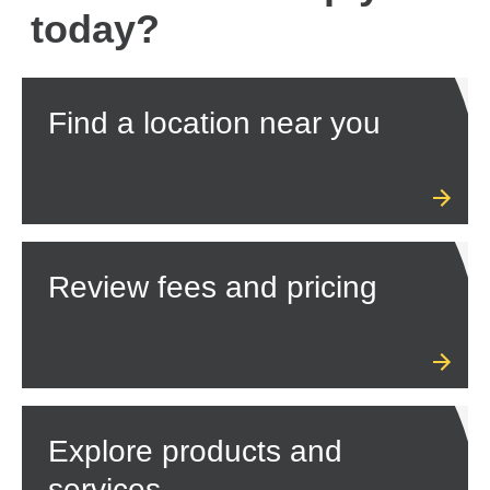
today?
Find a location near you
Review fees and pricing
Explore products and
services