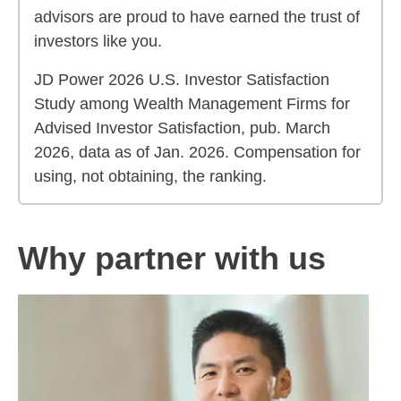
advisors are proud to have earned the trust of
investors like you.
JD Power 2026 U.S. Investor Satisfaction
Study among Wealth Management Firms for
Advised Investor Satisfaction, pub. March
2026, data as of Jan. 2026. Compensation for
using, not obtaining, the ranking.
Why partner with us