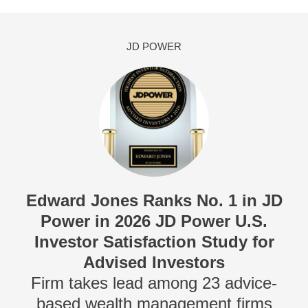
JD POWER
Edward Jones Ranks No. 1 in JD
Power in 2026 JD Power U.S.
Investor Satisfaction Study for
Advised Investors
Firm takes lead among 23 advice-
based wealth management firms