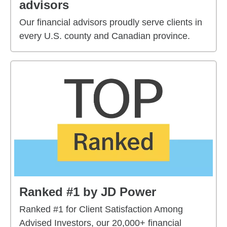
advisors
Our financial advisors proudly serve clients in
every U.S. county and Canadian province.
Ranked #1 by JD Power
Ranked #1 for Client Satisfaction Among
Advised Investors, our 20,000+ financial