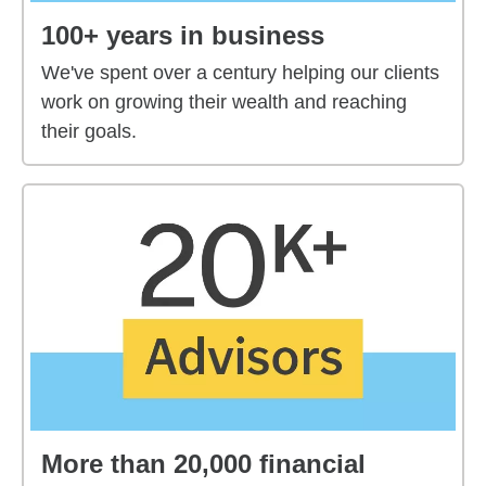
100+ years in business
We've spent over a century helping our clients
work on growing their wealth and reaching
their goals.
More than 20,000 financial