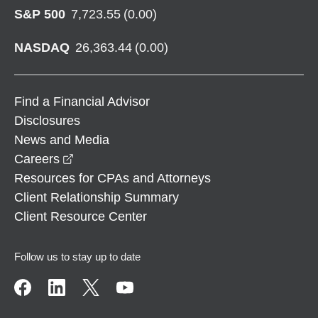
S&P 500
7,723.55
(
0.00
)
NASDAQ
26,363.44
(
0.00
)
Find a Financial Advisor
Disclosures
News and Media
opens in a new window
Careers
Resources for CPAs and Attorneys
Client Relationship Summary
Client Resource Center
Follow us to stay up to date