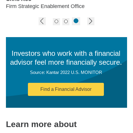
Firm Strategic Enablement Office
previous image
next image
Investors who work with a financial
advisor feel more financially secure.
Source: Kantar 2022 U.S. MONITOR
Find a Financial Advisor
Learn more about