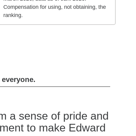
Compensation for using, not obtaining, the
ranking.
r everyone.
m a sense of pride and
tment to make Edward