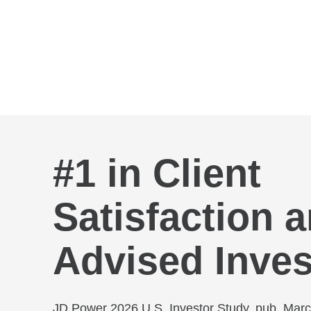
Skip to Main Content
#1 in Client
Satisfaction
Advised Inves
JD Power 2026 U.S. Investor Study, pub. Mar