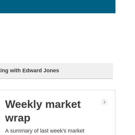
ing with Edward Jones
Weekly market
wrap
A summary of last week's market