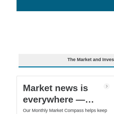
The Market and Inves
Market news is
everywhere —
but what does it
Our Monthly Market Compass helps keep