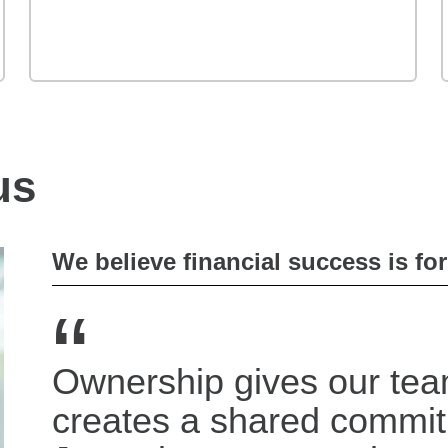
us
We believe financial success is fo
“
Ownership gives our tea
creates a shared commi