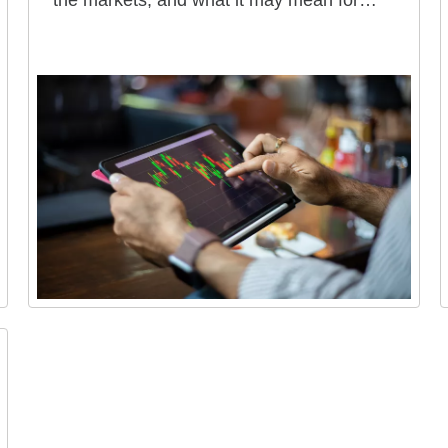
the markets, and what it may mean for
your portfolio.