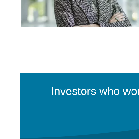
Investors who work