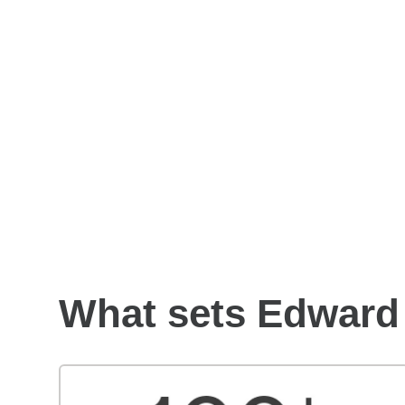
How to choose a financial
advisor
What sets Edward