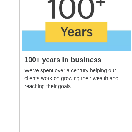
100+ years in business
We've spent over a century helping our
clients work on growing their wealth and
reaching their goals.