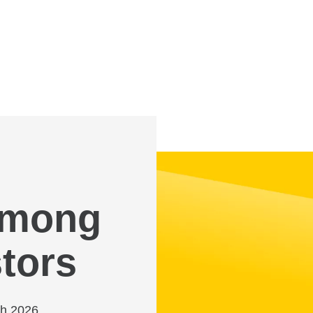
 among
tors
ch 2026,