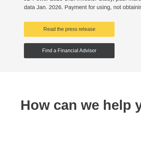
data Jan. 2026. Payment for using, not obtaini
Read the press release
Find a Financial Advisor
How can we help 
Find a location near you