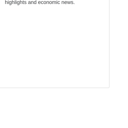
highlights and economic news.