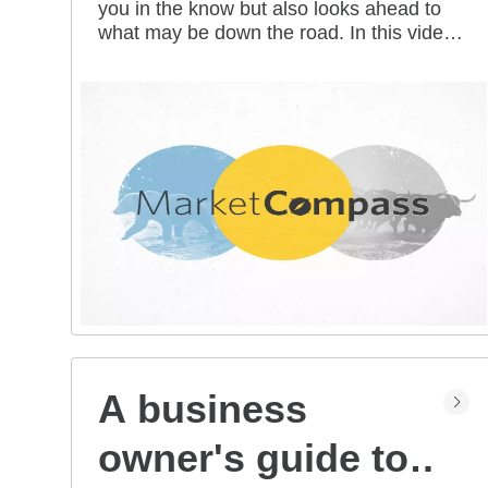
you in the know but also looks ahead to
all mean for you?
what may be down the road. In this video
series, our investment strategists share
their thoughts on the latest market and
economic developments, and offer
investing tips you can use as you work
toward your long-term financial goals.
A business
owner's guide to