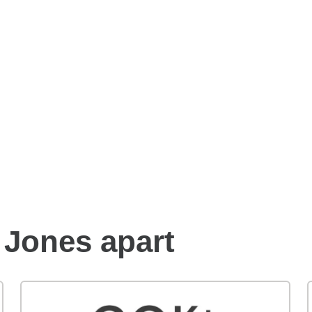
Benefits of an Edward
Jones financial advisor
 Jones apart