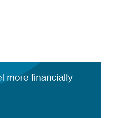
l more financially