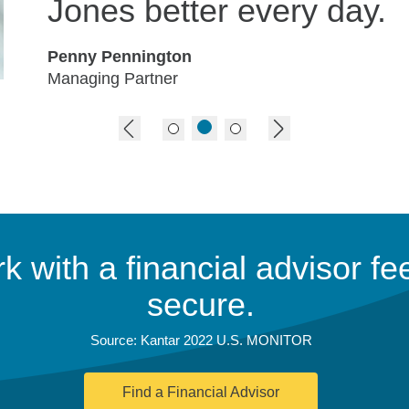
Jones better every day.
Penny Pennington
Managing Partner
previous image
next image
 with a financial advisor fee
secure.
Source: Kantar 2022 U.S. MONITOR
Find a Financial Advisor