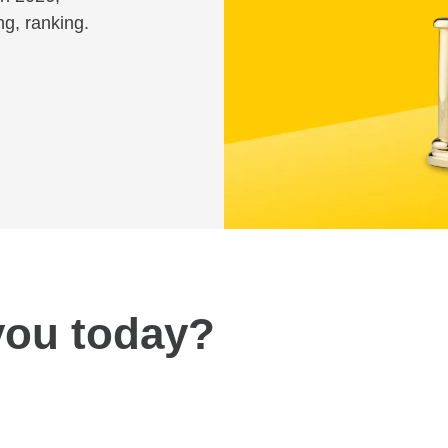
ng, ranking.
you today?
Review fees and pricing