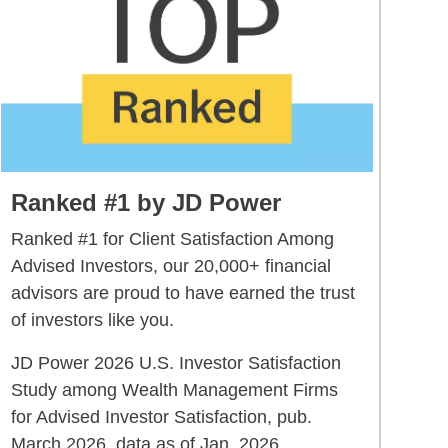
Ranked #1 by JD Power
Ranked #1 for Client Satisfaction Among
Advised Investors, our 20,000+ financial
advisors are proud to have earned the trust
of investors like you.
JD Power 2026 U.S. Investor Satisfaction
Study among Wealth Management Firms
for Advised Investor Satisfaction, pub.
March 2026, data as of Jan. 2026.