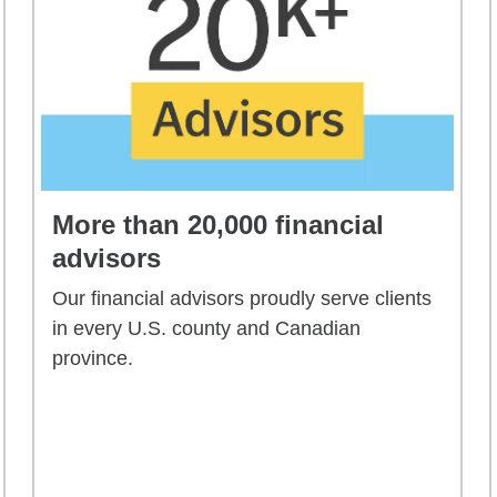
More than 20,000 financial
advisors
Our financial advisors proudly serve clients
in every U.S. county and Canadian
province.