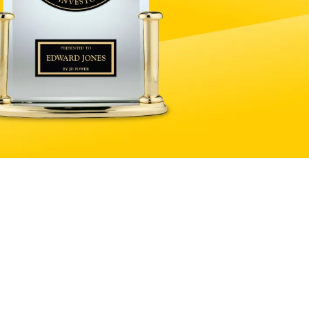
Explore products and