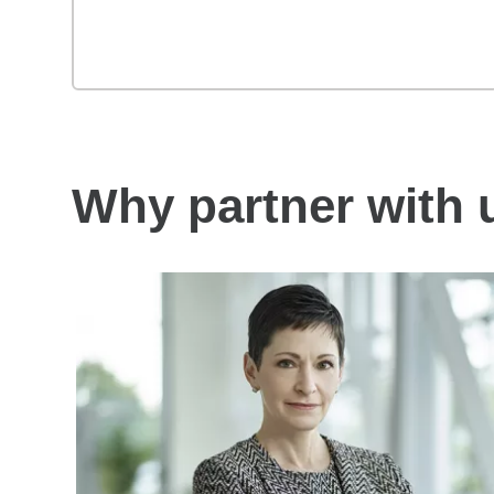
Why partner with 