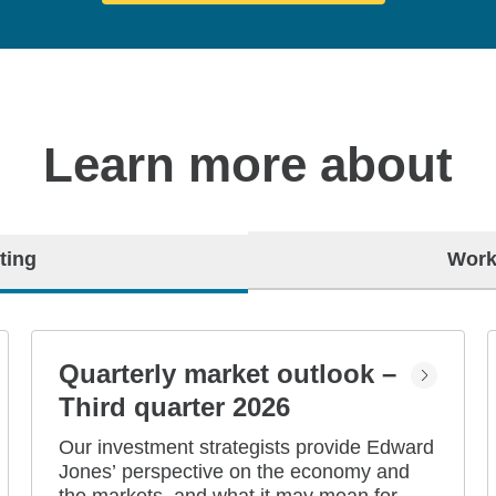
Learn more about
ting
Work
Quarterly market outlook –
Third quarter 2026
Our investment strategists provide Edward
Jones’ perspective on the economy and