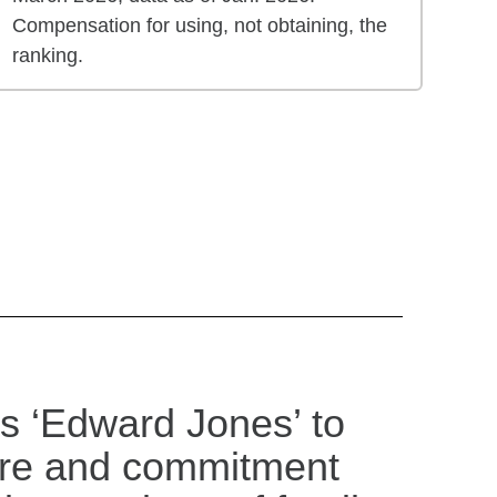
Compensation for using, not obtaining, the
ranking.
s ‘Edward Jones’ to
are and commitment