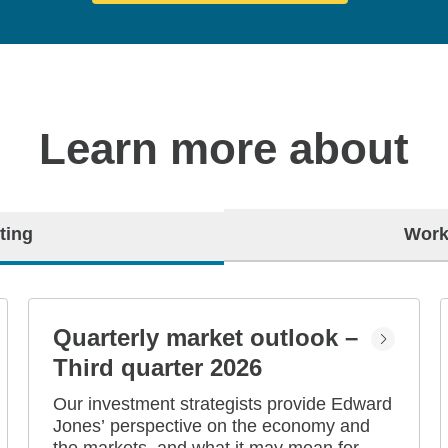
Learn more about
ting
Work
Quarterly market outlook –
Third quarter 2026
Our investment strategists provide Edward
Jones’ perspective on the economy and