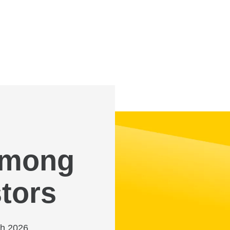
 among
tors
ch 2026,