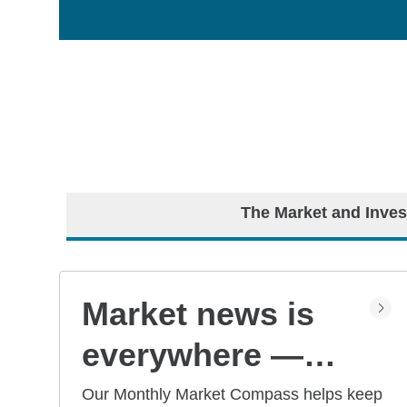
The Market and Inves
Market news is
everywhere —
but what does it
Our Monthly Market Compass helps keep