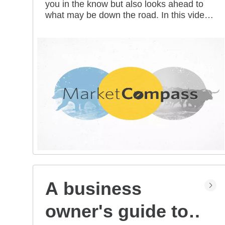
you in the know but also looks ahead to
all mean for you?
what may be down the road. In this video
series, our investment strategists share
their thoughts on the latest market and
economic developments, and offer
investing tips you can use as you work
toward your long-term financial goals.
A business
owner's guide to