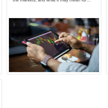
the markets, and what it may mean for
your portfolio.