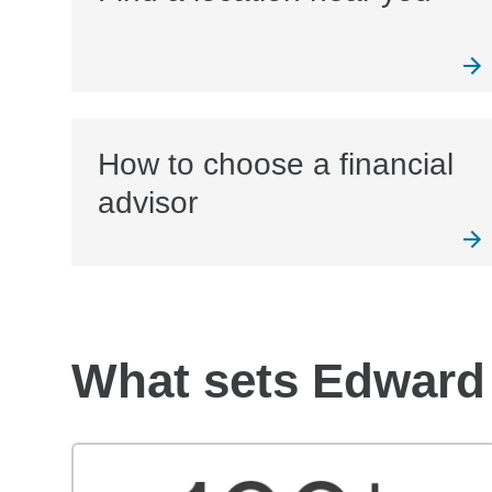
How to choose a financial
advisor
What sets Edward