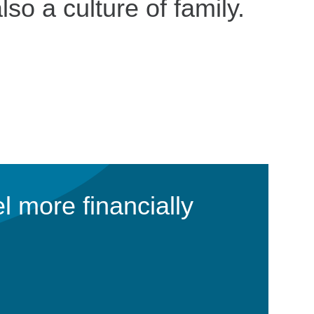
lso a culture of family.
l more financially