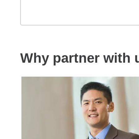
Why partner with 