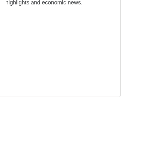
highlights and economic news.