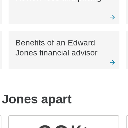
Benefits of an Edward
Jones financial advisor
 Jones apart