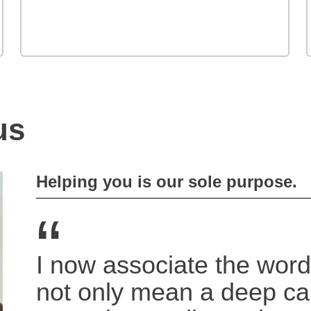
us
Helping you is our sole purpose.
“
I now associate the word
not only mean a deep c