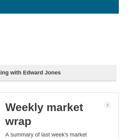
ing with Edward Jones
Weekly market
wrap
A summary of last week's market