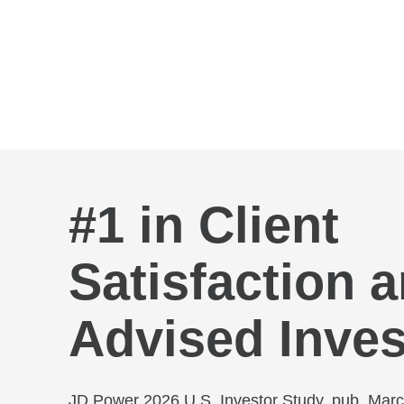
Skip to Main Content
#1 in Client
Satisfaction
Advised Inves
JD Power 2026 U.S. Investor Study, pub. Mar