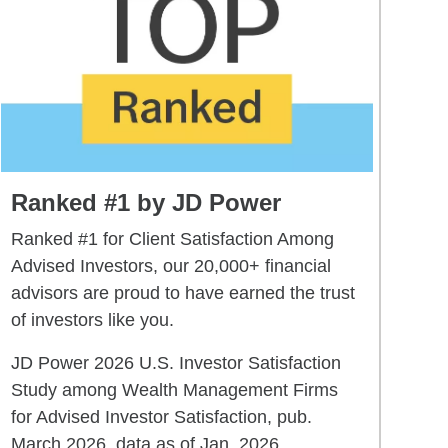
Ranked #1 by JD Power
Ranked #1 for Client Satisfaction Among
Advised Investors, our 20,000+ financial
advisors are proud to have earned the trust
of investors like you.
JD Power 2026 U.S. Investor Satisfaction
Study among Wealth Management Firms
for Advised Investor Satisfaction, pub.
March 2026, data as of Jan. 2026.