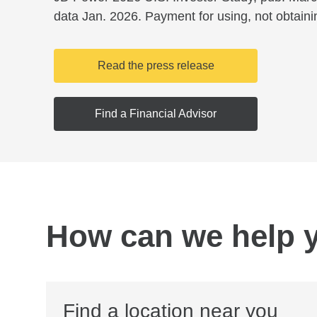
data Jan. 2026. Payment for using, not obtaini
Read the press release
Find a Financial Advisor
How can we help 
Find a location near you