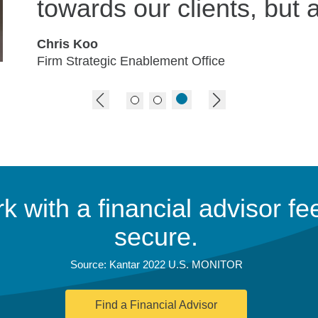
towards our clients, but a
Chris Koo
Firm Strategic Enablement Office
previous image
next image
 with a financial advisor fee
secure.
Source: Kantar 2022 U.S. MONITOR
Find a Financial Advisor