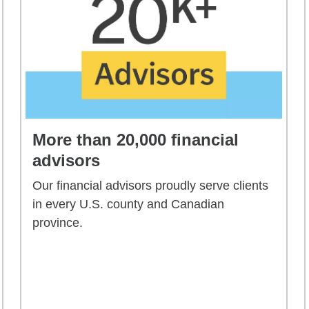
More than 20,000 financial
advisors
Our financial advisors proudly serve clients
in every U.S. county and Canadian
province.