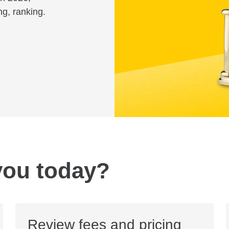
ng, ranking.
you today?
Review fees and pricing