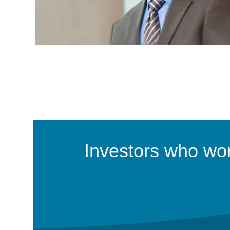
Investors who work