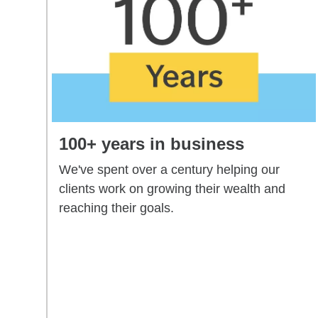
100+ years in business
We've spent over a century helping our
clients work on growing their wealth and
reaching their goals.