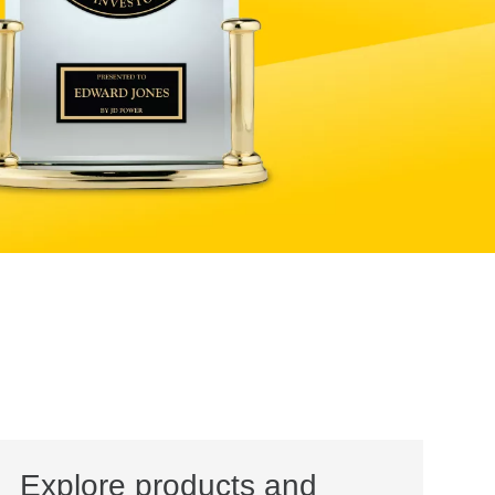
Explore products and