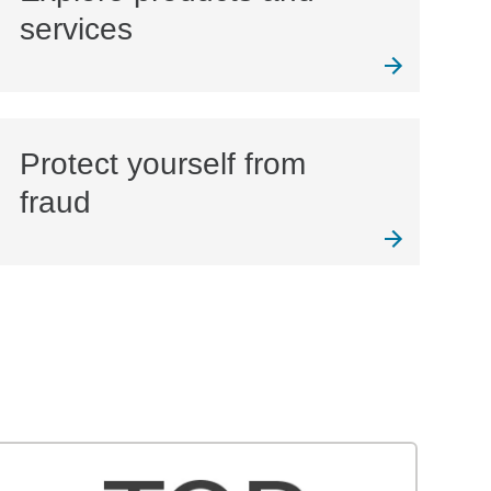
services
Protect yourself from
fraud