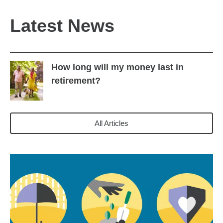
Latest News
How long will my money last in
retirement?
All Articles