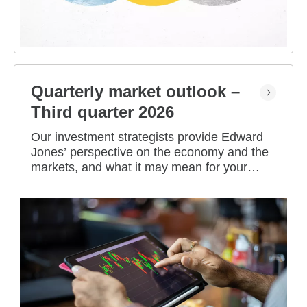
Quarterly market outlook –
Third quarter 2026
Our investment strategists provide Edward
Jones’ perspective on the economy and the
markets, and what it may mean for your
portfolio.