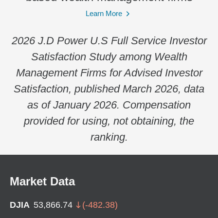
Learn More
2026 J.D Power U.S Full Service Investor
Satisfaction Study among Wealth
Management Firms for Advised Investor
Satisfaction, published March 2026, data
as of January 2026. Compensation
provided for using, not obtaining, the
ranking.
Market Data
DJIA
53,866.74
(
-482.38
)