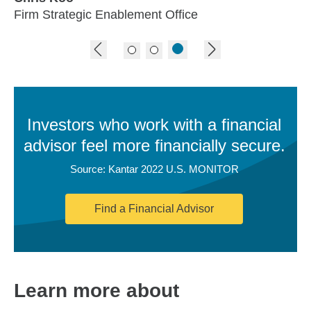
Firm Strategic Enablement Office
previous image
next image
Investors who work with a financial
advisor feel more financially secure.
Source: Kantar 2022 U.S. MONITOR
Find a Financial Advisor
Learn more about