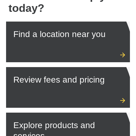
today?
Find a location near you
Review fees and pricing
Explore products and
services