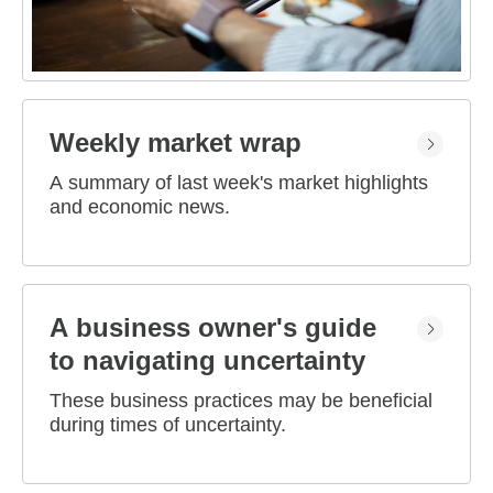
Weekly market wrap
A summary of last week's market highlights
and economic news.
A business owner's guide
to navigating uncertainty
These business practices may be beneficial
during times of uncertainty.