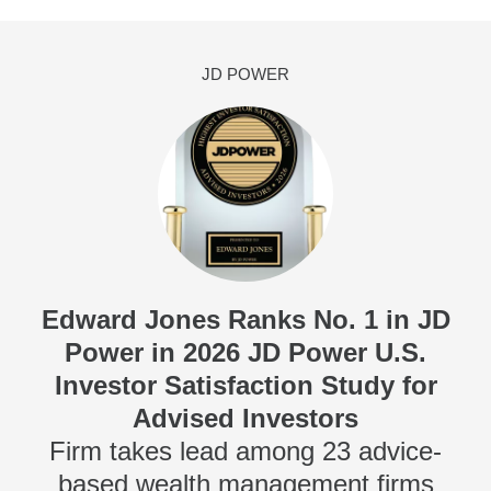
JD POWER
Edward Jones Ranks No. 1 in JD
Power in 2026 JD Power U.S.
Investor Satisfaction Study for
Advised Investors
Firm takes lead among 23 advice-
based wealth management firms