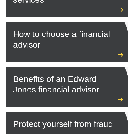
How to choose a financial
advisor
Benefits of an Edward
Jones financial advisor
Protect yourself from fraud