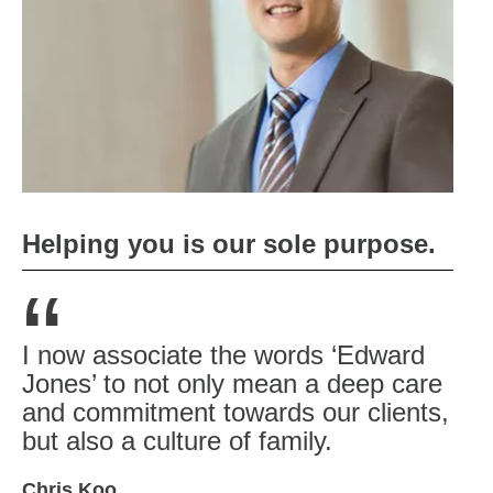
Helping you is our sole purpose.
“
I now associate the words ‘Edward
Jones’ to not only mean a deep care
and commitment towards our clients,
but also a culture of family.
Chris Koo