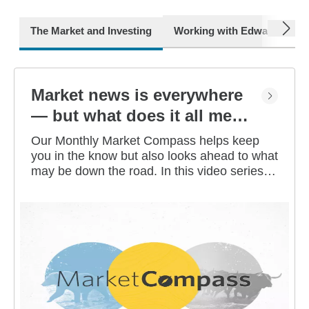
next
The Market and Investing
Working with Edward Jone
Market news is everywhere
— but what does it all mean
for you?
Our Monthly Market Compass helps keep
you in the know but also looks ahead to what
may be down the road. In this video series,
our investment strategists share their
thoughts on the latest market and economic
developments, and offer investing tips you
can use as you work toward your long-term
financial goals.