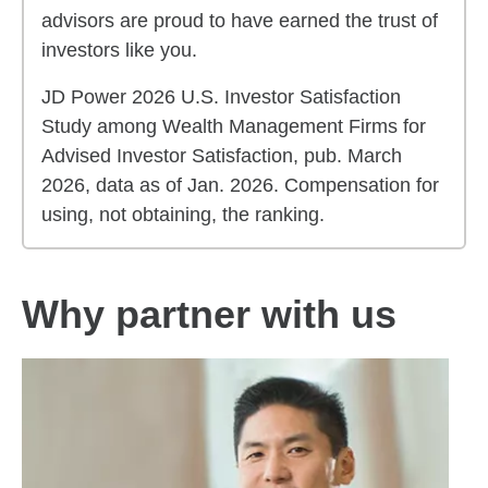
advisors are proud to have earned the trust of
investors like you.
JD Power 2026 U.S. Investor Satisfaction
Study among Wealth Management Firms for
Advised Investor Satisfaction, pub. March
2026, data as of Jan. 2026. Compensation for
using, not obtaining, the ranking.
Why partner with us