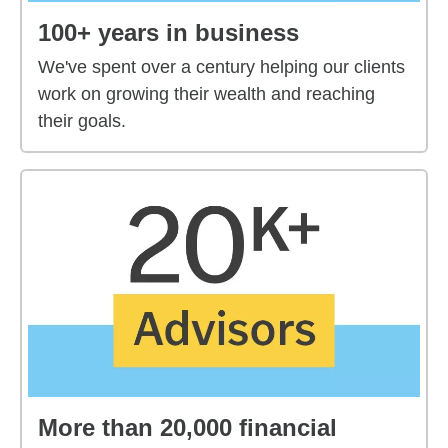
100+ years in business
We've spent over a century helping our clients
work on growing their wealth and reaching
their goals.
More than 20,000 financial