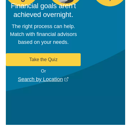
Financial goals aren't
achieved overnight.
The right process can help.
Match with financial advisors
based on your needs.
Take the Quiz
Or
opens in a new window
Search by Location