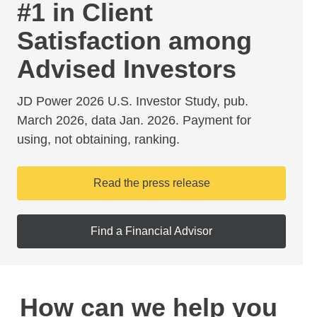
#1 in Client
Satisfaction among
Advised Investors
JD Power 2026 U.S. Investor Study, pub.
March 2026, data Jan. 2026. Payment for
using, not obtaining, ranking.
Read the press release
Find a Financial Advisor
How can we help you