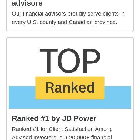
advisors
Our financial advisors proudly serve clients in
every U.S. county and Canadian province.
Ranked #1 by JD Power
Ranked #1 for Client Satisfaction Among
Advised Investors, our 20,000+ financial