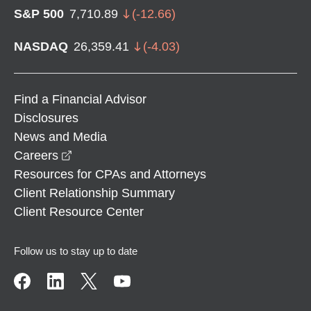
S&P 500
7,710.89
(
-12.66
)
NASDAQ
26,359.41
(
-4.03
)
Find a Financial Advisor
Disclosures
News and Media
opens in a new window
Careers
Resources for CPAs and Attorneys
Client Relationship Summary
Client Resource Center
Follow us to stay up to date