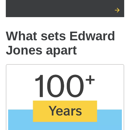
What sets Edward
Jones apart