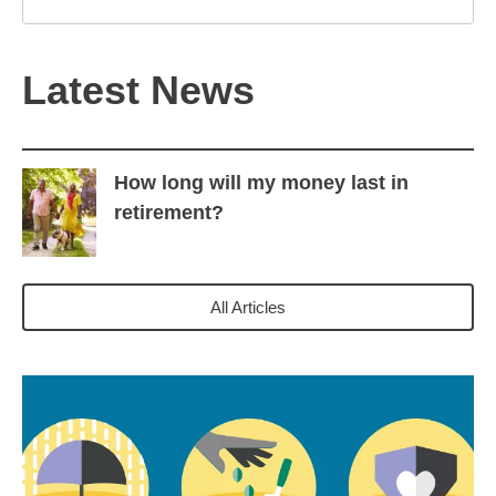
Latest News
How long will my money last in
retirement?
All Articles