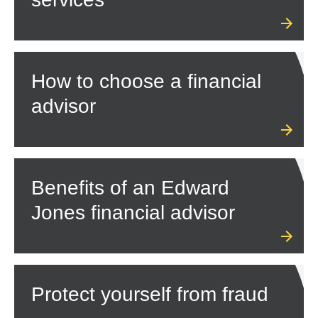
How to choose a financial
advisor
Benefits of an Edward
Jones financial advisor
Protect yourself from fraud