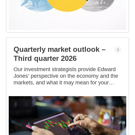
Quarterly market outlook –
Third quarter 2026
Our investment strategists provide Edward
Jones’ perspective on the economy and the
markets, and what it may mean for your
portfolio.