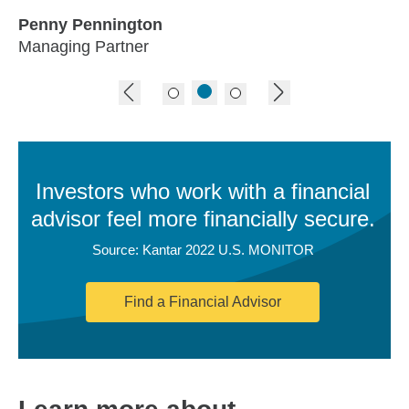
Penny Pennington
Managing Partner
previous image
next image
Investors who work with a financial
advisor feel more financially secure.
Source: Kantar 2022 U.S. MONITOR
Find a Financial Advisor