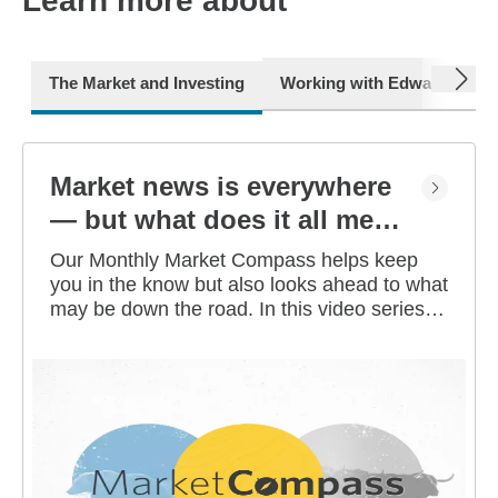
Learn more about
next
The Market and Investing
Working with Edward Jone
Market news is everywhere
— but what does it all mean
for you?
Our Monthly Market Compass helps keep
you in the know but also looks ahead to what
may be down the road. In this video series,
our investment strategists share their
thoughts on the latest market and economic
developments, and offer investing tips you
can use as you work toward your long-term
financial goals.