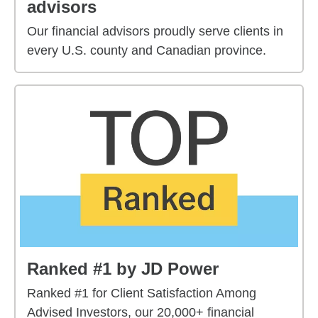
advisors
Our financial advisors proudly serve clients in
every U.S. county and Canadian province.
Ranked #1 by JD Power
Ranked #1 for Client Satisfaction Among
Advised Investors, our 20,000+ financial