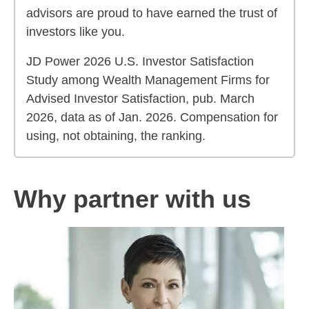
advisors are proud to have earned the trust of
investors like you.
JD Power 2026 U.S. Investor Satisfaction
Study among Wealth Management Firms for
Advised Investor Satisfaction, pub. March
2026, data as of Jan. 2026. Compensation for
using, not obtaining, the ranking.
Why partner with us