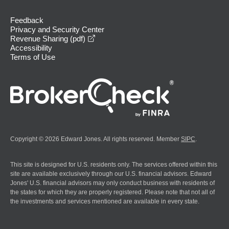
Feedback
Privacy and Security Center
opens in a new window
Revenue Sharing (pdf)
Accessibility
Terms of Use
Copyright © 2026 Edward Jones. All rights reserved. Member
SIPC
.
This site is designed for U.S. residents only. The services offered within this
site are available exclusively through our U.S. financial advisors. Edward
Jones' U.S. financial advisors may only conduct business with residents of
the states for which they are properly registered. Please note that not all of
the investments and services mentioned are available in every state.