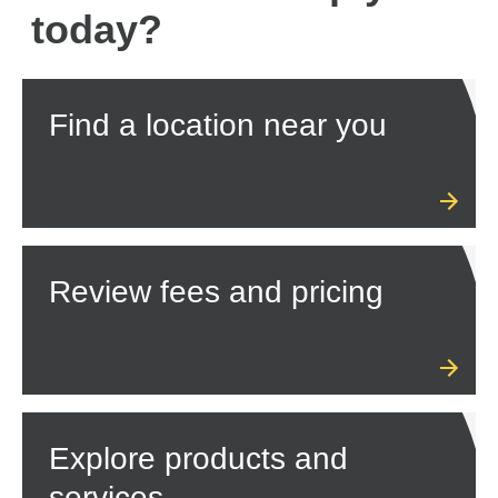
today?
Find a location near you
Review fees and pricing
Explore products and
services