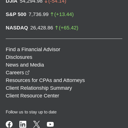
DJIA
54,294.98
(
-54.14
)
S&P 500
7,736.99
(
+
13.44
)
NASDAQ
26,428.86
(
+
65.42
)
Find a Financial Advisor
Disclosures
News and Media
opens in a new window
Careers
Resources for CPAs and Attorneys
Client Relationship Summary
Client Resource Center
Follow us to stay up to date