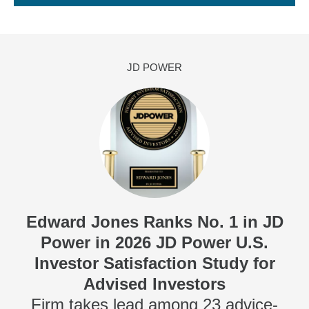
JD POWER
Edward Jones Ranks No. 1 in JD
Power in 2026 JD Power U.S.
Investor Satisfaction Study for
Advised Investors
Firm takes lead among 23 advice-