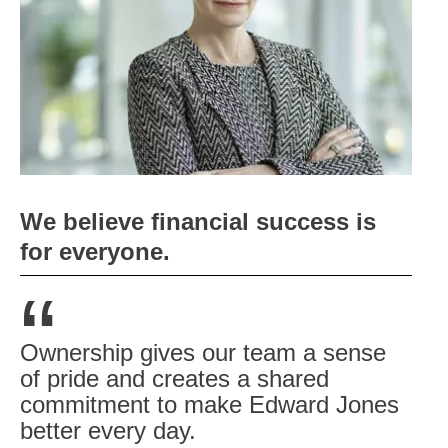
We believe financial success is
for everyone.
“
Ownership gives our team a sense
of pride and creates a shared
commitment to make Edward Jones
better every day.