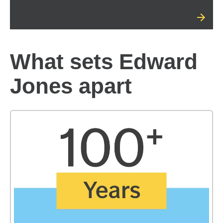
What sets Edward
Jones apart