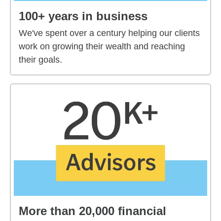
100+ years in business
We've spent over a century helping our clients
work on growing their wealth and reaching
their goals.
More than 20,000 financial