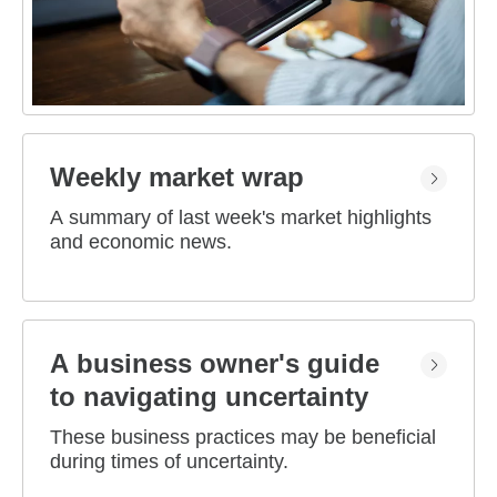
Weekly market wrap
A summary of last week's market highlights
and economic news.
A business owner's guide
to navigating uncertainty
These business practices may be beneficial
during times of uncertainty.