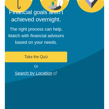
Financial goals aren't
achieved overnight.
The right process can help.
Match with financial advisors
based on your needs.
Take the Quiz
Or
opens in a new window
Search by Location