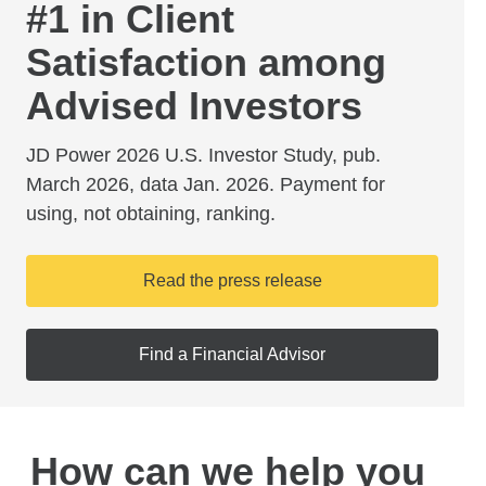
#1 in Client
Satisfaction among
Advised Investors
JD Power 2026 U.S. Investor Study, pub.
March 2026, data Jan. 2026. Payment for
using, not obtaining, ranking.
Read the press release
Find a Financial Advisor
How can we help you