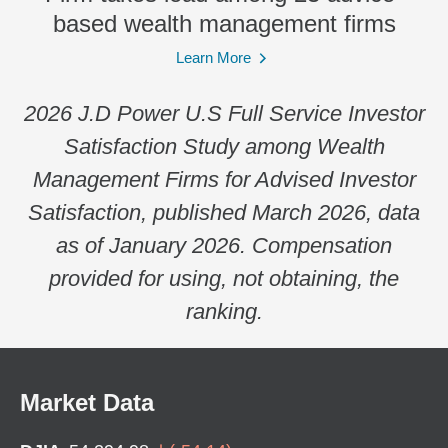
based wealth management firms
Learn More
2026 J.D Power U.S Full Service Investor
Satisfaction Study among Wealth
Management Firms for Advised Investor
Satisfaction, published March 2026, data
as of January 2026. Compensation
provided for using, not obtaining, the
ranking.
Market Data