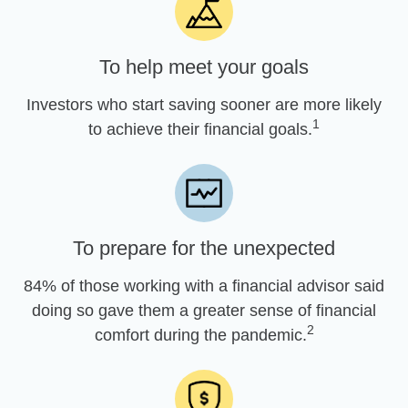
To help meet your goals
Investors who start saving sooner are more likely
1
to achieve their financial goals.
To prepare for the unexpected
84% of those working with a financial advisor said
doing so gave them a greater sense of financial
2
comfort during the pandemic.