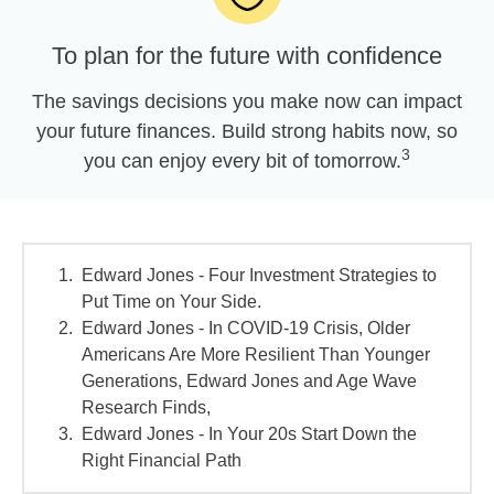
To plan for the future with confidence
The savings decisions you make now can impact
your future finances. Build strong habits now, so
3
you can enjoy every bit of tomorrow.
Edward Jones - Four Investment Strategies to
Put Time on Your Side.
Edward Jones - In COVID-19 Crisis, Older
Americans Are More Resilient Than Younger
Generations, Edward Jones and Age Wave
Research Finds,
Edward Jones - In Your 20s Start Down the
Right Financial Path