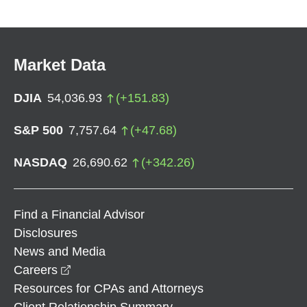
Market Data
DJIA
54,036.93
(
+
151.83
)
S&P 500
7,757.64
(
+
47.68
)
NASDAQ
26,690.62
(
+
342.26
)
Find a Financial Advisor
Disclosures
News and Media
opens in a new window
Careers
Resources for CPAs and Attorneys