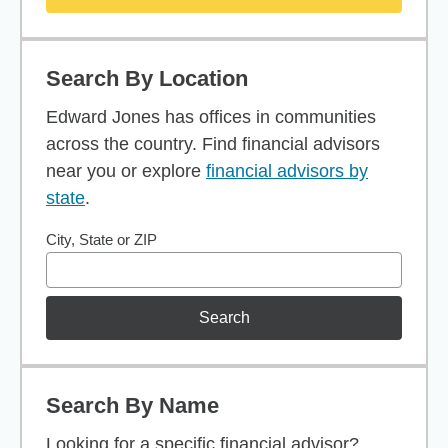
Search By Location
Edward Jones has offices in communities
across the country. Find financial advisors
near you or explore
financial advisors by
state
.
City, State or ZIP
Search
Search By Name
Looking for a specific financial advisor?