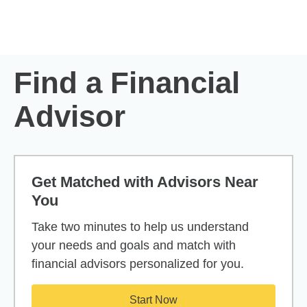
Skip to Main Content
Skip to find a financial advisor link
Find a Financial
Advisor
Get Matched with Advisors Near
You
Take two minutes to help us understand
your needs and goals and match with
financial advisors personalized for you.
Start Now