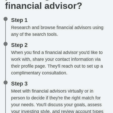
financial advisor?
Step 1
Research and browse financial advisors using
any of the search tools.
Step 2
When you find a financial advisor you'd like to
work with, share your contact information via
their profile page. They'll reach out to set up a
complimentary consultation.
Step 3
Meet with financial advisors virtually or in
person to decide if they're the right match for
your needs. You'll discuss your goals, assess
your investing style, and review account types