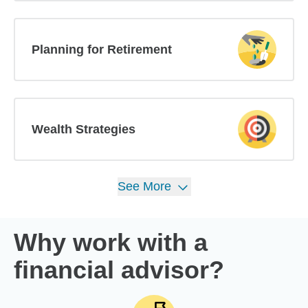
Planning for Retirement
Wealth Strategies
See
More
Why work with a
financial advisor?