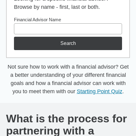
Browse by name - first, last or both.
Financial Advisor Name
Search
Not sure how to work with a financial advisor? Get
a better understanding of your different financial
goals and how a financial advisor can work with
you to meet them with our
Starting Point Quiz
.
What is the process for
partnering with a