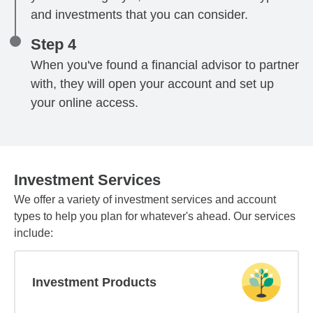
and investments that you can consider.
Step 4
When you've found a financial advisor to partner
with, they will open your account and set up
your online access.
Investment Services
We offer a variety of investment services and account
types to help you plan for whatever's ahead. Our services
include:
Investment Products