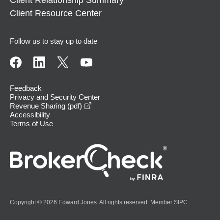
Client Relationship Summary
Client Resource Center
Follow us to stay up to date
Feedback
Privacy and Security Center
opens in a new window
Revenue Sharing (pdf)
Accessibility
Terms of Use
Copyright © 2026 Edward Jones. All rights reserved. Member
SIPC
.