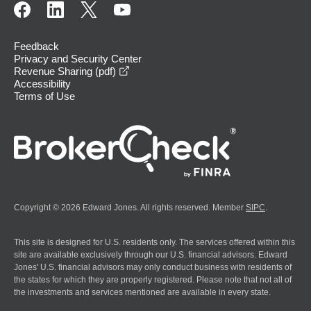
Feedback
Privacy and Security Center
opens in a new window
Revenue Sharing (pdf)
Accessibility
Terms of Use
Copyright © 2026 Edward Jones. All rights reserved. Member
SIPC
.
This site is designed for U.S. residents only. The services offered within this
site are available exclusively through our U.S. financial advisors. Edward
Jones' U.S. financial advisors may only conduct business with residents of
the states for which they are properly registered. Please note that not all of
the investments and services mentioned are available in every state.