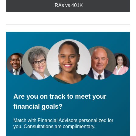
IRAs vs 401K
Are you on track to meet your
financial goals?
Match with Financial Advisors personalized for
you. Consultations are complimentary.