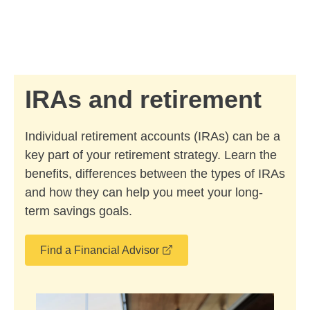
Skip to Main Content
Skip to find a financial advisor link
IRAs and retirement
Individual retirement accounts (IRAs) can be a
key part of your retirement strategy. Learn the
benefits, differences between the types of IRAs
and how they can help you meet your long-
term savings goals.
opens in a new window
Find a Financial Advisor