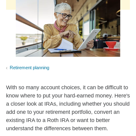
Retirement planning
With so many account choices, it can be difficult to
know where to put your hard-earned money. Here's
a closer look at IRAs, including whether you should
add one to your retirement portfolio, convert an
existing IRA to a Roth IRA or want to better
understand the differences between them.