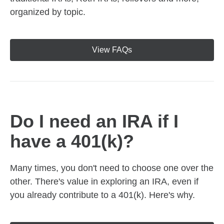
organized by topic.
View FAQs
Do I need an IRA if I
have a 401(k)?
Many times, you don't need to choose one over the
other. There's value in exploring an IRA, even if
you already contribute to a 401(k). Here's why.