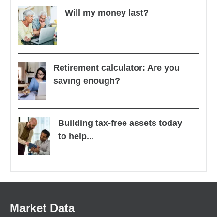
Will my money last?
Retirement calculator: Are you
saving enough?
Building tax-free assets today
to help...
Market Data