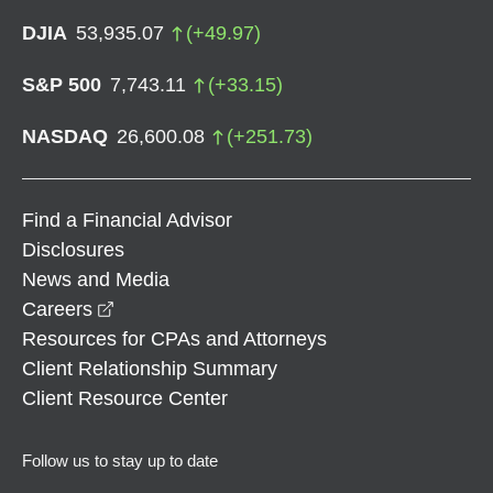
DJIA
53,935.07
(
+
49.97
)
S&P 500
7,743.11
(
+
33.15
)
NASDAQ
26,600.08
(
+
251.73
)
Find a Financial Advisor
Disclosures
News and Media
opens in a new window
Careers
Resources for CPAs and Attorneys
Client Relationship Summary
Client Resource Center
Follow us to stay up to date