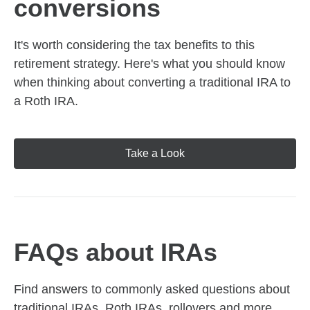
conversions
It's worth considering the tax benefits to this
retirement strategy. Here's what you should know
when thinking about converting a traditional IRA to
a Roth IRA.
Take a Look
FAQs about IRAs
Find answers to commonly asked questions about
traditional IRAs, Roth IRAs, rollovers and more,