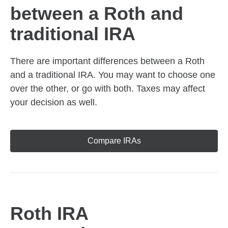
between a Roth and
traditional IRA
There are important differences between a Roth
and a traditional IRA. You may want to choose one
over the other, or go with both. Taxes may affect
your decision as well.
Compare IRAs
Roth IRA