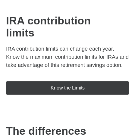
IRA contribution
limits
IRA contribution limits can change each year.
Know the maximum contribution limits for IRAs and
take advantage of this retirement savings option.
Know the Limits
The differences