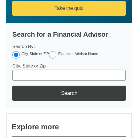
Take the quiz
Search for a Financial Advisor
Search By:
City, State or ZIP
Financial Advisor Name
City, State or Zip
Search
Explore more