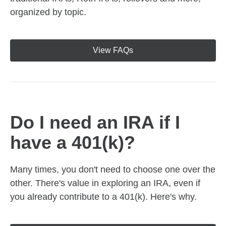
organized by topic.
View FAQs
Do I need an IRA if I
have a 401(k)?
Many times, you don't need to choose one over the
other. There's value in exploring an IRA, even if
you already contribute to a 401(k). Here's why.