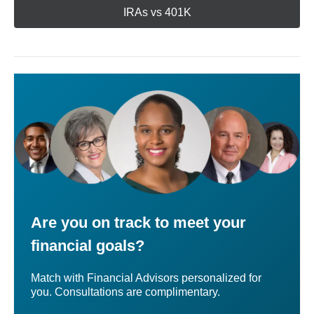
IRAs vs 401K
Are you on track to meet your
financial goals?
Match with Financial Advisors personalized for
you. Consultations are complimentary.