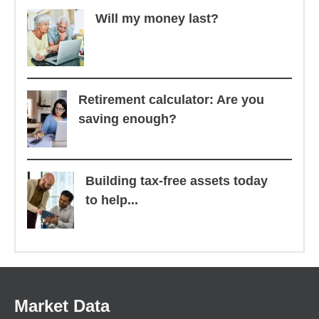
Will my money last?
Retirement calculator: Are you
saving enough?
Building tax-free assets today
to help...
Market Data