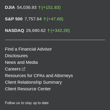
DJIA
54,036.93
(
+
151.83
)
S&P 500
7,757.64
(
+
47.68
)
NASDAQ
26,690.62
(
+
342.26
)
Find a Financial Advisor
Disclosures
News and Media
opens in a new window
Careers
Resources for CPAs and Attorneys
Client Relationship Summary
Client Resource Center
Follow us to stay up to date