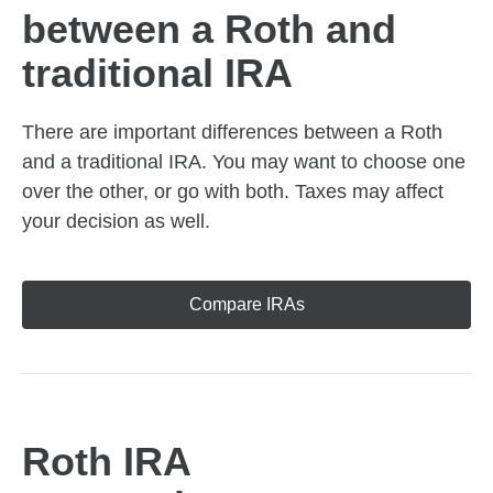
between a Roth and
traditional IRA
There are important differences between a Roth
and a traditional IRA. You may want to choose one
over the other, or go with both. Taxes may affect
your decision as well.
Compare IRAs
Roth IRA