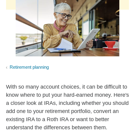
Retirement planning
With so many account choices, it can be difficult to
know where to put your hard-earned money. Here's
a closer look at IRAs, including whether you should
add one to your retirement portfolio, convert an
existing IRA to a Roth IRA or want to better
understand the differences between them.