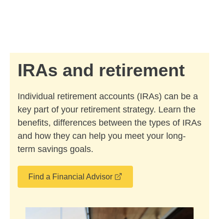
Skip to Main Content
Skip to find a financial advisor link
IRAs and retirement
Individual retirement accounts (IRAs) can be a
key part of your retirement strategy. Learn the
benefits, differences between the types of IRAs
and how they can help you meet your long-
term savings goals.
opens in a new window
Find a Financial Advisor