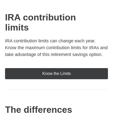
IRA contribution
limits
IRA contribution limits can change each year.
Know the maximum contribution limits for IRAs and
take advantage of this retirement savings option.
Know the Limits
The differences