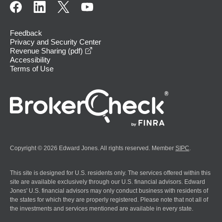
Feedback
Privacy and Security Center
opens in a new window
Revenue Sharing (pdf)
Accessibility
Terms of Use
Copyright © 2026 Edward Jones. All rights reserved. Member
SIPC
.
This site is designed for U.S. residents only. The services offered within this
site are available exclusively through our U.S. financial advisors. Edward
Jones' U.S. financial advisors may only conduct business with residents of
the states for which they are properly registered. Please note that not all of
the investments and services mentioned are available in every state.