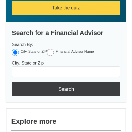
Take the quiz
Search for a Financial Advisor
Search By:
City, State or ZIP
Financial Advisor Name
City, State or Zip
Search
Explore more