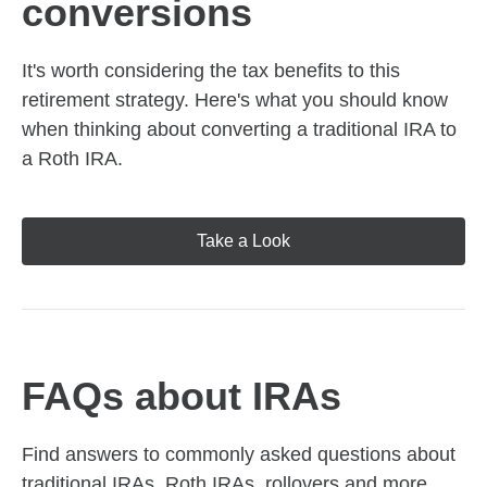
conversions
It's worth considering the tax benefits to this
retirement strategy. Here's what you should know
when thinking about converting a traditional IRA to
a Roth IRA.
Take a Look
FAQs about IRAs
Find answers to commonly asked questions about
traditional IRAs, Roth IRAs, rollovers and more,