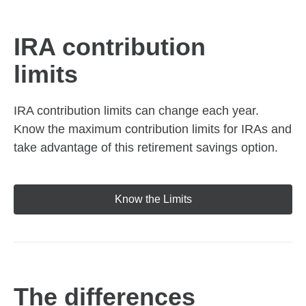
IRA contribution
limits
IRA contribution limits can change each year.
Know the maximum contribution limits for IRAs and
take advantage of this retirement savings option.
Know the Limits
The differences