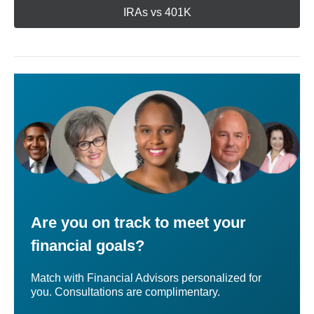
IRAs vs 401K
Are you on track to meet your
financial goals?
Match with Financial Advisors personalized for
you. Consultations are complimentary.