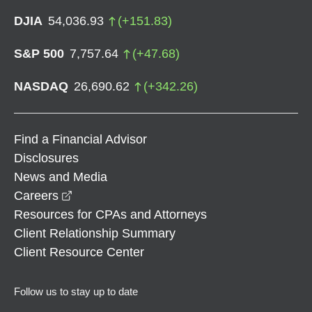
DJIA
54,036.93
(
+
151.83
)
S&P 500
7,757.64
(
+
47.68
)
NASDAQ
26,690.62
(
+
342.26
)
Find a Financial Advisor
Disclosures
News and Media
opens in a new window
Careers
Resources for CPAs and Attorneys
Client Relationship Summary
Client Resource Center
Follow us to stay up to date