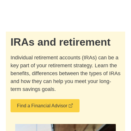
Skip to Main Content
Skip to find a financial advisor link
IRAs and retirement
Individual retirement accounts (IRAs) can be a
key part of your retirement strategy. Learn the
benefits, differences between the types of IRAs
and how they can help you meet your long-
term savings goals.
opens in a new window
Find a Financial Advisor