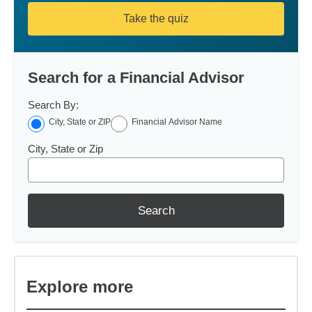
Take the quiz
Search for a Financial Advisor
Search By:
City, State or ZIP
Financial Advisor Name
City, State or Zip
Search
Explore more