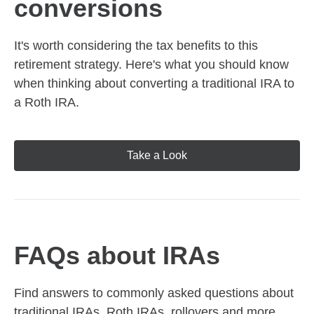
conversions
It's worth considering the tax benefits to this
retirement strategy. Here's what you should know
when thinking about converting a traditional IRA to
a Roth IRA.
Take a Look
FAQs about IRAs
Find answers to commonly asked questions about
traditional IRAs, Roth IRAs, rollovers and more,