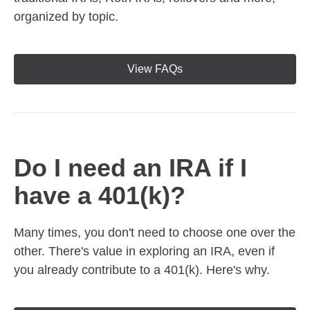
organized by topic.
View FAQs
Do I need an IRA if I
have a 401(k)?
Many times, you don't need to choose one over the
other. There's value in exploring an IRA, even if
you already contribute to a 401(k). Here's why.