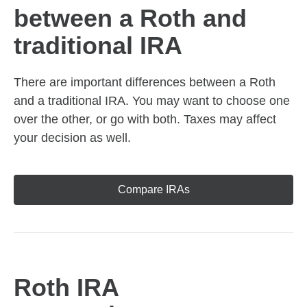
between a Roth and
traditional IRA
There are important differences between a Roth
and a traditional IRA. You may want to choose one
over the other, or go with both. Taxes may affect
your decision as well.
Compare IRAs
Roth IRA