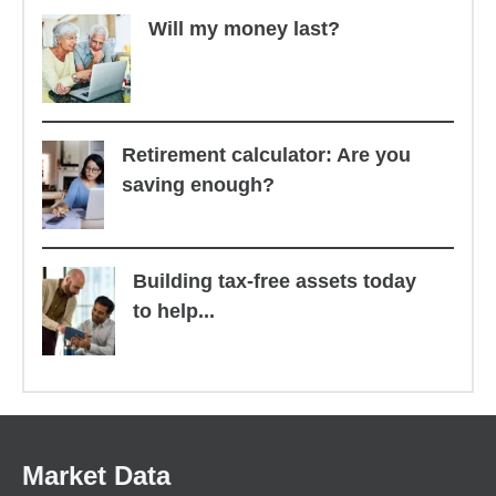
Will my money last?
Retirement calculator: Are you
saving enough?
Building tax-free assets today
to help...
Market Data