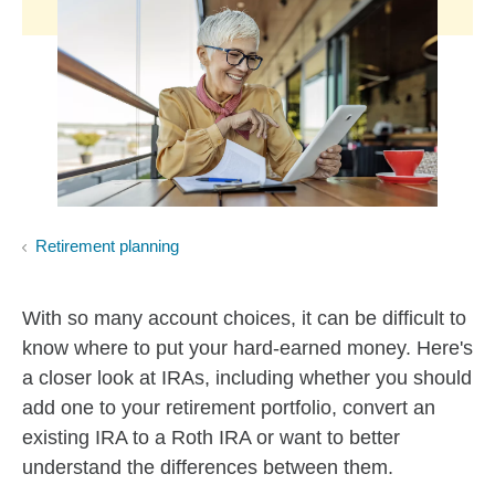
Retirement planning
With so many account choices, it can be difficult to
know where to put your hard-earned money. Here's
a closer look at IRAs, including whether you should
add one to your retirement portfolio, convert an
existing IRA to a Roth IRA or want to better
understand the differences between them.