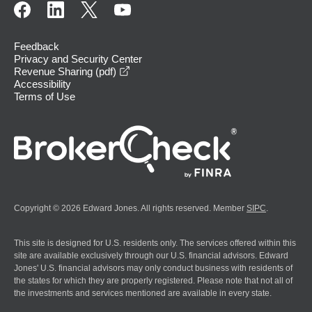
Feedback
Privacy and Security Center
opens in a new window
Revenue Sharing (pdf)
Accessibility
Terms of Use
Copyright © 2026 Edward Jones. All rights reserved. Member
SIPC
.
This site is designed for U.S. residents only. The services offered within this
site are available exclusively through our U.S. financial advisors. Edward
Jones' U.S. financial advisors may only conduct business with residents of
the states for which they are properly registered. Please note that not all of
the investments and services mentioned are available in every state.