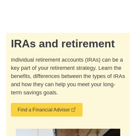
Skip to Main Content
Skip to find a financial advisor link
IRAs and retirement
Individual retirement accounts (IRAs) can be a
key part of your retirement strategy. Learn the
benefits, differences between the types of IRAs
and how they can help you meet your long-
term savings goals.
opens in a new window
Find a Financial Advisor