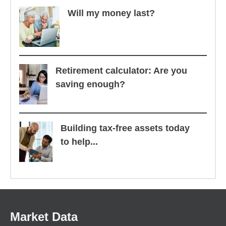
Will my money last?
Retirement calculator: Are you
saving enough?
Building tax-free assets today
to help...
Market Data