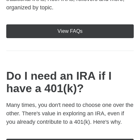
organized by topic.
View FAQs
Do I need an IRA if I
have a 401(k)?
Many times, you don't need to choose one over the
other. There's value in exploring an IRA, even if
you already contribute to a 401(k). Here's why.