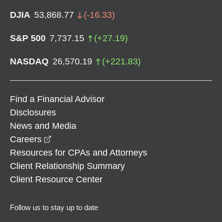
DJIA
53,868.77
(
-16.33
)
S&P 500
7,737.15
(
+
27.19
)
NASDAQ
26,570.19
(
+
221.83
)
Find a Financial Advisor
Disclosures
News and Media
opens in a new window
Careers
Resources for CPAs and Attorneys
Client Relationship Summary
Client Resource Center
Follow us to stay up to date