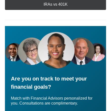
IRAs vs 401K
Are you on track to meet your
financial goals?
Match with Financial Advisors personalized for
you. Consultations are complimentary.