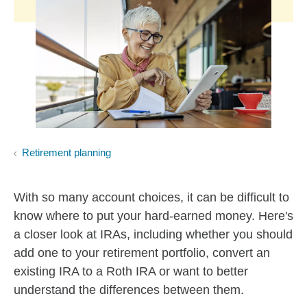
Retirement planning
With so many account choices, it can be difficult to
know where to put your hard-earned money. Here's
a closer look at IRAs, including whether you should
add one to your retirement portfolio, convert an
existing IRA to a Roth IRA or want to better
understand the differences between them.