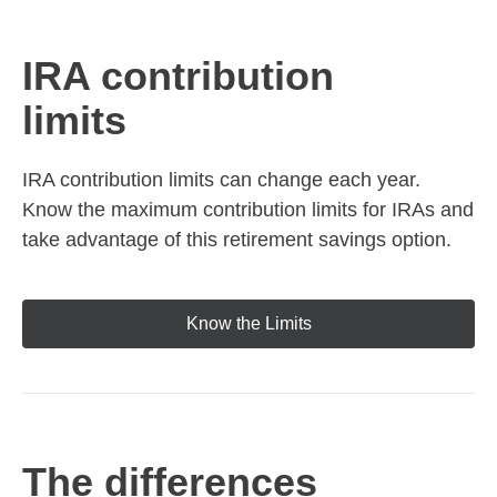
IRA contribution
limits
IRA contribution limits can change each year.
Know the maximum contribution limits for IRAs and
take advantage of this retirement savings option.
Know the Limits
The differences