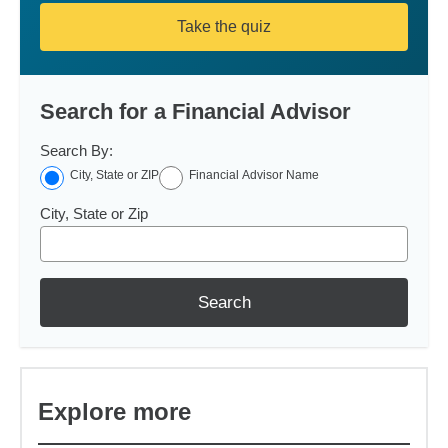
Take the quiz
Search for a Financial Advisor
Search By:
City, State or ZIP
Financial Advisor Name
City, State or Zip
Search
Explore more