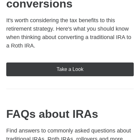
conversions
It's worth considering the tax benefits to this
retirement strategy. Here's what you should know
when thinking about converting a traditional IRA to
a Roth IRA.
Take a Look
FAQs about IRAs
Find answers to commonly asked questions about
traditional IRAs, Roth IRAs, rollovers and more,