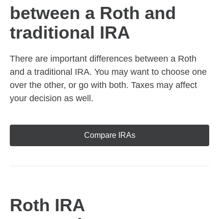
between a Roth and
traditional IRA
There are important differences between a Roth
and a traditional IRA. You may want to choose one
over the other, or go with both. Taxes may affect
your decision as well.
Compare IRAs
Roth IRA