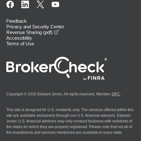
Feedback
Privacy and Security Center
opens in a new window
Revenue Sharing (pdf)
Accessibility
Terms of Use
Copyright © 2026 Edward Jones. All rights reserved. Member
SIPC
.
This site is designed for U.S. residents only. The services offered within this
site are available exclusively through our U.S. financial advisors. Edward
Jones' U.S. financial advisors may only conduct business with residents of
the states for which they are properly registered. Please note that not all of
the investments and services mentioned are available in every state.