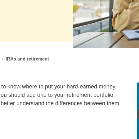
window
IRAs and retirement
lt to know where to put your hard-earned money.
you should add one to your retirement portfolio,
o better understand the differences between them.
s