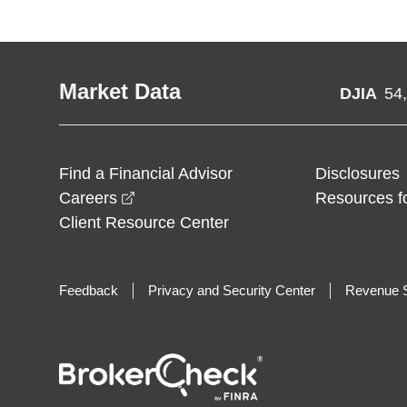
Market Data
DJIA
54
Find a Financial Advisor
Disclosures
opens in a new window
Careers
Resources f
Client Resource Center
Feedback
Privacy and Security Center
Revenue S