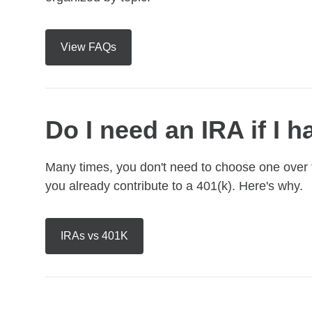
View FAQs
Do I need an IRA if I h
Many times, you don't need to choose one over th
you already contribute to a 401(k). Here's why.
IRAs vs 401K