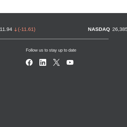
711.94
(
-11.61
)
NASDAQ
26,38
Follow us to stay up to date