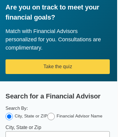
Are you on track to meet your
financial goals?
Match with Financial Advisors
personalized for you. Consultations are
complimentary.
Take the quiz
Search for a Financial Advisor
Search By:
City, State or ZIP
Financial Advisor Name
City, State or Zip