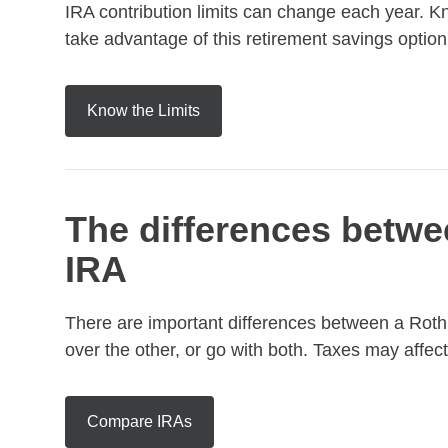
IRA contribution limits can change each year. K
take advantage of this retirement savings option
Know the Limits
The differences betwee
IRA
There are important differences between a Roth
over the other, or go with both. Taxes may affect
Compare IRAs