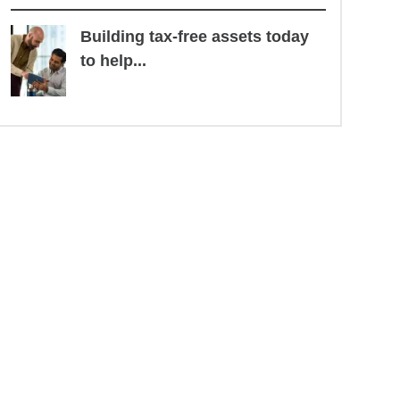
Building tax-free assets today
to help...