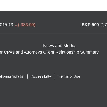
,015.13
(
-333.99
)
S&P 500
7,
News and Media
or CPAs and Attorneys
Client Relationship Summary
opens in a new window
haring (pdf)
Accessibility
Terms of Use