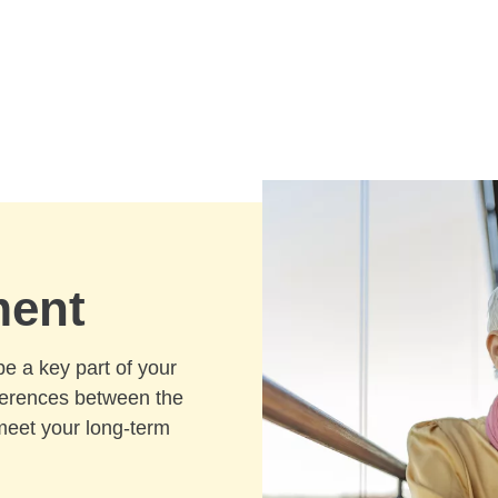
ment
be a key part of your
fferences between the
meet your long-term