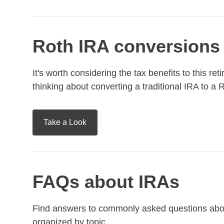
Roth IRA conversions
It's worth considering the tax benefits to this 
thinking about converting a traditional IRA to a 
Take a Look
FAQs about IRAs
Find answers to commonly asked questions about
organized by topic.