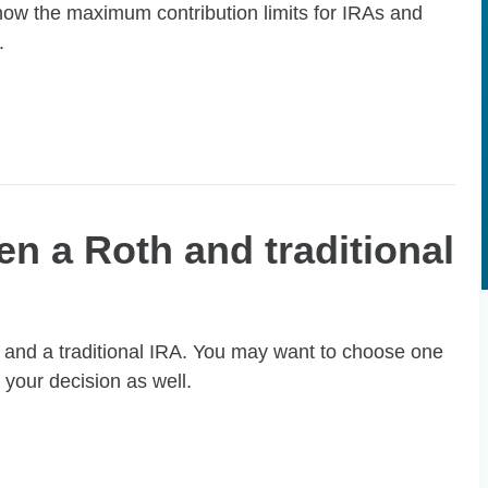
now the maximum contribution limits for IRAs and
.
n a Roth and traditional
 and a traditional IRA. You may want to choose one
 your decision as well.