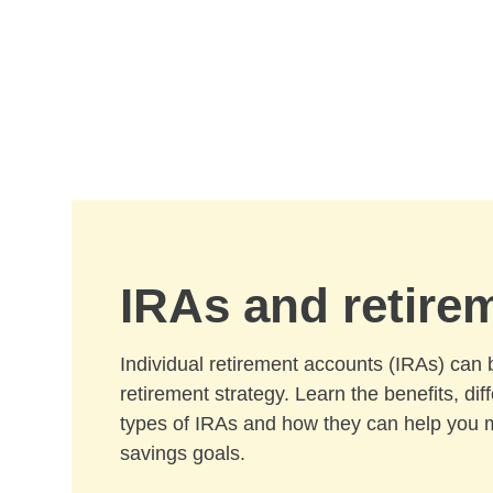
Skip to Main Content
IRAs and retire
Individual retirement accounts (IRAs) can 
retirement strategy. Learn the benefits, di
types of IRAs and how they can help you 
savings goals.