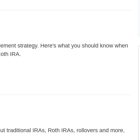
retirement strategy. Here's what you should know when
Roth IRA.
 traditional IRAs, Roth IRAs, rollovers and more,