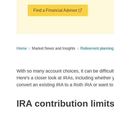
opens in a new 
Find a Financial Advisor
Home
Market News and Insights
Retirement planning
With so many account choices, it can be difficu
Here's a closer look at IRAs, including whether 
convert an existing IRA to a Roth IRA or want t
IRA contribution limit