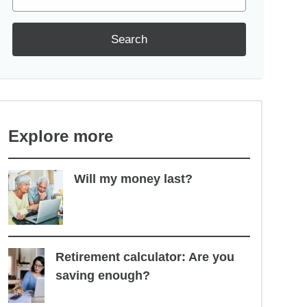
Search
Explore more
Will my money last?
Retirement calculator: Are you
saving enough?