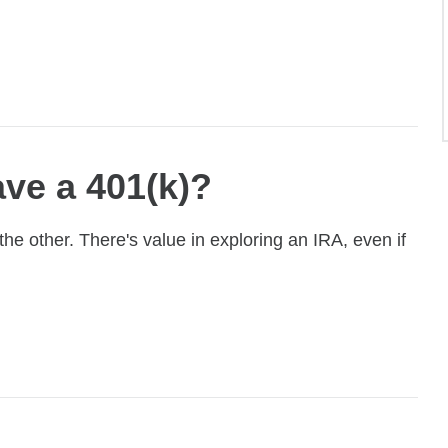
ave a 401(k)?
e other. There's value in exploring an IRA, even if