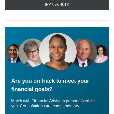
IRAs vs 401K
Are you on track to meet your
financial goals?
Match with Financial Advisors personalized for
you. Consultations are complimentary.