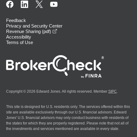
Feedback
Privacy and Security Center
opens in a new window
Revenue Sharing (pdf)
Accessibility
Terms of Use
Copyright © 2026 Edward Jones. All rights reserved. Member
SIPC
.
This site is designed for U.S. residents only. The services offered within this
site are available exclusively through our U.S. financial advisors. Edward
Jones' U.S. financial advisors may only conduct business with residents of
the states for which they are properly registered. Please note that not all of
the investments and services mentioned are available in every state.