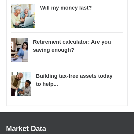
Will my money last?
Retirement calculator: Are you
saving enough?
Building tax-free assets today
to help...
Market Data