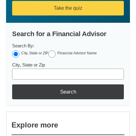
Take the quiz
Search for a Financial Advisor
Search By:
City, State or ZIP
Financial Advisor Name
City, State or Zip
Search
Explore more