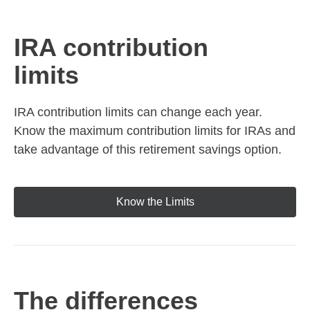
IRA contribution
limits
IRA contribution limits can change each year.
Know the maximum contribution limits for IRAs and
take advantage of this retirement savings option.
Know the Limits
The differences