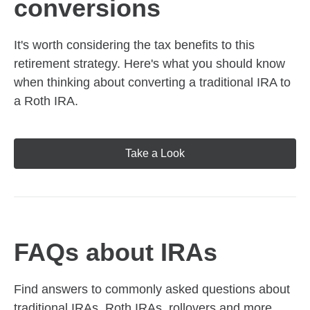
conversions
It's worth considering the tax benefits to this
retirement strategy. Here's what you should know
when thinking about converting a traditional IRA to
a Roth IRA.
Take a Look
FAQs about IRAs
Find answers to commonly asked questions about
traditional IRAs, Roth IRAs, rollovers and more,