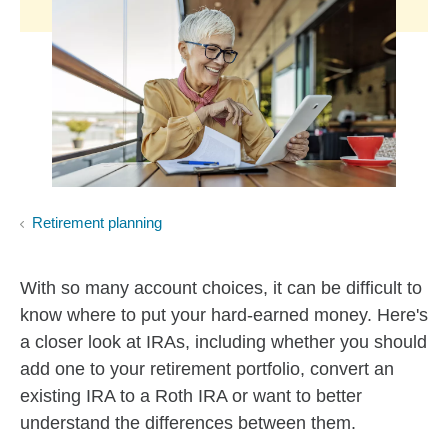
Retirement planning
With so many account choices, it can be difficult to
know where to put your hard-earned money. Here's
a closer look at IRAs, including whether you should
add one to your retirement portfolio, convert an
existing IRA to a Roth IRA or want to better
understand the differences between them.