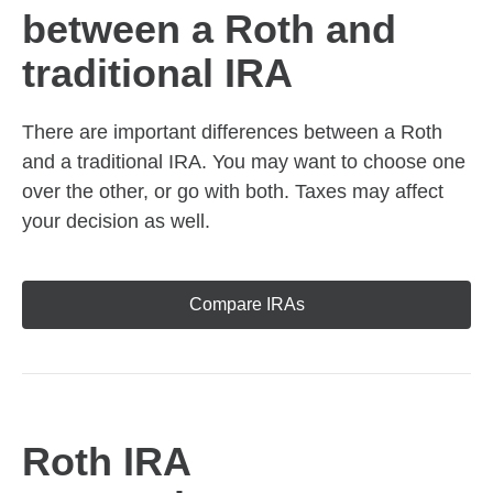
between a Roth and
traditional IRA
There are important differences between a Roth
and a traditional IRA. You may want to choose one
over the other, or go with both. Taxes may affect
your decision as well.
Compare IRAs
Roth IRA