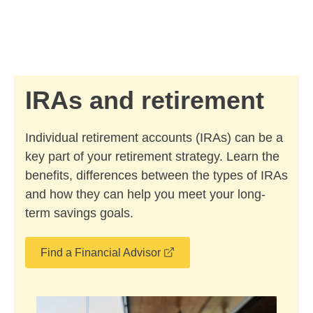
Skip to Main Content
Skip to find a financial advisor link
IRAs and retirement
Individual retirement accounts (IRAs) can be a
key part of your retirement strategy. Learn the
benefits, differences between the types of IRAs
and how they can help you meet your long-
term savings goals.
opens in a new window
Find a Financial Advisor