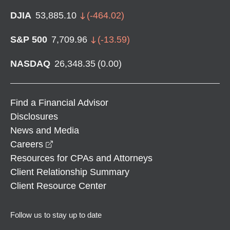
DJIA
53,885.10
(
-464.02
)
S&P 500
7,709.96
(
-13.59
)
NASDAQ
26,348.35
(
0.00
)
Find a Financial Advisor
Disclosures
News and Media
opens in a new window
Careers
Resources for CPAs and Attorneys
Client Relationship Summary
Client Resource Center
Follow us to stay up to date