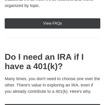
organized by topic.
View FAQs
Do I need an IRA if I
have a 401(k)?
Many times, you don't need to choose one over the
other. There's value in exploring an IRA, even if
you already contribute to a 401(k). Here's why.