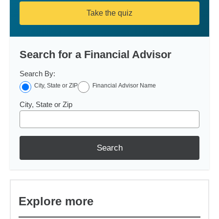
Take the quiz
Search for a Financial Advisor
Search By:
City, State or ZIP
Financial Advisor Name
City, State or Zip
Search
Explore more