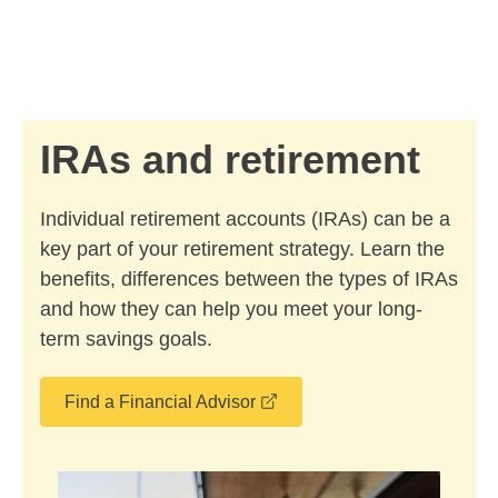
Skip to Main Content
Skip to find a financial advisor link
IRAs and retirement
Individual retirement accounts (IRAs) can be a
key part of your retirement strategy. Learn the
benefits, differences between the types of IRAs
and how they can help you meet your long-
term savings goals.
opens in a new window
Find a Financial Advisor