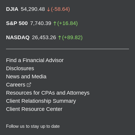
DJIA
54,290.48
(
-58.64
)
S&P 500
7,740.39
(
+
16.84
)
NASDAQ
26,453.26
(
+
89.82
)
Find a Financial Advisor
Disclosures
News and Media
opens in a new window
Careers
Resources for CPAs and Attorneys
Client Relationship Summary
Client Resource Center
Follow us to stay up to date