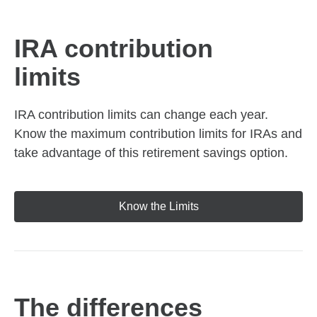
IRA contribution
limits
IRA contribution limits can change each year.
Know the maximum contribution limits for IRAs and
take advantage of this retirement savings option.
Know the Limits
The differences