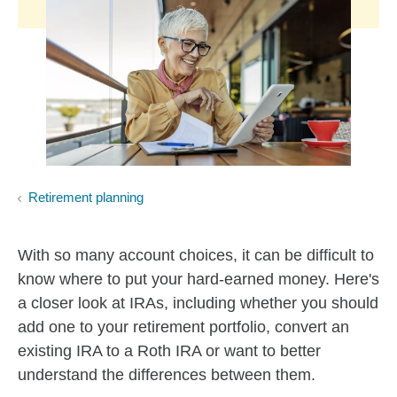
Retirement planning
With so many account choices, it can be difficult to
know where to put your hard-earned money. Here's
a closer look at IRAs, including whether you should
add one to your retirement portfolio, convert an
existing IRA to a Roth IRA or want to better
understand the differences between them.