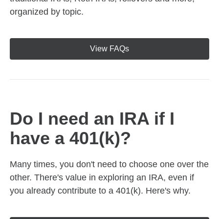
organized by topic.
View FAQs
Do I need an IRA if I
have a 401(k)?
Many times, you don't need to choose one over the
other. There's value in exploring an IRA, even if
you already contribute to a 401(k). Here's why.