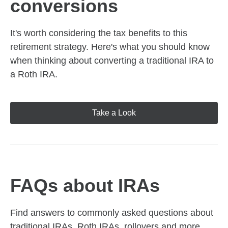
conversions
It's worth considering the tax benefits to this
retirement strategy. Here's what you should know
when thinking about converting a traditional IRA to
a Roth IRA.
Take a Look
FAQs about IRAs
Find answers to commonly asked questions about
traditional IRAs, Roth IRAs, rollovers and more,