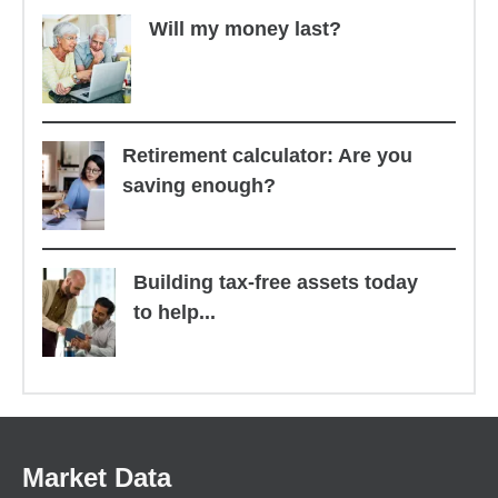
Will my money last?
Retirement calculator: Are you
saving enough?
Building tax-free assets today
to help...
Market Data