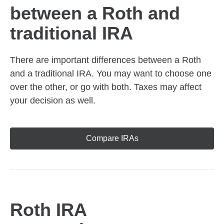
between a Roth and
traditional IRA
There are important differences between a Roth
and a traditional IRA. You may want to choose one
over the other, or go with both. Taxes may affect
your decision as well.
Compare IRAs
Roth IRA