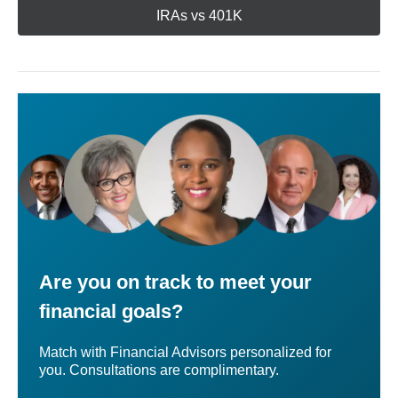
IRAs vs 401K
Are you on track to meet your
financial goals?
Match with Financial Advisors personalized for
you. Consultations are complimentary.