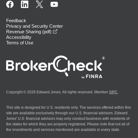
Feedback
Privacy and Security Center
opens in a new window
Revenue Sharing (pdf)
Accessibility
Terms of Use
Copyright © 2026 Edward Jones. All rights reserved. Member
SIPC
.
This site is designed for U.S. residents only. The services offered within this
site are available exclusively through our U.S. financial advisors. Edward
Jones' U.S. financial advisors may only conduct business with residents of
the states for which they are properly registered. Please note that not all of
the investments and services mentioned are available in every state.