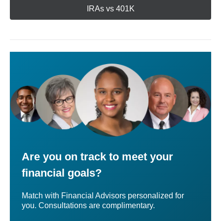
IRAs vs 401K
Are you on track to meet your
financial goals?
Match with Financial Advisors personalized for
you. Consultations are complimentary.