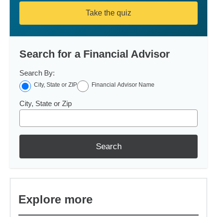
Take the quiz
Search for a Financial Advisor
Search By:
City, State or ZIP
Financial Advisor Name
City, State or Zip
Search
Explore more