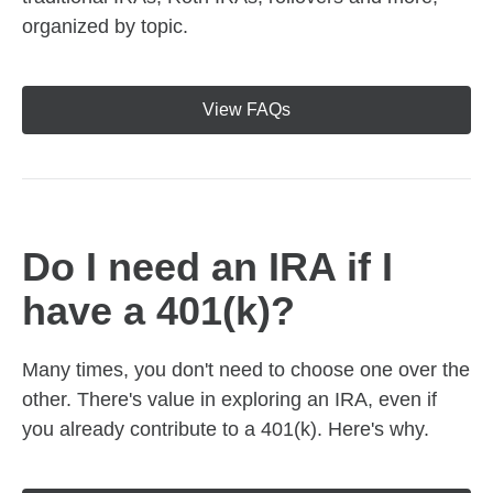
organized by topic.
View FAQs
Do I need an IRA if I
have a 401(k)?
Many times, you don't need to choose one over the
other. There's value in exploring an IRA, even if
you already contribute to a 401(k). Here's why.