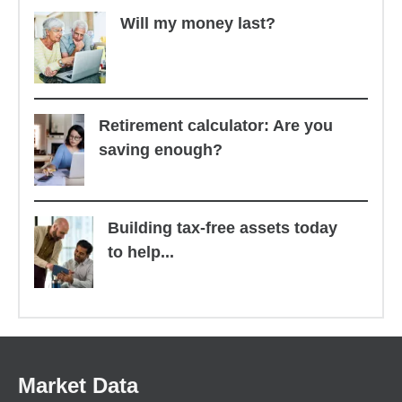
Will my money last?
Retirement calculator: Are you
saving enough?
Building tax-free assets today
to help...
Market Data