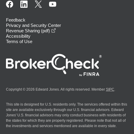
Feedback
Privacy and Security Center
opens in a new window
Revenue Sharing (pdf)
Accessibility
Terms of Use
Copyright © 2026 Edward Jones. All rights reserved. Member
SIPC
.
This site is designed for U.S. residents only. The services offered within this
site are available exclusively through our U.S. financial advisors. Edward
Jones' U.S. financial advisors may only conduct business with residents of
the states for which they are properly registered. Please note that not all of
the investments and services mentioned are available in every state.