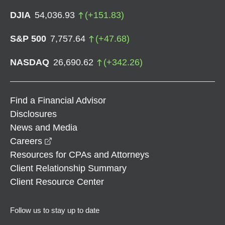
DJIA
54,036.93
(
+
151.83
)
S&P 500
7,757.64
(
+
47.68
)
NASDAQ
26,690.62
(
+
342.26
)
Find a Financial Advisor
Disclosures
News and Media
opens in a new window
Careers
Resources for CPAs and Attorneys
Client Relationship Summary
Client Resource Center
Follow us to stay up to date