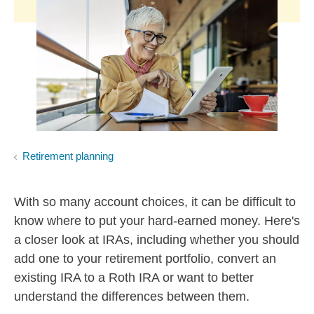
Retirement planning
With so many account choices, it can be difficult to
know where to put your hard-earned money. Here's
a closer look at IRAs, including whether you should
add one to your retirement portfolio, convert an
existing IRA to a Roth IRA or want to better
understand the differences between them.