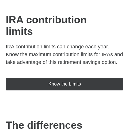
IRA contribution
limits
IRA contribution limits can change each year.
Know the maximum contribution limits for IRAs and
take advantage of this retirement savings option.
Know the Limits
The differences