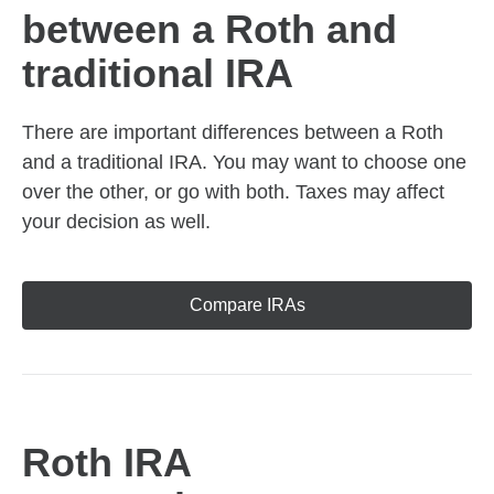
between a Roth and
traditional IRA
There are important differences between a Roth
and a traditional IRA. You may want to choose one
over the other, or go with both. Taxes may affect
your decision as well.
Compare IRAs
Roth IRA