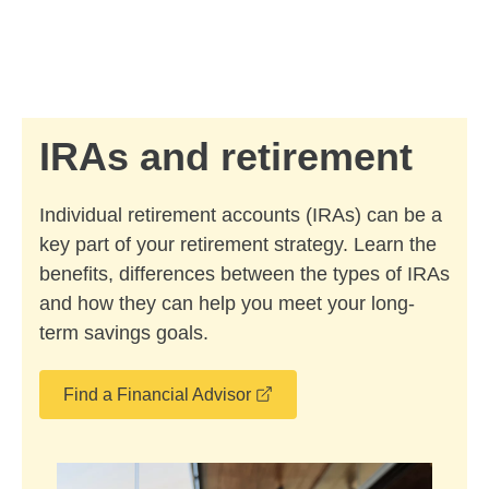
Skip to Main Content
Skip to find a financial advisor link
IRAs and retirement
Individual retirement accounts (IRAs) can be a
key part of your retirement strategy. Learn the
benefits, differences between the types of IRAs
and how they can help you meet your long-
term savings goals.
opens in a new window
Find a Financial Advisor