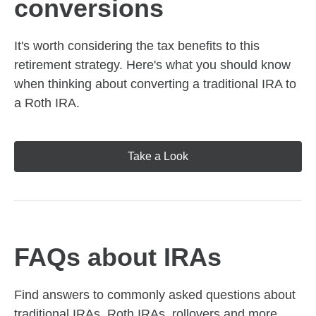
conversions
It's worth considering the tax benefits to this
retirement strategy. Here's what you should know
when thinking about converting a traditional IRA to
a Roth IRA.
Take a Look
FAQs about IRAs
Find answers to commonly asked questions about
traditional IRAs, Roth IRAs, rollovers and more,