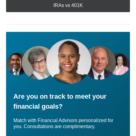
IRAs vs 401K
Are you on track to meet your
financial goals?
Match with Financial Advisors personalized for
you. Consultations are complimentary.