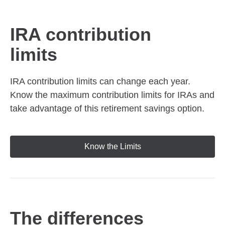
IRA contribution
limits
IRA contribution limits can change each year.
Know the maximum contribution limits for IRAs and
take advantage of this retirement savings option.
Know the Limits
The differences