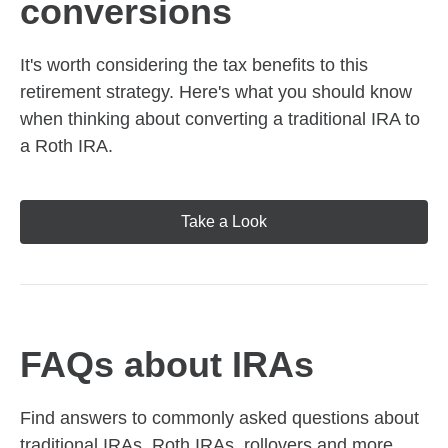
conversions
It's worth considering the tax benefits to this
retirement strategy. Here's what you should know
when thinking about converting a traditional IRA to
a Roth IRA.
Take a Look
FAQs about IRAs
Find answers to commonly asked questions about
traditional IRAs, Roth IRAs, rollovers and more,