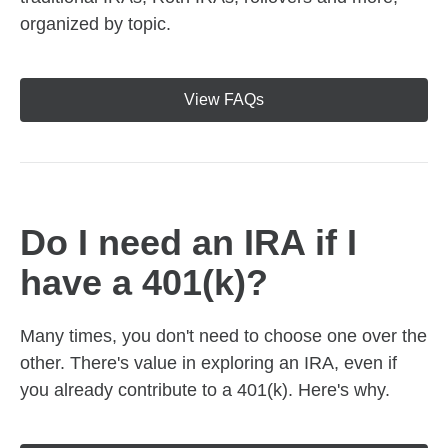
organized by topic.
View FAQs
Do I need an IRA if I
have a 401(k)?
Many times, you don't need to choose one over the
other. There's value in exploring an IRA, even if
you already contribute to a 401(k). Here's why.