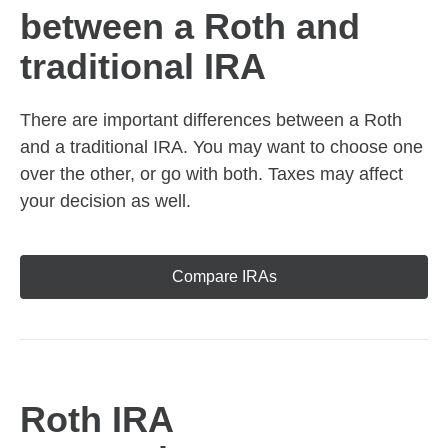
between a Roth and
traditional IRA
There are important differences between a Roth
and a traditional IRA. You may want to choose one
over the other, or go with both. Taxes may affect
your decision as well.
Compare IRAs
Roth IRA