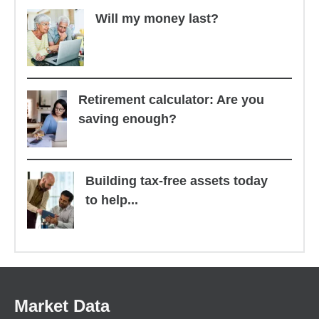
Will my money last?
Retirement calculator: Are you
saving enough?
Building tax-free assets today
to help...
Market Data