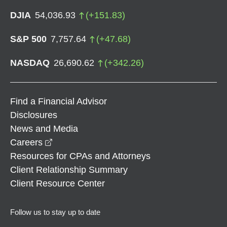
DJIA
54,036.93
(
+
151.83
)
S&P 500
7,757.64
(
+
47.68
)
NASDAQ
26,690.62
(
+
342.26
)
Find a Financial Advisor
Disclosures
News and Media
opens in a new window
Careers
Resources for CPAs and Attorneys
Client Relationship Summary
Client Resource Center
Follow us to stay up to date