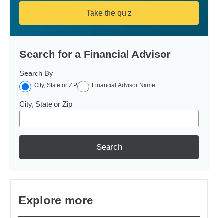
Take the quiz
Search for a Financial Advisor
Search By:
City, State or ZIP
Financial Advisor Name
City, State or Zip
Search
Explore more