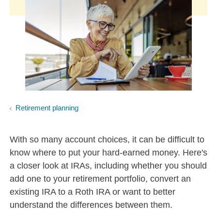
Retirement planning
With so many account choices, it can be difficult to
know where to put your hard-earned money. Here's
a closer look at IRAs, including whether you should
add one to your retirement portfolio, convert an
existing IRA to a Roth IRA or want to better
understand the differences between them.