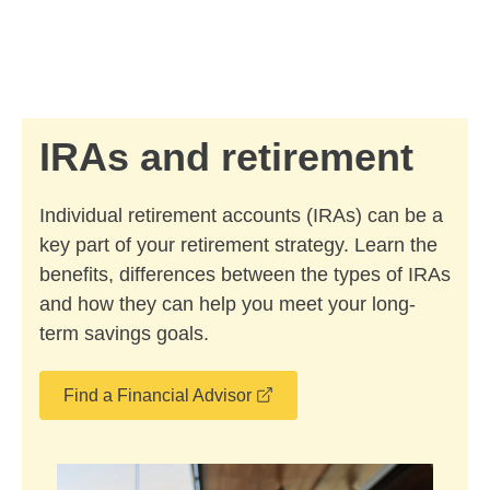
Skip to Main Content
Skip to find a financial advisor link
IRAs and retirement
Individual retirement accounts (IRAs) can be a
key part of your retirement strategy. Learn the
benefits, differences between the types of IRAs
and how they can help you meet your long-
term savings goals.
opens in a new window
Find a Financial Advisor