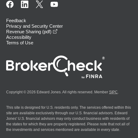
Feedback
Privacy and Security Center
opens in a new window
Revenue Sharing (pdf)
Accessibility
Terms of Use
Copyright © 2026 Edward Jones. All rights reserved. Member
SIPC
.
This site is designed for U.S. residents only. The services offered within this
site are available exclusively through our U.S. financial advisors. Edward
Jones' U.S. financial advisors may only conduct business with residents of
the states for which they are properly registered. Please note that not all of
the investments and services mentioned are available in every state.