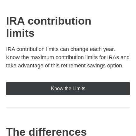
IRA contribution
limits
IRA contribution limits can change each year.
Know the maximum contribution limits for IRAs and
take advantage of this retirement savings option.
Know the Limits
The differences