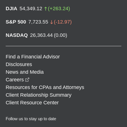
DJIA
54,349.12
(
+
263.24
)
S&P 500
7,723.55
(
-12.97
)
NASDAQ
26,363.44
(
0.00
)
Find a Financial Advisor
Disclosures
News and Media
opens in a new window
Careers
Resources for CPAs and Attorneys
Client Relationship Summary
Client Resource Center
Follow us to stay up to date