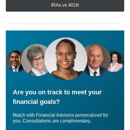
IRAs vs 401K
Are you on track to meet your
financial goals?
Match with Financial Advisors personalized for
you. Consultations are complimentary.