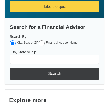
Take the quiz
Search for a Financial Advisor
Search By:
City, State or ZIP
Financial Advisor Name
City, State or Zip
Search
Explore more