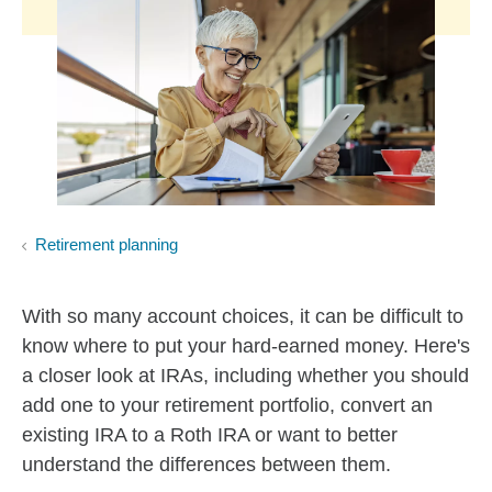
Retirement planning
With so many account choices, it can be difficult to
know where to put your hard-earned money. Here's
a closer look at IRAs, including whether you should
add one to your retirement portfolio, convert an
existing IRA to a Roth IRA or want to better
understand the differences between them.