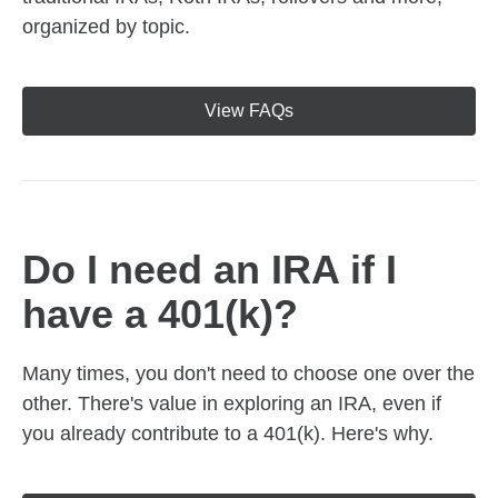
organized by topic.
View FAQs
Do I need an IRA if I
have a 401(k)?
Many times, you don't need to choose one over the
other. There's value in exploring an IRA, even if
you already contribute to a 401(k). Here's why.