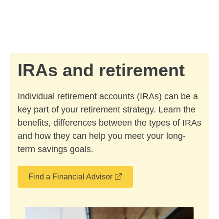
Skip to Main Content
Skip to find a financial advisor link
IRAs and retirement
Individual retirement accounts (IRAs) can be a
key part of your retirement strategy. Learn the
benefits, differences between the types of IRAs
and how they can help you meet your long-
term savings goals.
opens in a new window
Find a Financial Advisor