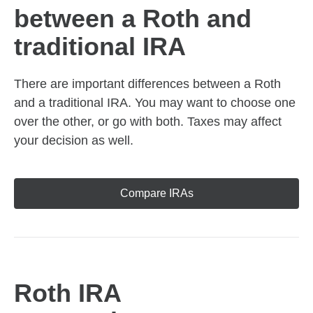
between a Roth and
traditional IRA
There are important differences between a Roth
and a traditional IRA. You may want to choose one
over the other, or go with both. Taxes may affect
your decision as well.
Compare IRAs
Roth IRA