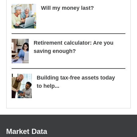
Will my money last?
Retirement calculator: Are you
saving enough?
Building tax-free assets today
to help...
Market Data