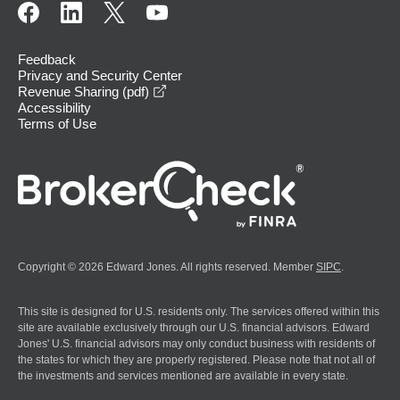
Feedback
Privacy and Security Center
opens in a new window
Revenue Sharing (pdf)
Accessibility
Terms of Use
Copyright © 2026 Edward Jones. All rights reserved. Member
SIPC
.
This site is designed for U.S. residents only. The services offered within this
site are available exclusively through our U.S. financial advisors. Edward
Jones' U.S. financial advisors may only conduct business with residents of
the states for which they are properly registered. Please note that not all of
the investments and services mentioned are available in every state.