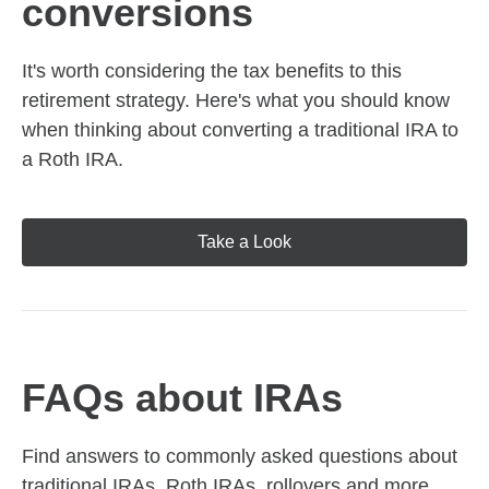
conversions
It's worth considering the tax benefits to this
retirement strategy. Here's what you should know
when thinking about converting a traditional IRA to
a Roth IRA.
Take a Look
FAQs about IRAs
Find answers to commonly asked questions about
traditional IRAs, Roth IRAs, rollovers and more,