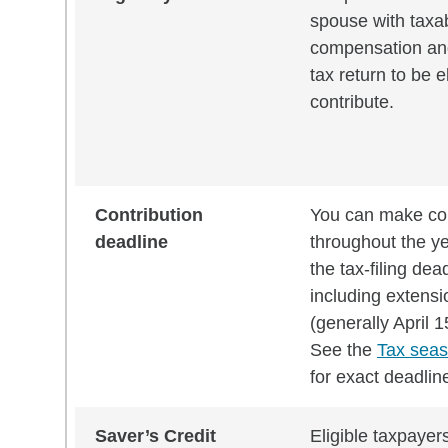
spouse with taxa
compensation and 
tax return to be el
contribute.
Contribution
You can make con
deadline
throughout the ye
the tax-filing dea
including extensi
(generally April 1
See the
Tax seas
for exact deadlin
Saver’s Credit
Eligible taxpayer