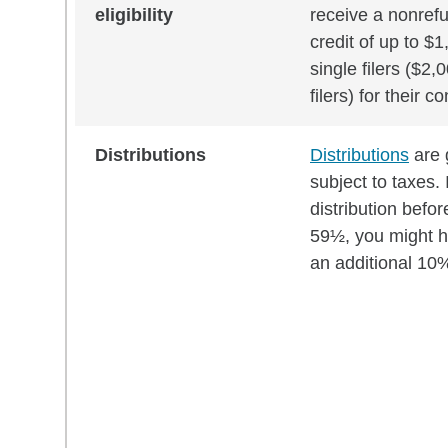
eligibility
receive a nonref
credit of up to $1
single filers ($2,0
filers) for their c
Distributions
Distributions
are 
subject to taxes. 
distribution befor
59½, you might h
an additional 10%