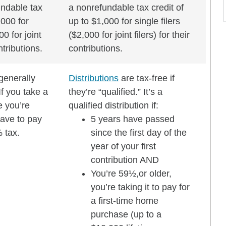
undable tax
a nonrefundable tax credit of
,000 for
up to $1,000 for single filers
00 for joint
($2,000 for joint filers) for their
ontributions.
contributions.
generally
Distributions
are tax-free if
If you take a
they’re “qualified.” It’s a
e you’re
qualified distribution if:
ave to pay
5 years have passed
 tax.
since the first day of the
year of your first
contribution AND
You’re 59½,or older,
you’re taking it to pay for
a first-time home
purchase (up to a