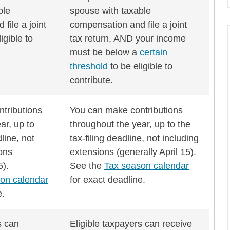
ble
spouse with taxable
file a joint
compensation and file a joint
igible to
tax return, AND your income
must be below a
certain
threshold
to be eligible to
contribute.
tributions
You can make contributions
ar, up to
throughout the year, up to the
dline, not
tax-filing deadline, not including
ons
extensions (generally April 15).
5).
See the
Tax season calendar
on calendar
for exact deadline.
e.
s can
Eligible taxpayers can receive