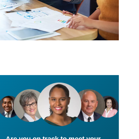
Are you on track to meet your