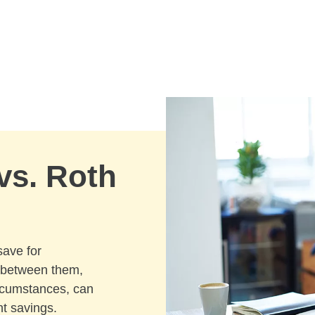
 vs. Roth
save for
e between them,
ircumstances, can
t savings.