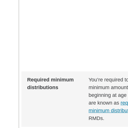
Required minimum
You’re required t
distributions
minimum amount
beginning at age
are known as
req
minimum distribu
RMDs.