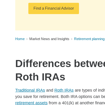
Find a Financial Advisor
Home
Market News and Insights
Retirement planning
Differences betwee
Roth IRAs
Traditional IRAs
and
Roth IRAs
are types of ind
you save for retirement. Both IRA options can b
retirement assets
from a 401(k) at another financ