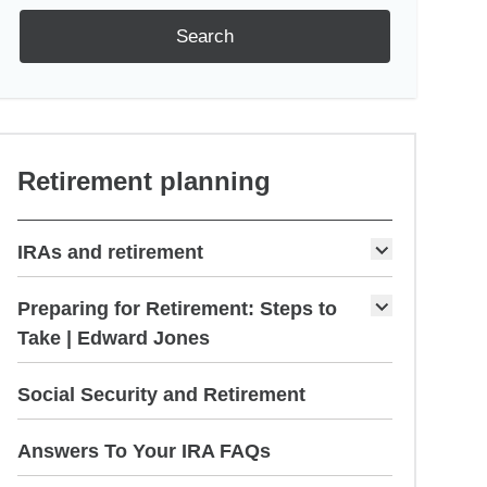
Search
Retirement planning
IRAs and retirement
Preparing for Retirement: Steps to
Take | Edward Jones
Social Security and Retirement
Answers To Your IRA FAQs