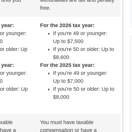
until you
withdrawals are tax and penalty
free.
 year:
For the 2026 tax year:
 or younger:
If you're 49 or younger:
00
Up to $7,500
 or older: Up
If you're 50 or older: Up to
$8,600
 year:
For the 2025 tax year:
 or younger:
If you’re 49 or younger:
00
Up to $7,000
 or older: Up
If you’re 50 or older: Up to
$8,000
xable
You must have taxable
 have a
compensation or have a