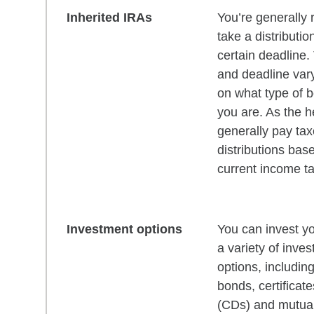
Inherited IRAs
You’re generally 
take a distributio
certain deadline
and deadline var
on what type of b
you are. As the he
generally pay ta
distributions bas
current income ta
Investment options
You can invest yo
a variety of inve
options, includin
bonds, certificate
(CDs) and mutual