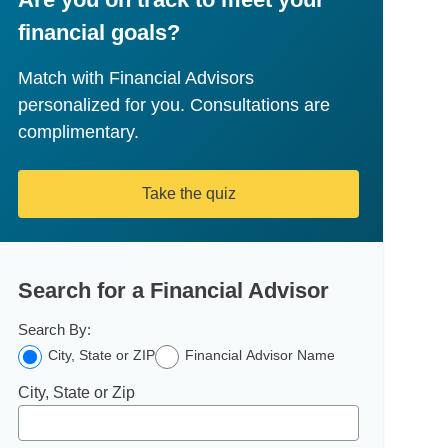
financial goals?
Match with Financial Advisors
personalized for you. Consultations are
complimentary.
Take the quiz
Search for a Financial Advisor
Search By:
City, State or ZIP
Financial Advisor Name
City, State or Zip