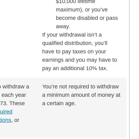
$10,000 lifetime
maximum), or you’ve
become disabled or pass
away.
If your withdrawal isn’t a
qualified distribution, you’ll
have to pay taxes on your
earnings and you may have to
pay an additional 10% tax.
o withdraw a
You’re not required to withdraw
 each year
a minimum amount of money at
 73. These
a certain age.
uired
tions
, or