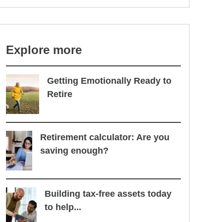
Explore more
Getting Emotionally Ready to
Retire
Retirement calculator: Are you
saving enough?
Building tax-free assets today
to help...