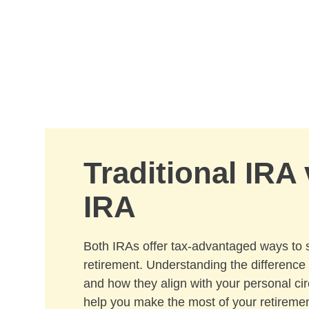
Skip to Main Content
Traditional IRA
IRA
Both IRAs offer tax-advantaged ways to 
retirement. Understanding the differenc
and how they align with your personal c
help you make the most of your retiremen