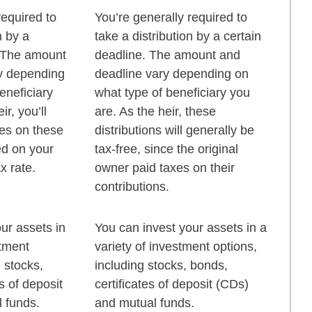
required to
You’re generally required to
n by a
take a distribution by a certain
. The amount
deadline. The amount and
y depending
deadline vary depending on
eneficiary
what type of beneficiary you
ir, you’ll
are. As the heir, these
xes on these
distributions will generally be
ed on your
tax-free, since the original
x rate.
owner paid taxes on their
contributions.
ur assets in
You can invest your assets in a
stment
variety of investment options,
g stocks,
including stocks, bonds,
s of deposit
certificates of deposit (CDs)
 funds.
and mutual funds.