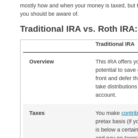
mostly how and when your money is taxed, but th
you should be aware of.
Traditional IRA vs. Roth IR
Traditional IRA
Traditional IRA vs. Roth IRA: What you need t
Overview
This IRA offers y
potential to save
front and defer t
take distributions
account.
Taxes
You make
contri
pretax basis (if 
is below a certai