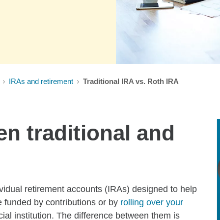
IRAs and retirement
Traditional IRA vs. Roth IRA
n traditional and
ividual retirement accounts (IRAs) designed to help
e funded by contributions or by
rolling over your
ial institution. The difference between them is