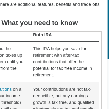
ere are additional features, benefits and trade-offs
A: What you need to know
Roth IRA
o know
ou the
This IRA helps you save for
 on taxes up
retirement with after-tax
hem until you
contributions that offer the
 from the
potential for tax-free income in
retirement.
butions
on a
Your contributions are not tax-
your income
deductible, but any earnings
n threshold)
growth is tax-free, and qualified