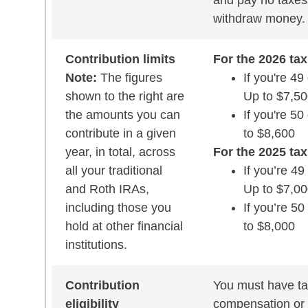
and pay no taxes 
withdraw money.
Contribution limits
For the 2026 tax
Note:
The figures
If you're 49
shown to the right are
Up to $7,5
the amounts you can
If you're 50
contribute in a given
to $8,600
year, in total, across
For the 2025 tax
all your traditional
If you’re 49
and Roth IRAs,
Up to $7,0
including those you
If you’re 50
hold at other financial
to $8,000
institutions.
Contribution
You must have ta
eligibility
compensation or