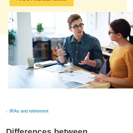
IRAs and retirement
Differences between