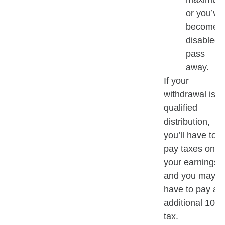
or you’ve
become
disabled 
pass
away.
If your
withdrawal isn’t
qualified
distribution,
you’ll have to
pay taxes on
your earnings
and you may
have to pay an
additional 10%
tax.