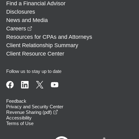
Find a Financial Advisor
Disclosures
News and Media
opens in a new window
Careers
Resources for CPAs and Attorneys
Client Relationship Summary
Client Resource Center
Follow us to stay up to date
Feedback
Privacy and Security Center
opens in a new window
Revenue Sharing (pdf)
Accessibility
Terms of Use