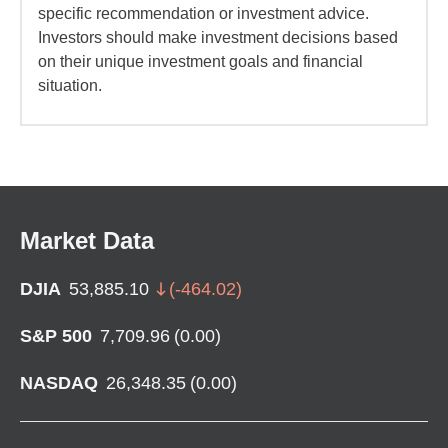
specific recommendation or investment advice.
Investors should make investment decisions based
on their unique investment goals and financial
situation.
Market Data
DJIA
53,885.10
(
-464.02
)
S&P 500
7,709.96
(
0.00
)
NASDAQ
26,348.35
(
0.00
)