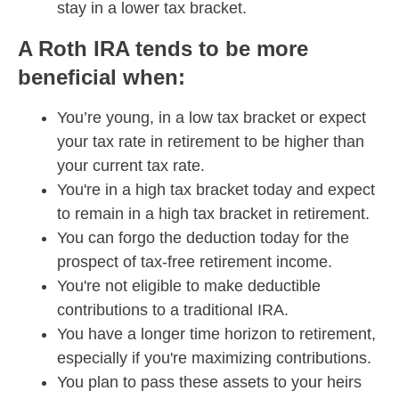
stay in a lower tax bracket.
A Roth IRA tends to be more
beneficial when:
You’re young, in a low tax bracket or expect
your tax rate in retirement to be higher than
your current tax rate.
You're in a high tax bracket today and expect
to remain in a high tax bracket in retirement.
You can forgo the deduction today for the
prospect of tax-free retirement income.
You're not eligible to make deductible
contributions to a traditional IRA.
You have a longer time horizon to retirement,
especially if you're maximizing contributions.
You plan to pass these assets to your heirs