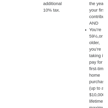
additional
the year o
10% tax.
your first
contributi
AND
You’re
59½,or
older,
you’re
taking it t
pay for a
first-time
home
purchase
(up to a
$10,000
lifetime
maximum