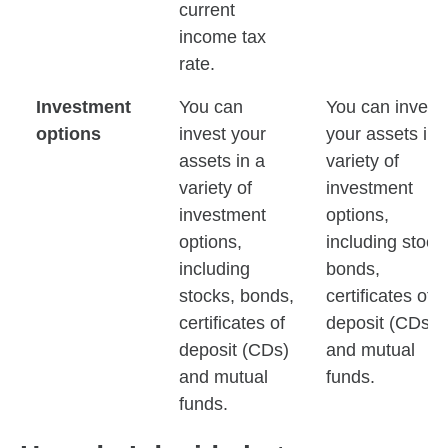
current
income tax
rate.
Investment
You can
You can invest
options
invest your
your assets in 
assets in a
variety of
variety of
investment
investment
options,
options,
including stock
including
bonds,
stocks, bonds,
certificates of
certificates of
deposit (CDs)
deposit (CDs)
and mutual
and mutual
funds.
funds.