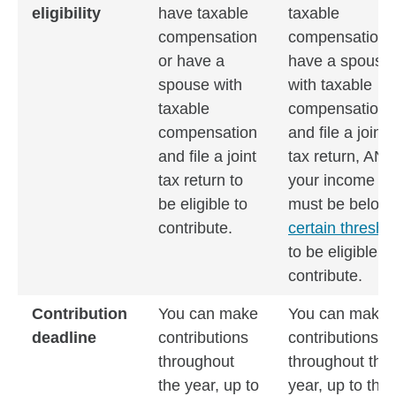
eligibility
have taxable
taxable
compensation
compensation 
or have a
have a spouse
spouse with
with taxable
taxable
compensation
compensation
and file a joint
and file a joint
tax return, AN
tax return to
your income
be eligible to
must be below
contribute.
certain thresho
to be eligible to
contribute.
Contribution
You can make
You can make
deadline
contributions
contributions
throughout
throughout the
the year, up to
year, up to the