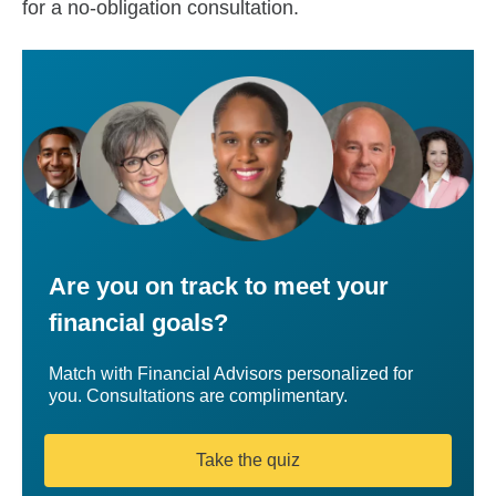
for a no-obligation consultation.
Are you on track to meet your
financial goals?
Match with Financial Advisors personalized for
you. Consultations are complimentary.
Take the quiz