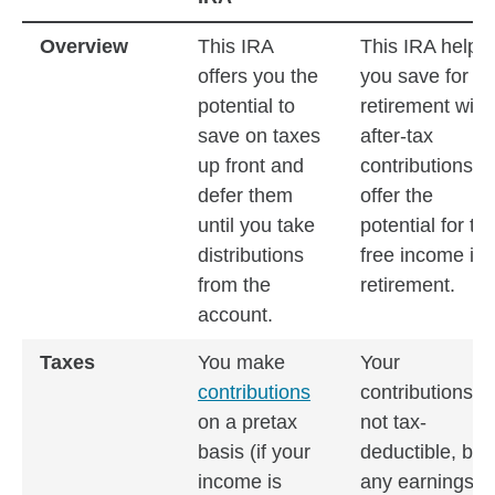
Traditional IRA vs. Roth IRA: What you need to know
Overview
This IRA
This IRA helps
offers you the
you save for
potential to
retirement with
save on taxes
after-tax
up front and
contributions th
defer them
offer the
until you take
potential for tax
distributions
free income in
from the
retirement.
account.
Taxes
You make
Your
contributions
contributions a
on a pretax
not tax-
basis (if your
deductible, but
income is
any earnings