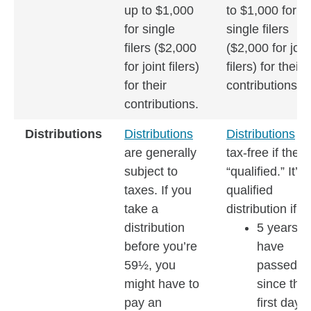
up to $1,000
to $1,000 for
for single
single filers
filers ($2,000
($2,000 for join
for joint filers)
filers) for their
for their
contributions.
contributions.
Distributions
Distributions
Distributions
ar
are generally
tax-free if they’
subject to
“qualified.” It’s 
taxes. If you
qualified
take a
distribution if:
distribution
5 years
before you’re
have
59½, you
passed
might have to
since the
pay an
first day o