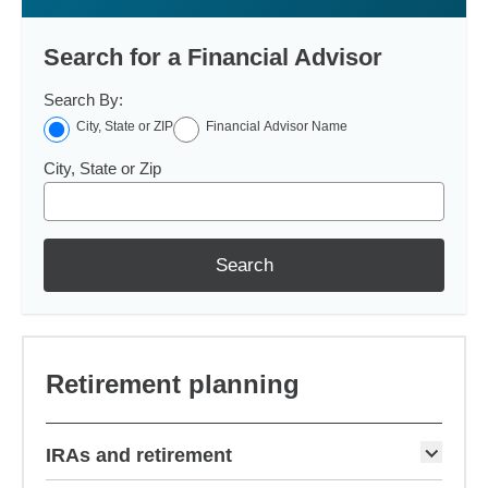
Search for a Financial Advisor
Search By:
City, State or ZIP
Financial Advisor Name
City, State or Zip
Search
Retirement planning
IRAs and retirement