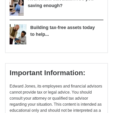
saving enough?
Building tax-free assets today
to help...
Important Information:
Edward Jones, its employees and financial advisors
cannot provide tax or legal advice. You should
consult your attorney or qualified tax advisor
regarding your situation. This content is intended as
educational only and should not be interpreted as a