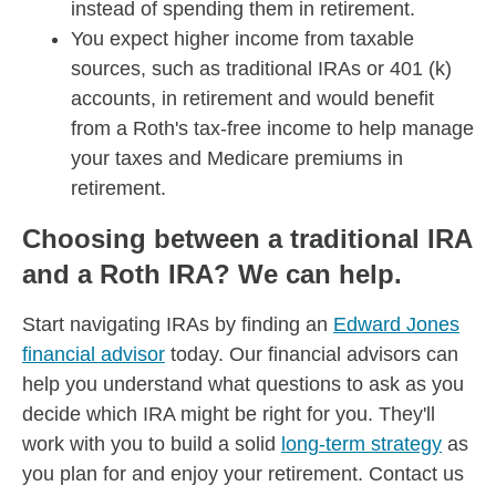
instead of spending them in retirement.
You expect higher income from taxable
sources, such as traditional IRAs or 401 (k)
accounts, in retirement and would benefit
from a Roth's tax-free income to help manage
your taxes and Medicare premiums in
retirement.
Choosing between a traditional IRA
and a Roth IRA? We can help.
Start navigating IRAs by finding an
Edward Jones
financial advisor
today. Our financial advisors can
help you understand what questions to ask as you
decide which IRA might be right for you. They'll
work with you to build a solid
long-term strategy
as
you plan for and enjoy your retirement. Contact us