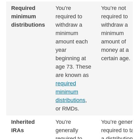
Required
You’re
You’re not
minimum
required to
required to
distributions
withdraw a
withdraw a
minimum
minimum
amount each
amount of
year
money at a
beginning at
certain age.
age 73. These
are known as
required
minimum
distributions
,
or RMDs.
Inherited
You’re
You’re generall
IRAs
generally
required to tak
required to
a distribution b