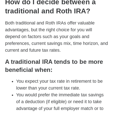
How do I decide between a
traditional and Roth IRA?
Both traditional and Roth IRAs offer valuable
advantages, but the right choice for you will
depend on factors such as your goals and
preferences, current savings mix, time horizon, and
current and future tax rates.
A traditional IRA tends to be more
beneficial when:
You expect your tax rate in retirement to be
lower than your current tax rate.
You would prefer the immediate tax savings
of a deduction (if eligible) or need it to take
advantage of your full employer match or to