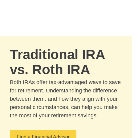
Skip to Main Content
Skip to find a financial advisor link
Traditional IRA
vs. Roth IRA
Both IRAs offer tax-advantaged ways to save
for retirement. Understanding the difference
between them, and how they align with your
personal circumstances, can help you make
the most of your retirement savings.
Find a Financial Advisor