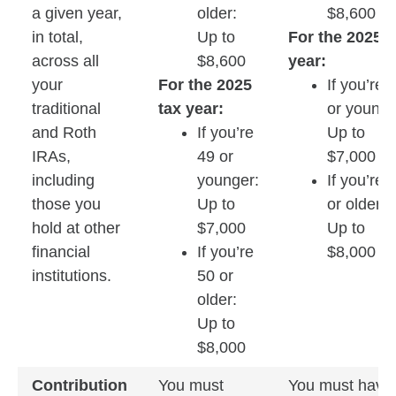
a given year,
older:
$8,600
in total,
Up to
For the 2025 t
across all
$8,600
year:
your
For the 2025
If you’re 
traditional
tax year:
or younge
and Roth
If you’re
Up to
IRAs,
49 or
$7,000
including
younger:
If you’re 
those you
Up to
or older:
hold at other
$7,000
Up to
financial
If you’re
$8,000
institutions.
50 or
older:
Up to
$8,000
Contribution
You must
You must have