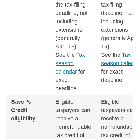
the tax-filing
tax-filing
deadline, not
deadline, not
including
including
extensions
extensions
(generally
(generally April
April 15).
15).
See the
Tax
See the
Tax
season
season calend
calendar
for
for exact
exact
deadline.
deadline.
Saver’s
Eligible
Eligible
Credit
taxpayers can
taxpayers can
eligibility
receive a
receive a
nonrefundable
nonrefundable
tax credit of
tax credit of up