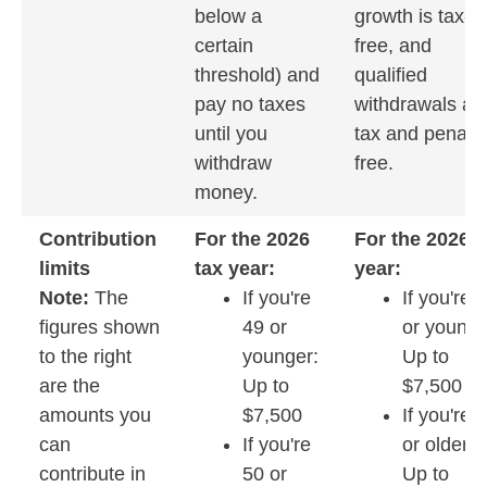
below a
growth is tax-
certain
free, and
threshold) and
qualified
pay no taxes
withdrawals ar
until you
tax and penalty
withdraw
free.
money.
Contribution
For the 2026
For the 2026 t
limits
tax year:
year:
Note:
The
If you're
If you're 
figures shown
49 or
or younge
to the right
younger:
Up to
are the
Up to
$7,500
amounts you
$7,500
If you're 
can
If you're
or older:
contribute in
50 or
Up to