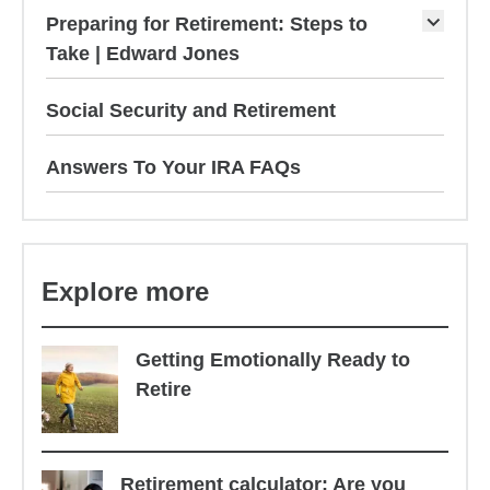
Preparing for Retirement: Steps to
Take | Edward Jones
Social Security and Retirement
Answers To Your IRA FAQs
Explore more
Getting Emotionally Ready to
Retire
Retirement calculator: Are you