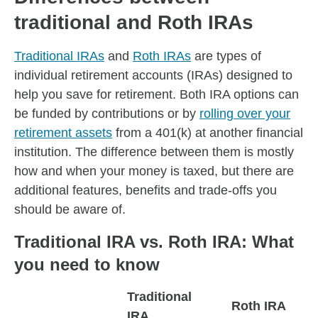
traditional and Roth IRAs
Traditional IRAs
and
Roth IRAs
are types of
individual retirement accounts (IRAs) designed to
help you save for retirement. Both IRA options can
be funded by contributions or by
rolling over your
retirement assets
from a 401(k) at another financial
institution. The difference between them is mostly
how and when your money is taxed, but there are
additional features, benefits and trade-offs you
should be aware of.
Traditional IRA vs. Roth IRA: What
you need to know
Traditional
Roth IRA
IRA