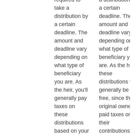
take a
a certain
distribution by
deadline. The
a certain
amount and
deadline. The
deadline vary
amount and
depending on
deadline vary
what type of
depending on
beneficiary you
what type of
are. As the heir
beneficiary
these
you are. As
distributions wil
the heir, you’ll
generally be ta
generally pay
free, since the
taxes on
original owner
these
paid taxes on
distributions
their
based on your
contributions.