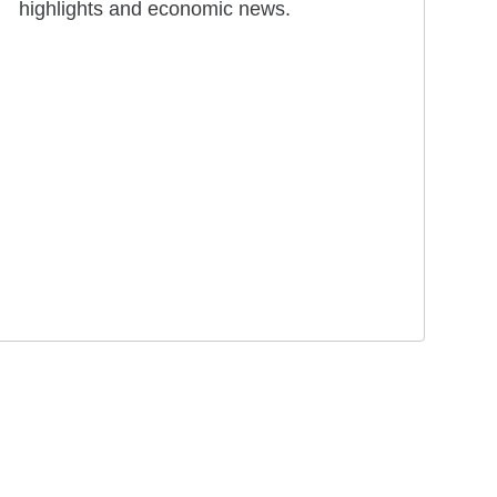
highlights and economic news.