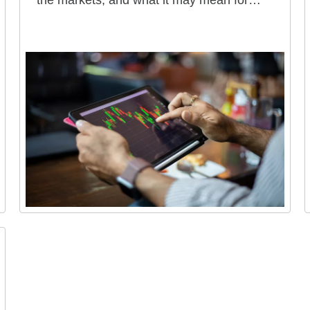
the markets, and what it may mean for
your portfolio.