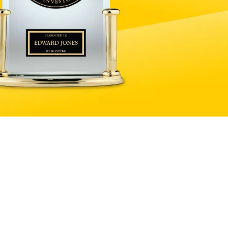
Explore products and