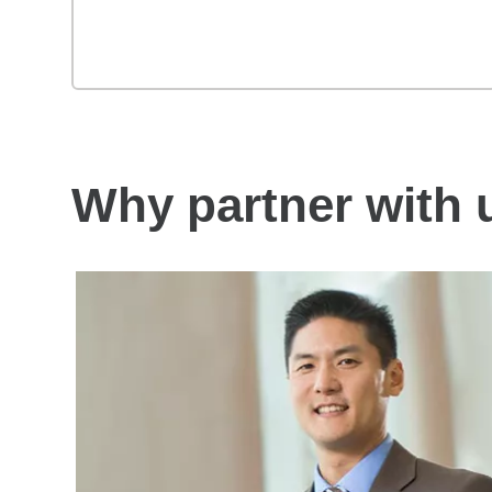
Why partner with 