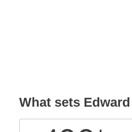
How to choose a financial
advisor
What sets Edward