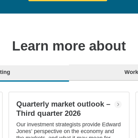
Learn more about
ting
Work
Quarterly market outlook –
Third quarter 2026
Our investment strategists provide Edward
Jones’ perspective on the economy and