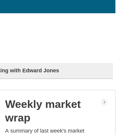
ing with Edward Jones
Weekly market
wrap
A summary of last week's market