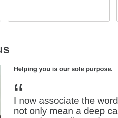
us
Helping you is our sole purpose.
“
I now associate the word
not only mean a deep c