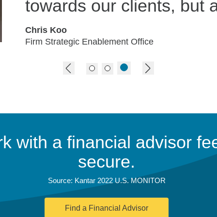
towards our clients, but a
Chris Koo
Firm Strategic Enablement Office
previous image
next image
 with a financial advisor fee
secure.
Source: Kantar 2022 U.S. MONITOR
Find a Financial Advisor