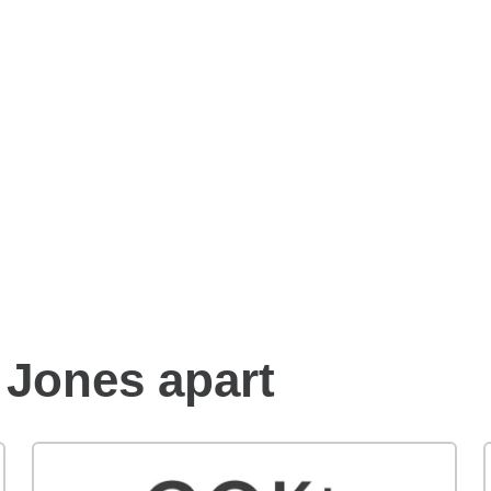
Benefits of an Edward
Jones financial advisor
 Jones apart