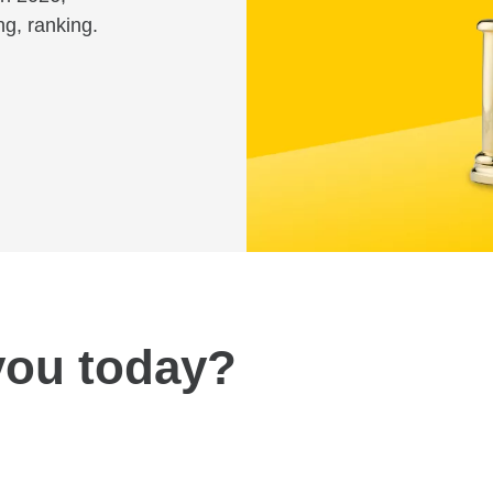
ng, ranking.
you today?
Review fees and pricing