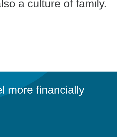
lso a culture of family.
l more financially