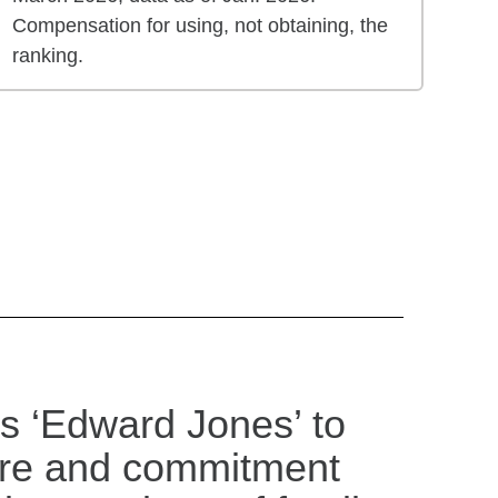
Compensation for using, not obtaining, the
ranking.
s ‘Edward Jones’ to
are and commitment