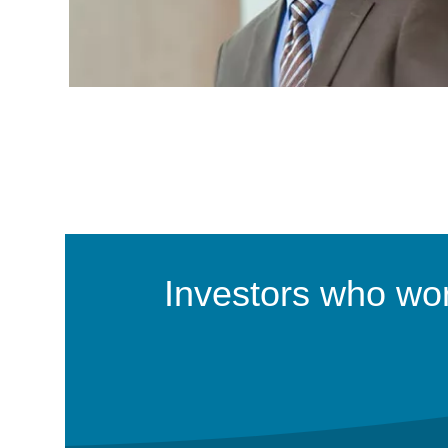
Investors who work