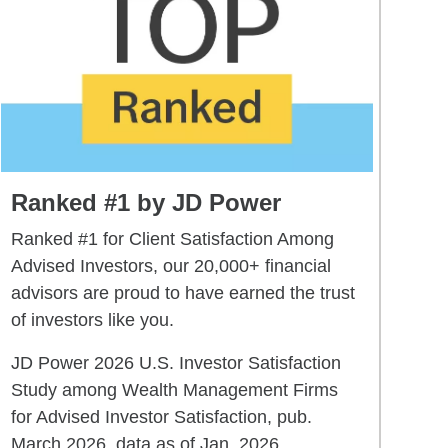
Ranked #1 by JD Power
Ranked #1 for Client Satisfaction Among
Advised Investors, our 20,000+ financial
advisors are proud to have earned the trust
of investors like you.
JD Power 2026 U.S. Investor Satisfaction
Study among Wealth Management Firms
for Advised Investor Satisfaction, pub.
March 2026, data as of Jan. 2026.