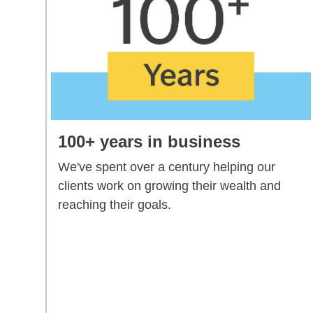
100+ years in business
We've spent over a century helping our
clients work on growing their wealth and
reaching their goals.