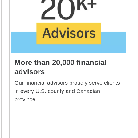
More than 20,000 financial
advisors
Our financial advisors proudly serve clients
in every U.S. county and Canadian
province.