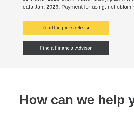
data Jan. 2026. Payment for using, not obtaini
Read the press release
Find a Financial Advisor
How can we help 
Find a location near you