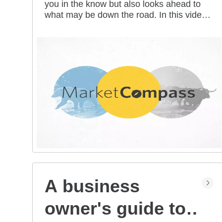
you in the know but also looks ahead to
all mean for you?
what may be down the road. In this video
series, our investment strategists share
their thoughts on the latest market and
economic developments, and offer
investing tips you can use as you work
toward your long-term financial goals.
A business
owner's guide to