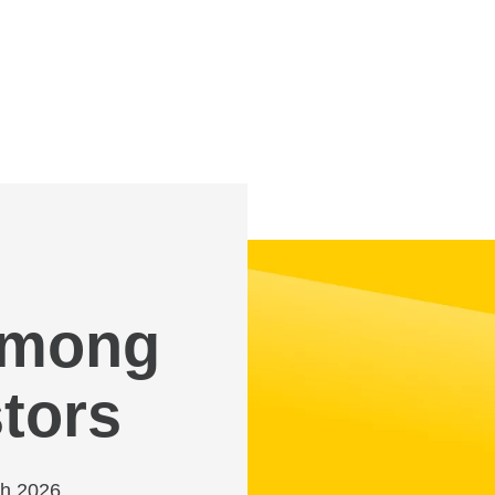
 among
tors
ch 2026,