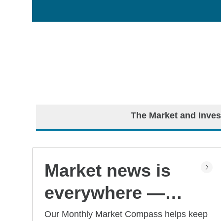
The Market and Inves
Market news is
everywhere —
but what does it
Our Monthly Market Compass helps keep