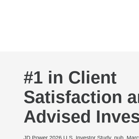
Skip to Main Content
#1 in Client
Satisfaction
Advised Inves
JD Power 2026 U.S. Investor Study, pub. Mar