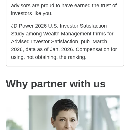
advisors are proud to have earned the trust of
investors like you.
JD Power 2026 U.S. Investor Satisfaction
Study among Wealth Management Firms for
Advised Investor Satisfaction, pub. March
2026, data as of Jan. 2026. Compensation for
using, not obtaining, the ranking.
Why partner with us