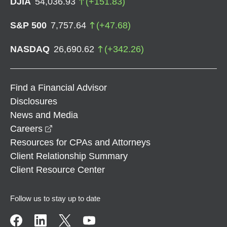
DJIA
54,036.93
(
+
151.83
)
S&P 500
7,757.64
(
+
47.68
)
NASDAQ
26,690.62
(
+
342.26
)
Find a Financial Advisor
Disclosures
News and Media
opens in a new window
Careers
Resources for CPAs and Attorneys
Client Relationship Summary
Client Resource Center
Follow us to stay up to date