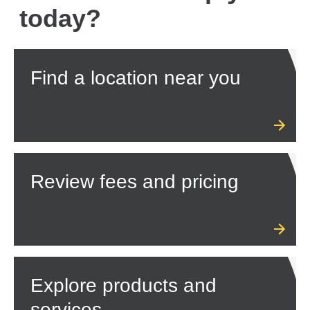
today?
Find a location near you
Review fees and pricing
Explore products and
services