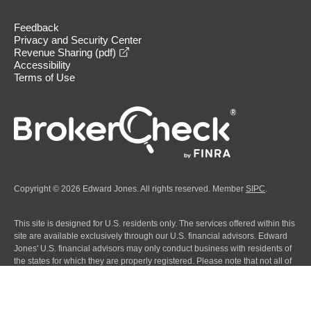
Feedback
Privacy and Security Center
opens in a new window
Revenue Sharing (pdf)
Accessibility
Terms of Use
Copyright © 2026 Edward Jones. All rights reserved. Member
SIPC
.
This site is designed for U.S. residents only. The services offered within this
site are available exclusively through our U.S. financial advisors. Edward
Jones' U.S. financial advisors may only conduct business with residents of
the states for which they are properly registered. Please note that not all of
the investments and services mentioned are available in every state.