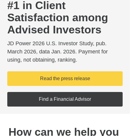
#1 in Client
Satisfaction among
Advised Investors
JD Power 2026 U.S. Investor Study, pub.
March 2026, data Jan. 2026. Payment for
using, not obtaining, ranking.
Read the press release
Find a Financial Advisor
How can we help you