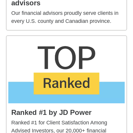
advisors
Our financial advisors proudly serve clients in
every U.S. county and Canadian province.
Ranked #1 by JD Power
Ranked #1 for Client Satisfaction Among
Advised Investors, our 20,000+ financial