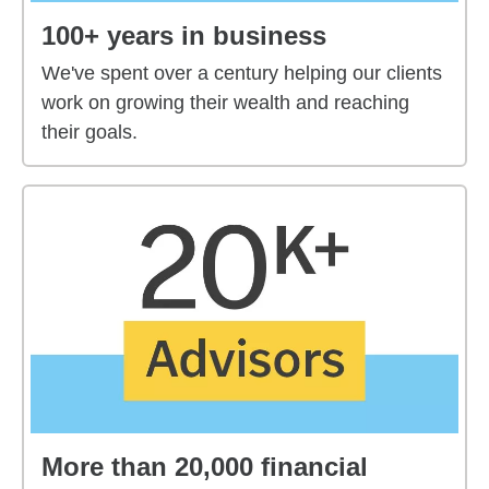
100+ years in business
We've spent over a century helping our clients
work on growing their wealth and reaching
their goals.
More than 20,000 financial