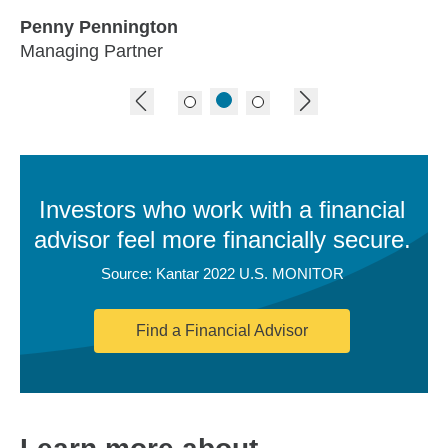
Penny Pennington
Managing Partner
previous image
next image
Investors who work with a financial
advisor feel more financially secure.
Source: Kantar 2022 U.S. MONITOR
Find a Financial Advisor