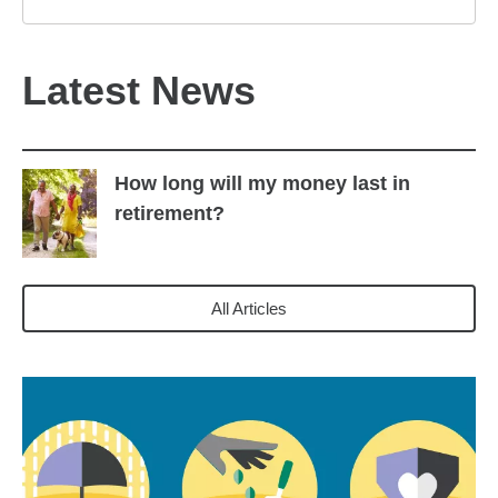
Latest News
How long will my money last in
retirement?
All Articles