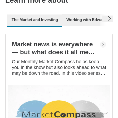
Learn more about
next
The Market and Investing
Working with Edward Jone
Market news is everywhere
— but what does it all mean
for you?
Our Monthly Market Compass helps keep
you in the know but also looks ahead to what
may be down the road. In this video series,
our investment strategists share their
thoughts on the latest market and economic
developments, and offer investing tips you
can use as you work toward your long-term
financial goals.