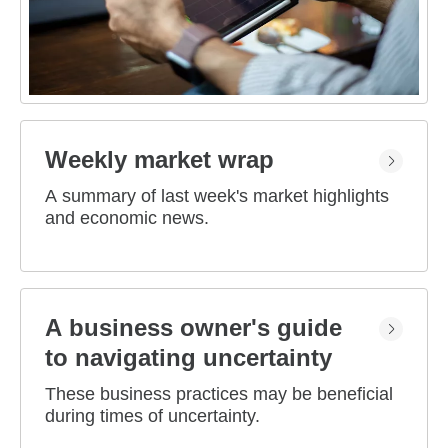
Weekly market wrap
A summary of last week's market highlights
and economic news.
A business owner's guide
to navigating uncertainty
These business practices may be beneficial
during times of uncertainty.