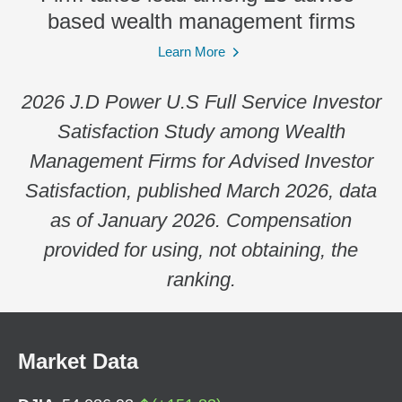
based wealth management firms
Learn More
2026 J.D Power U.S Full Service Investor
Satisfaction Study among Wealth
Management Firms for Advised Investor
Satisfaction, published March 2026, data
as of January 2026. Compensation
provided for using, not obtaining, the
ranking.
Market Data