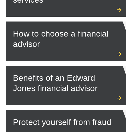
How to choose a financial
advisor
Benefits of an Edward
Jones financial advisor
Protect yourself from fraud