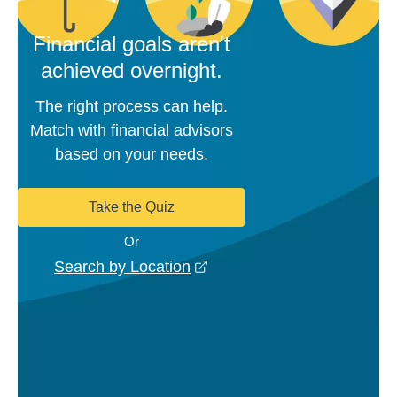
Financial goals aren't
achieved overnight.
The right process can help.
Match with financial advisors
based on your needs.
Take the Quiz
Or
opens in a new window
Search by Location