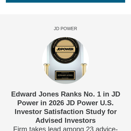
JD POWER
Edward Jones Ranks No. 1 in JD
Power in 2026 JD Power U.S.
Investor Satisfaction Study for
Advised Investors
Firm takes lead among 23 advice-