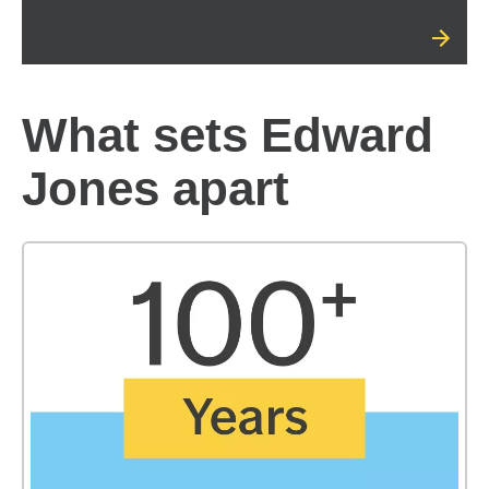
What sets Edward
Jones apart