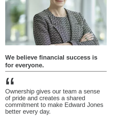
We believe financial success is
for everyone.
“
Ownership gives our team a sense
of pride and creates a shared
commitment to make Edward Jones
better every day.