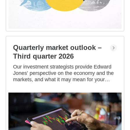
Quarterly market outlook –
Third quarter 2026
Our investment strategists provide Edward
Jones’ perspective on the economy and the
markets, and what it may mean for your
portfolio.