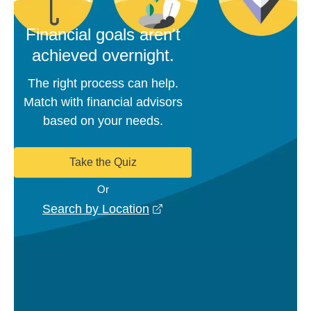
Financial goals aren't
achieved overnight.
The right process can help.
Match with financial advisors
based on your needs.
Take the Quiz
Or
opens in a new window
Search by Location