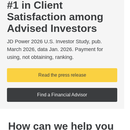
#1 in Client
Satisfaction among
Advised Investors
JD Power 2026 U.S. Investor Study, pub.
March 2026, data Jan. 2026. Payment for
using, not obtaining, ranking.
Read the press release
Find a Financial Advisor
How can we help you