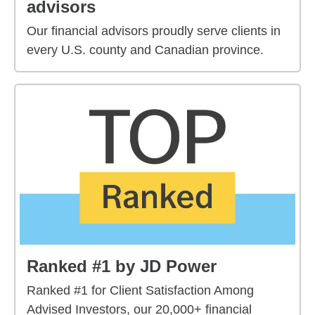
advisors
Our financial advisors proudly serve clients in
every U.S. county and Canadian province.
Ranked #1 by JD Power
Ranked #1 for Client Satisfaction Among
Advised Investors, our 20,000+ financial