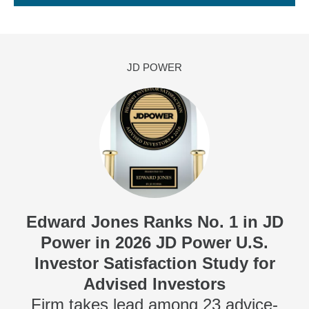
JD POWER
Edward Jones Ranks No. 1 in JD
Power in 2026 JD Power U.S.
Investor Satisfaction Study for
Advised Investors
Firm takes lead among 23 advice-