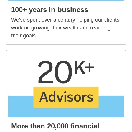
100+ years in business
We've spent over a century helping our clients
work on growing their wealth and reaching
their goals.
More than 20,000 financial