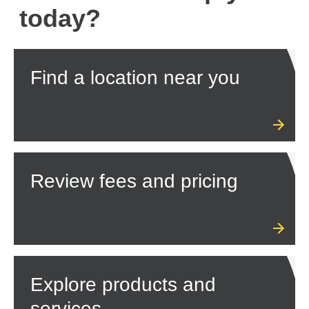
today?
Find a location near you
Review fees and pricing
Explore products and
services