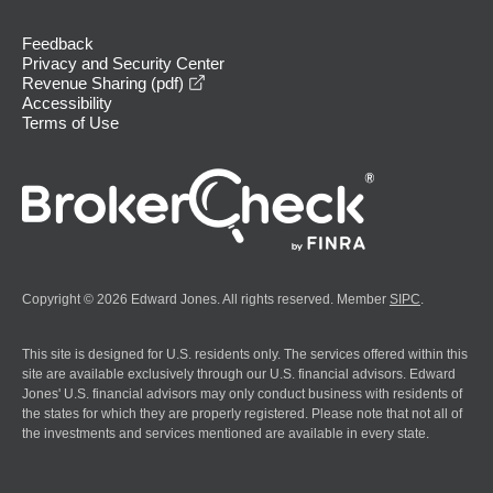
Feedback
Privacy and Security Center
opens in a new window
Revenue Sharing (pdf)
Accessibility
Terms of Use
Copyright © 2026 Edward Jones. All rights reserved. Member
SIPC
.
This site is designed for U.S. residents only. The services offered within this
site are available exclusively through our U.S. financial advisors. Edward
Jones' U.S. financial advisors may only conduct business with residents of
the states for which they are properly registered. Please note that not all of
the investments and services mentioned are available in every state.