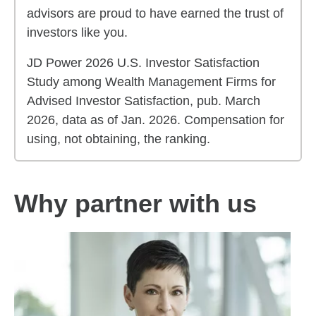
advisors are proud to have earned the trust of
investors like you.
JD Power 2026 U.S. Investor Satisfaction
Study among Wealth Management Firms for
Advised Investor Satisfaction, pub. March
2026, data as of Jan. 2026. Compensation for
using, not obtaining, the ranking.
Why partner with us