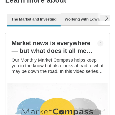
Learn more about
next
The Market and Investing
Working with Edward Jone
Market news is everywhere
— but what does it all mean
for you?
Our Monthly Market Compass helps keep
you in the know but also looks ahead to what
may be down the road. In this video series,
our investment strategists share their
thoughts on the latest market and economic
developments, and offer investing tips you
can use as you work toward your long-term
financial goals.