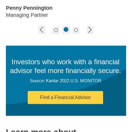
Penny Pennington
Managing Partner
previous image
next image
Investors who work with a financial
advisor feel more financially secure.
Source: Kantar 2022 U.S. MONITOR
Find a Financial Advisor