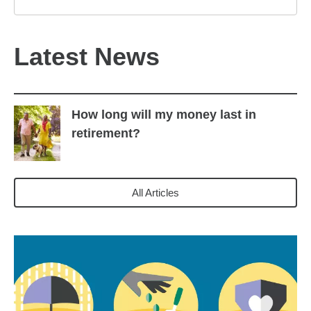
Latest News
How long will my money last in
retirement?
All Articles