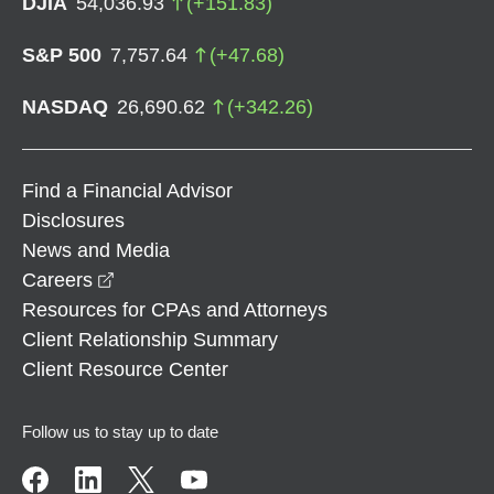
DJIA
54,036.93
(
+
151.83
)
S&P 500
7,757.64
(
+
47.68
)
NASDAQ
26,690.62
(
+
342.26
)
Find a Financial Advisor
Disclosures
News and Media
opens in a new window
Careers
Resources for CPAs and Attorneys
Client Relationship Summary
Client Resource Center
Follow us to stay up to date