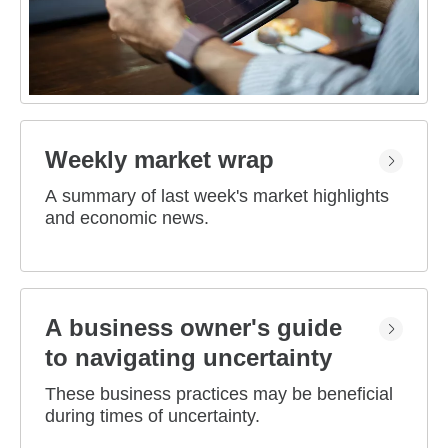
Weekly market wrap
A summary of last week's market highlights
and economic news.
A business owner's guide
to navigating uncertainty
These business practices may be beneficial
during times of uncertainty.