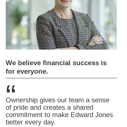
We believe financial success is
for everyone.
“
Ownership gives our team a sense
of pride and creates a shared
commitment to make Edward Jones
better every day.