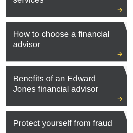
How to choose a financial
advisor
Benefits of an Edward
Jones financial advisor
Protect yourself from fraud