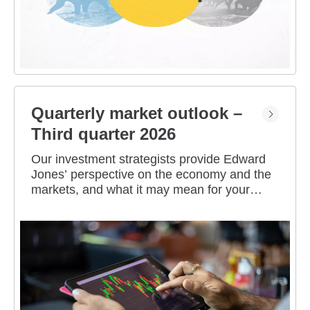
Quarterly market outlook –
Third quarter 2026
Our investment strategists provide Edward
Jones’ perspective on the economy and the
markets, and what it may mean for your
portfolio.