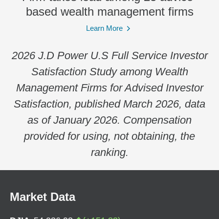
based wealth management firms
Learn More
2026 J.D Power U.S Full Service Investor
Satisfaction Study among Wealth
Management Firms for Advised Investor
Satisfaction, published March 2026, data
as of January 2026. Compensation
provided for using, not obtaining, the
ranking.
Market Data