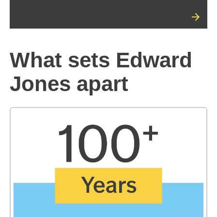
What sets Edward
Jones apart