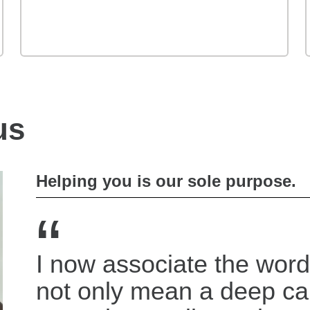
us
Helping you is our sole purpose.
“
I now associate the word
not only mean a deep c