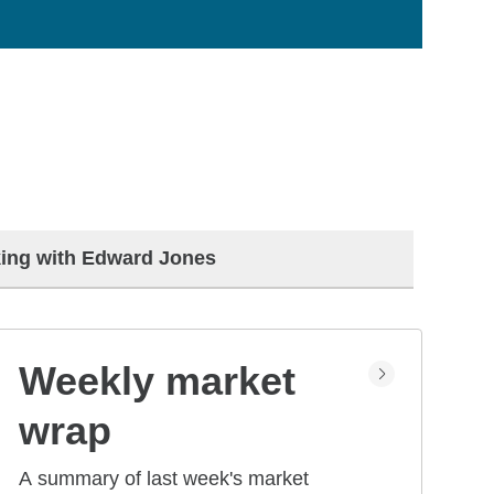
ing with Edward Jones
Weekly market
wrap
A summary of last week's market