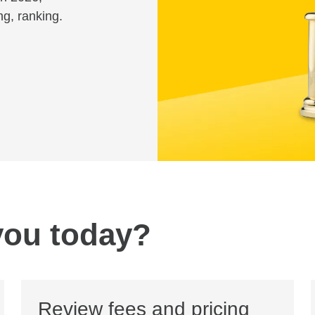
ng, ranking.
you today?
Review fees and pricing