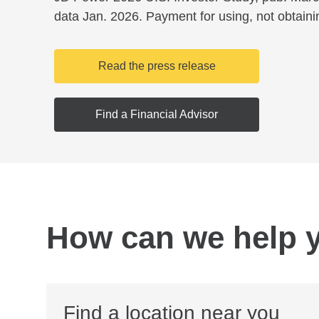
data Jan. 2026. Payment for using, not obtaini
Read the press release
Find a Financial Advisor
How can we help 
Find a location near you