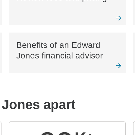
Benefits of an Edward
Jones financial advisor
 Jones apart