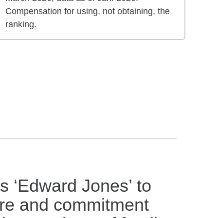
Compensation for using, not obtaining, the
ranking.
s ‘Edward Jones’ to
are and commitment