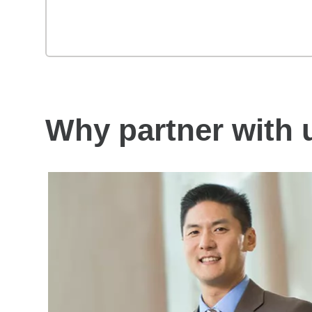
Why partner with 