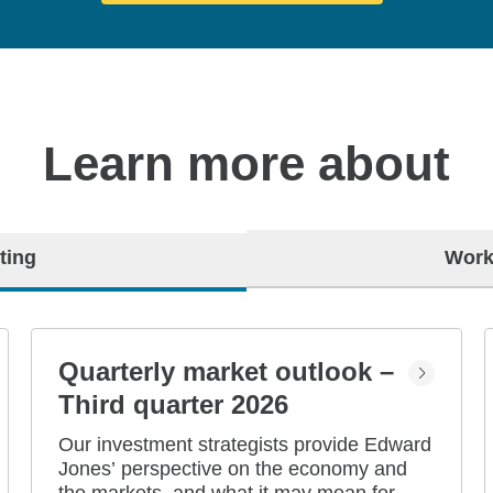
Learn more about
ting
Work
Quarterly market outlook –
Third quarter 2026
Our investment strategists provide Edward
Jones’ perspective on the economy and