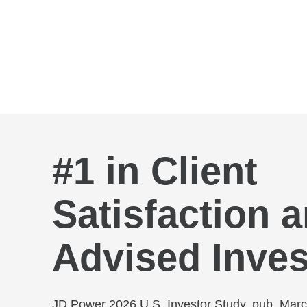
Skip to Main Content
#1 in Client
Satisfaction
Advised Inves
JD Power 2026 U.S. Investor Study, pub. Mar