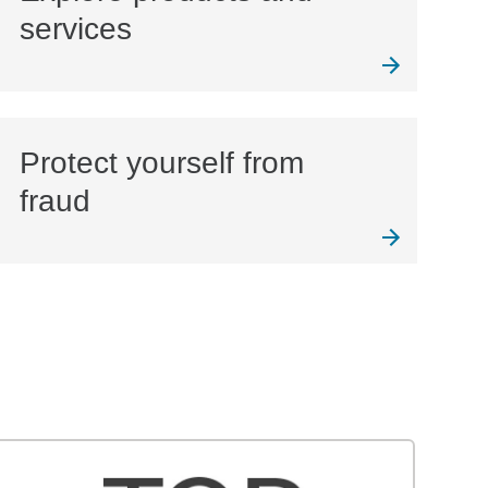
services
Protect yourself from
fraud