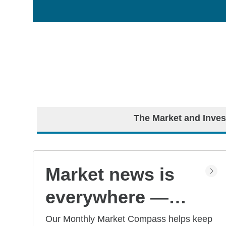
The Market and Inves
Market news is
everywhere —
but what does it
Our Monthly Market Compass helps keep