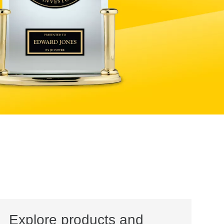
Explore products and