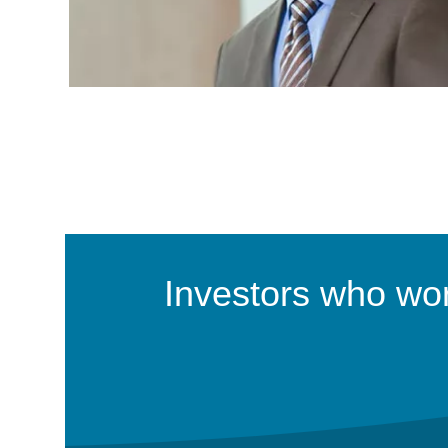
Investors who work