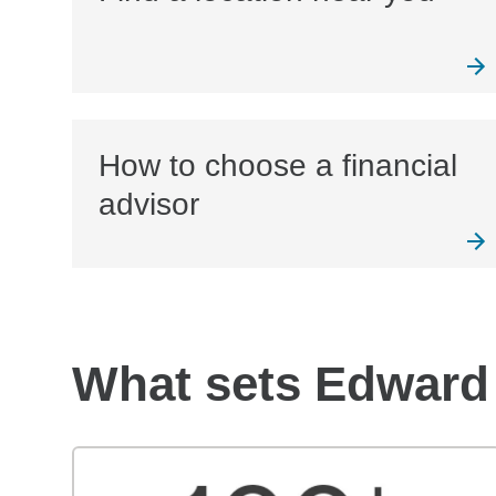
How to choose a financial
advisor
What sets Edward