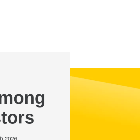
 among
tors
ch 2026,