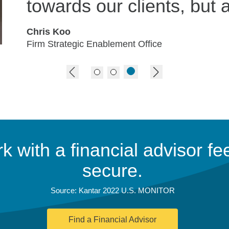
towards our clients, but a
Chris Koo
Firm Strategic Enablement Office
previous image
next image
 with a financial advisor fee
secure.
Source: Kantar 2022 U.S. MONITOR
Find a Financial Advisor