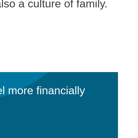
lso a culture of family.
l more financially