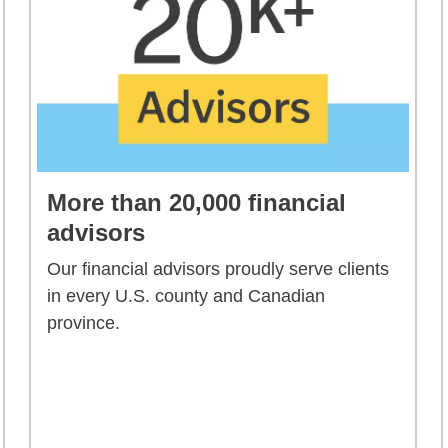
More than 20,000 financial
advisors
Our financial advisors proudly serve clients
in every U.S. county and Canadian
province.