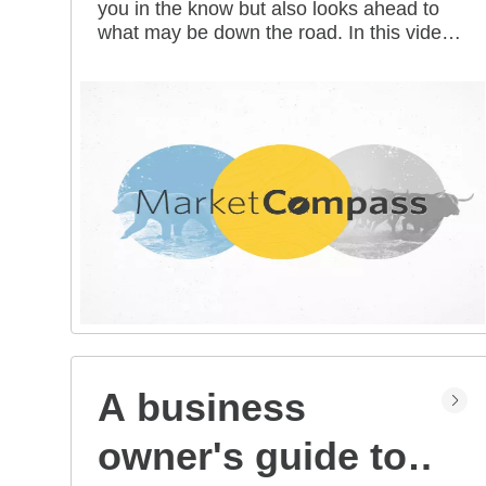
you in the know but also looks ahead to
all mean for you?
what may be down the road. In this video
series, our investment strategists share
their thoughts on the latest market and
economic developments, and offer
investing tips you can use as you work
toward your long-term financial goals.
A business
owner's guide to