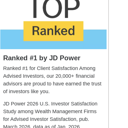
Ranked #1 by JD Power
Ranked #1 for Client Satisfaction Among
Advised Investors, our 20,000+ financial
advisors are proud to have earned the trust
of investors like you.
JD Power 2026 U.S. Investor Satisfaction
Study among Wealth Management Firms
for Advised Investor Satisfaction, pub.
March 2026, data as of Jan. 2026.