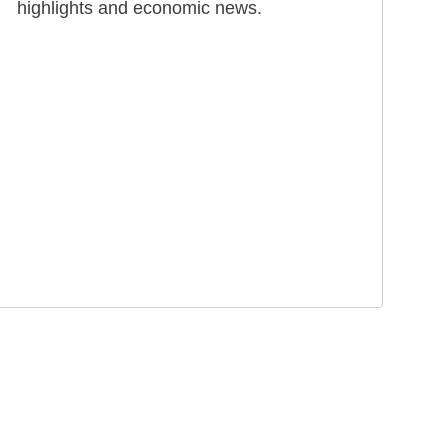
highlights and economic news.