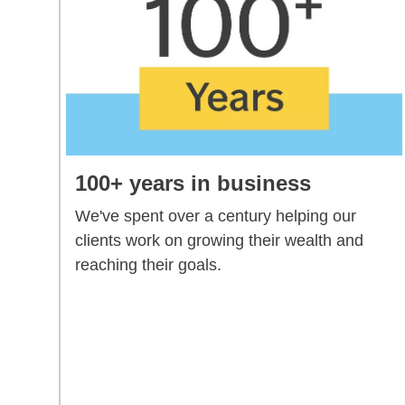
100+ years in business
We've spent over a century helping our
clients work on growing their wealth and
reaching their goals.