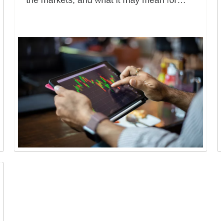
the markets, and what it may mean for
your portfolio.