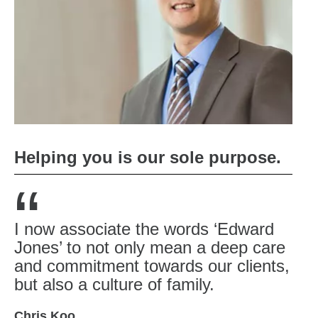
Helping you is our sole purpose.
“
I now associate the words ‘Edward
Jones’ to not only mean a deep care
and commitment towards our clients,
but also a culture of family.
Chris Koo