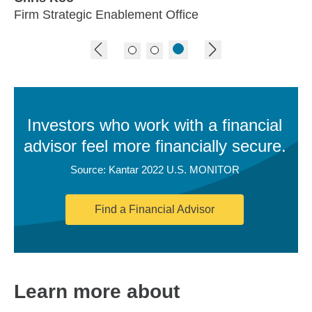
Firm Strategic Enablement Office
previous image
next image
Investors who work with a financial
advisor feel more financially secure.
Source: Kantar 2022 U.S. MONITOR
Find a Financial Advisor
Learn more about