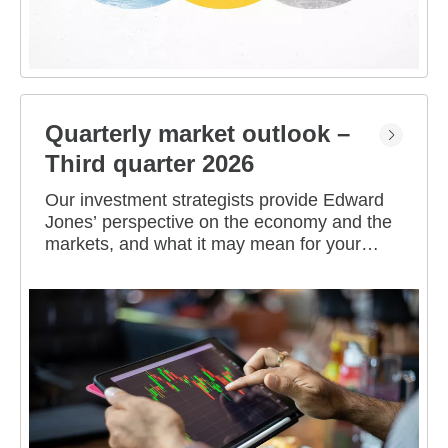
Quarterly market outlook –
Third quarter 2026
Our investment strategists provide Edward
Jones’ perspective on the economy and the
markets, and what it may mean for your
portfolio.