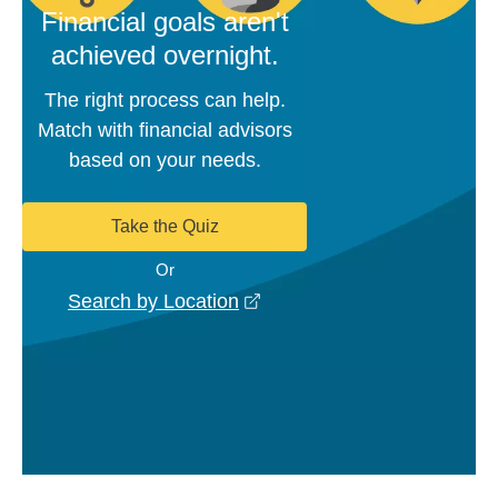
Financial goals aren't
achieved overnight.
The right process can help.
Match with financial advisors
based on your needs.
Take the Quiz
Or
opens in a new window
Search by Location