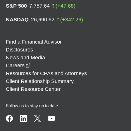
S&P 500
7,757.64
(
+
47.68
)
NASDAQ
26,690.62
(
+
342.26
)
Find a Financial Advisor
Disclosures
News and Media
opens in a new window
Careers
Resources for CPAs and Attorneys
Client Relationship Summary
Client Resource Center
Follow us to stay up to date