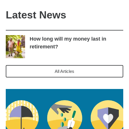
Latest News
How long will my money last in
retirement?
All Articles