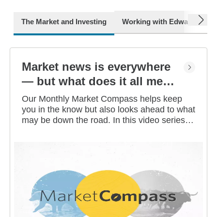
next
The Market and Investing
Working with Edward Jone
Market news is everywhere
— but what does it all mean
for you?
Our Monthly Market Compass helps keep
you in the know but also looks ahead to what
may be down the road. In this video series,
our investment strategists share their
thoughts on the latest market and economic
developments, and offer investing tips you
can use as you work toward your long-term
financial goals.