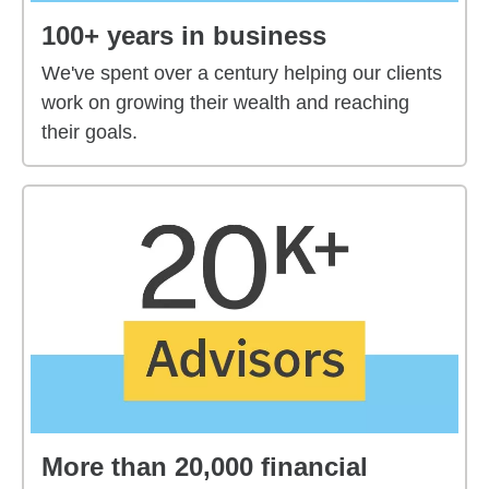
100+ years in business
We've spent over a century helping our clients
work on growing their wealth and reaching
their goals.
More than 20,000 financial