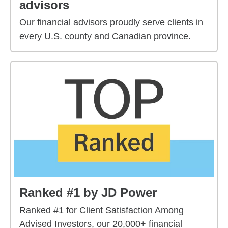
advisors
Our financial advisors proudly serve clients in
every U.S. county and Canadian province.
Ranked #1 by JD Power
Ranked #1 for Client Satisfaction Among
Advised Investors, our 20,000+ financial