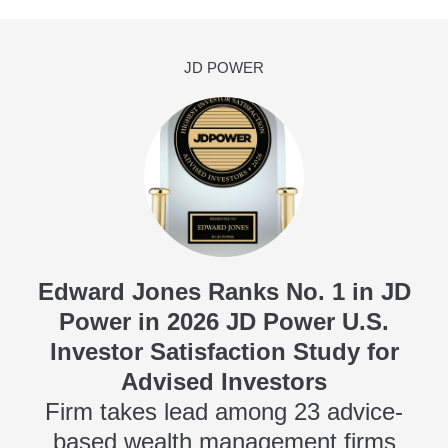
JD POWER
Edward Jones Ranks No. 1 in JD
Power in 2026 JD Power U.S.
Investor Satisfaction Study for
Advised Investors
Firm takes lead among 23 advice-
based wealth management firms