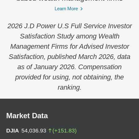
Learn More
2026 J.D Power U.S Full Service Investor
Satisfaction Study among Wealth
Management Firms for Advised Investor
Satisfaction, published March 2026, data
as of January 2026. Compensation
provided for using, not obtaining, the
ranking.
Market Data
DJIA
54,036.93
(
+
151.83
)