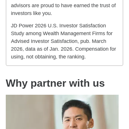
advisors are proud to have earned the trust of
investors like you.
JD Power 2026 U.S. Investor Satisfaction
Study among Wealth Management Firms for
Advised Investor Satisfaction, pub. March
2026, data as of Jan. 2026. Compensation for
using, not obtaining, the ranking.
Why partner with us