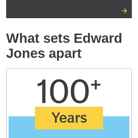
What sets Edward
Jones apart