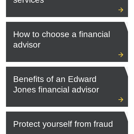
How to choose a financial
advisor
Benefits of an Edward
Jones financial advisor
Protect yourself from fraud