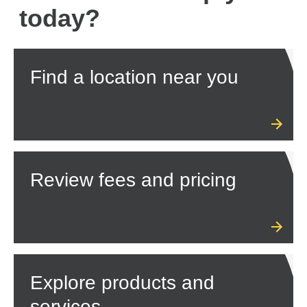
today?
Find a location near you
Review fees and pricing
Explore products and
services