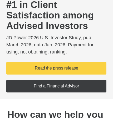
#1 in Client
Satisfaction among
Advised Investors
JD Power 2026 U.S. Investor Study, pub.
March 2026, data Jan. 2026. Payment for
using, not obtaining, ranking.
Read the press release
Find a Financial Advisor
How can we help you