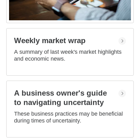
Weekly market wrap
A summary of last week's market highlights
and economic news.
A business owner's guide
to navigating uncertainty
These business practices may be beneficial
during times of uncertainty.