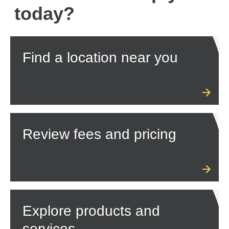
today?
Find a location near you
Review fees and pricing
Explore products and
services