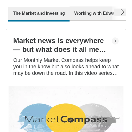
next
The Market and Investing
Working with Edward Jone
Market news is everywhere
— but what does it all mean
for you?
Our Monthly Market Compass helps keep
you in the know but also looks ahead to what
may be down the road. In this video series,
our investment strategists share their
thoughts on the latest market and economic
developments, and offer investing tips you
can use as you work toward your long-term
financial goals.