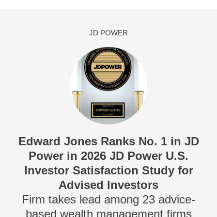
JD POWER
Edward Jones Ranks No. 1 in JD
Power in 2026 JD Power U.S.
Investor Satisfaction Study for
Advised Investors
Firm takes lead among 23 advice-
based wealth management firms