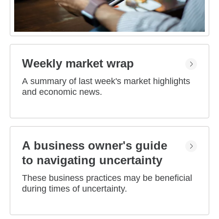
Weekly market wrap
A summary of last week's market highlights
and economic news.
A business owner's guide
to navigating uncertainty
These business practices may be beneficial
during times of uncertainty.