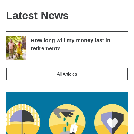
Latest News
How long will my money last in
retirement?
All Articles