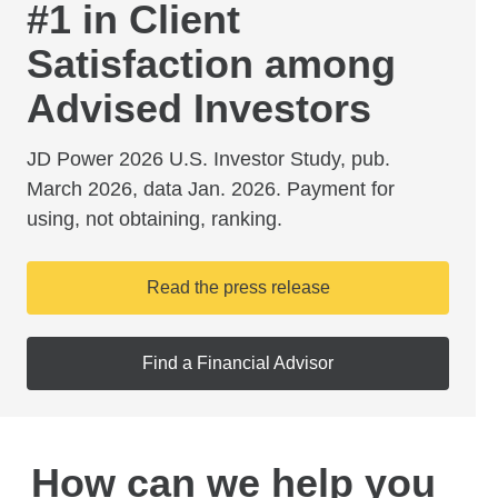
#1 in Client
Satisfaction among
Advised Investors
JD Power 2026 U.S. Investor Study, pub.
March 2026, data Jan. 2026. Payment for
using, not obtaining, ranking.
Read the press release
Find a Financial Advisor
How can we help you