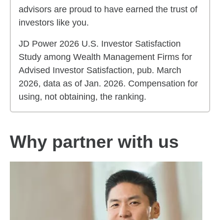
advisors are proud to have earned the trust of
investors like you.
JD Power 2026 U.S. Investor Satisfaction
Study among Wealth Management Firms for
Advised Investor Satisfaction, pub. March
2026, data as of Jan. 2026. Compensation for
using, not obtaining, the ranking.
Why partner with us