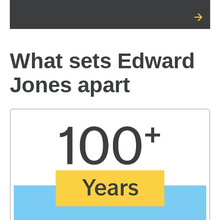
What sets Edward
Jones apart