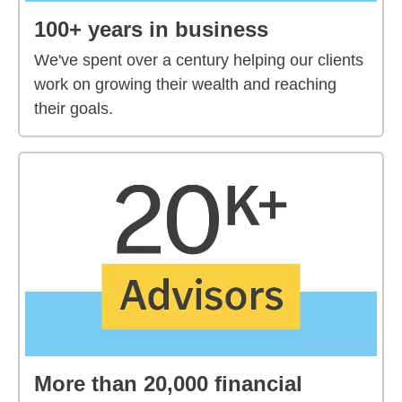
100+ years in business
We've spent over a century helping our clients
work on growing their wealth and reaching
their goals.
More than 20,000 financial