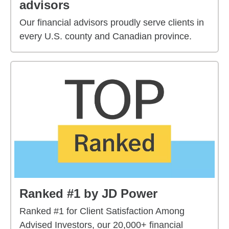
advisors
Our financial advisors proudly serve clients in
every U.S. county and Canadian province.
Ranked #1 by JD Power
Ranked #1 for Client Satisfaction Among
Advised Investors, our 20,000+ financial