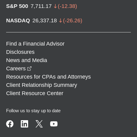
S&P 500
7,711.17
(
-12.38
)
NASDAQ
26,337.18
(
-26.26
)
Find a Financial Advisor
Disclosures
News and Media
opens in a new window
Careers
Resources for CPAs and Attorneys
Client Relationship Summary
Client Resource Center
Follow us to stay up to date