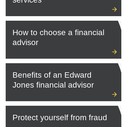
How to choose a financial
advisor
Benefits of an Edward
Jones financial advisor
Protect yourself from fraud