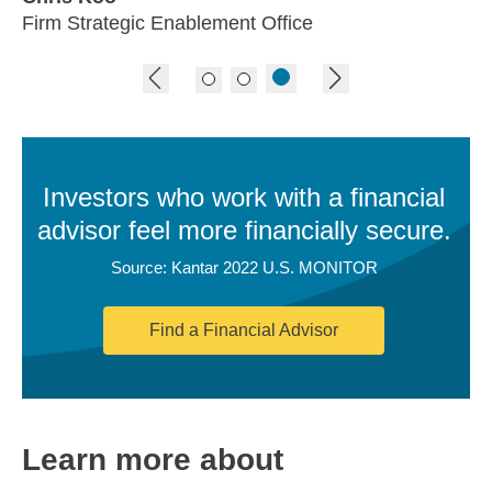
Firm Strategic Enablement Office
previous image
next image
Investors who work with a financial
advisor feel more financially secure.
Source: Kantar 2022 U.S. MONITOR
Find a Financial Advisor
Learn more about