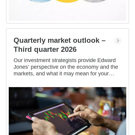
Quarterly market outlook –
Third quarter 2026
Our investment strategists provide Edward
Jones’ perspective on the economy and the
markets, and what it may mean for your
portfolio.