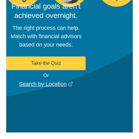
Financial goals aren't
achieved overnight.
The right process can help.
Match with financial advisors
based on your needs.
Take the Quiz
Or
opens in a new window
Search by Location