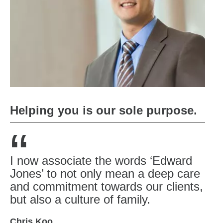
Helping you is our sole purpose.
“
I now associate the words ‘Edward
Jones’ to not only mean a deep care
and commitment towards our clients,
but also a culture of family.
Chris Koo