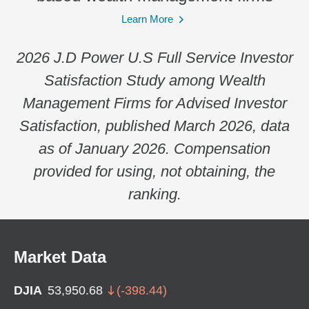
Learn More
2026 J.D Power U.S Full Service Investor
Satisfaction Study among Wealth
Management Firms for Advised Investor
Satisfaction, published March 2026, data
as of January 2026. Compensation
provided for using, not obtaining, the
ranking.
Market Data
DJIA
53,950.68
(
-398.44
)