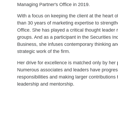
Managing Partner's Office in 2019.
With a focus on keeping the client at the heart o
than 30 years of marketing expertise to streng
Office. She has played a critical thought leader
groups. And as a participant in the Securities In
Business, she infuses contemporary thinking an
strategic work of the firm.
Her drive for excellence is matched only by her
Numerous associates and leaders have progresse
responsibilities and making larger contributions t
leadership and mentorship.