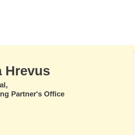
a Hrevus
al,
ng Partner's Office