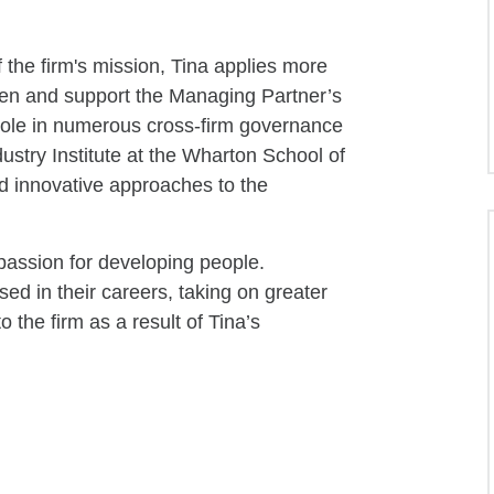
f the firm's mission, Tina applies more
then and support the Managing Partner’s
 role in numerous cross-firm governance
dustry Institute at the Wharton School of
d innovative approaches to the
 passion for developing people.
d in their careers, taking on greater
o the firm as a result of Tina’s