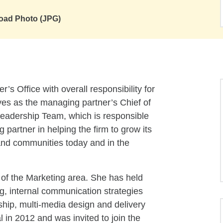
oad Photo (JPG)
s Office with overall responsibility for
es as the managing partner’s Chief of
 Leadership Team, which is responsible
 partner in helping the firm to grow its
 and communities today and in the
of the Marketing area. She has held
ng, internal communication strategies
nship, multi-media design and delivery
 in 2012 and was invited to join the