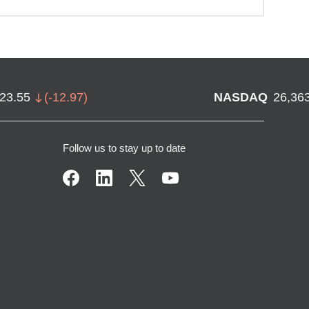
723.55
(
-12.97
)
NASDAQ
26,36
Follow us to stay up to date