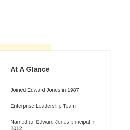
At A Glance
Joined Edward Jones in 1987
Enterprise Leadership Team
Named an Edward Jones principal in
2012