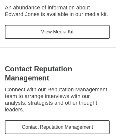
An abundance of information about
Edward Jones is available in our media kit.
View Media Kit
Contact Reputation
Management
Connect with our Reputation Management
team to arrange interviews with our
analysts, strategists and other thought
leaders.
Contact Reputation Management