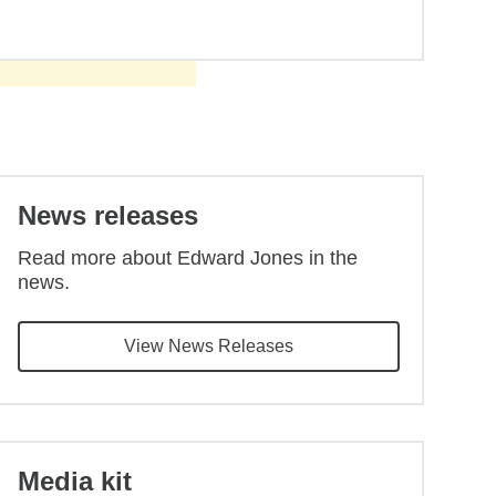
Back to main content
News releases
Read more about Edward Jones in the
news.
View News Releases
Media kit