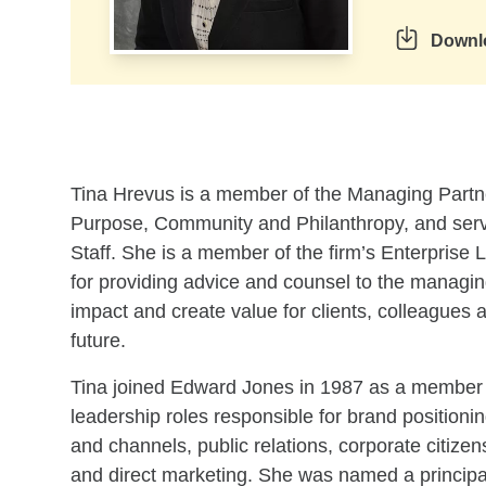
Downl
Skip to related content
Tina Hrevus is a member of the Managing Partner’
Purpose, Community and Philanthropy, and serv
Staff. She is a member of the firm’s Enterprise
for providing advice and counsel to the managing
impact and create value for clients, colleagues
future.
Tina joined Edward Jones in 1987 as a member 
leadership roles responsible for brand positioni
and channels, public relations, corporate citize
and direct marketing. She was named a principal