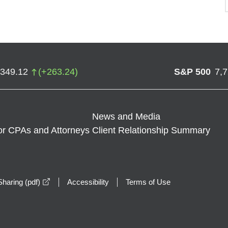
,349.12
(
+
263.24
)
S&P 500
7,
News and Media
or CPAs and Attorneys
Client Relationship Summary
opens in a new window
haring (pdf)
Accessibility
Terms of Use