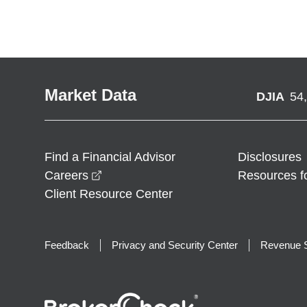
Market Data
DJIA
54
Find a Financial Advisor
Disclosures
opens in a new window
Careers
Resources f
Client Resource Center
Feedback
Privacy and Security Center
Revenue S