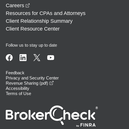
opens in a new window
Careers
Resources for CPAs and Attorneys
Client Relationship Summary
Client Resource Center
Follow us to stay up to date
Feedback
Privacy and Security Center
opens in a new window
Revenue Sharing (pdf)
Accessibility
Terms of Use