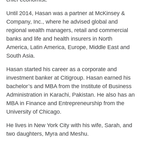
Until 2014, Hasan was a partner at McKinsey &
Company, Inc., where he advised global and
regional wealth managers, retail and commercial
banks and life and health insurers in North
America, Latin America, Europe, Middle East and
South Asia.
Hasan started his career as a corporate and
investment banker at Citigroup. Hasan earned his
bachelor’s and MBA from the Institute of Business
Administration in Karachi, Pakistan. He also has an
MBA in Finance and Entrepreneurship from the
University of Chicago.
He lives in New York City with his wife, Sarah, and
two daughters, Myra and Meshu.