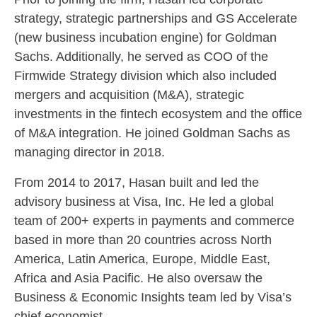
strategy, strategic partnerships and GS Accelerate
(new business incubation engine) for Goldman
Sachs. Additionally, he served as COO of the
Firmwide Strategy division which also included
mergers and acquisition (M&A), strategic
investments in the fintech ecosystem and the office
of M&A integration. He joined Goldman Sachs as
managing director in 2018.
From 2014 to 2017, Hasan built and led the
advisory business at Visa, Inc. He led a global
team of 200+ experts in payments and commerce
based in more than 20 countries across North
America, Latin America, Europe, Middle East,
Africa and Asia Pacific. He also oversaw the
Business & Economic Insights team led by Visa’s
chief economist.