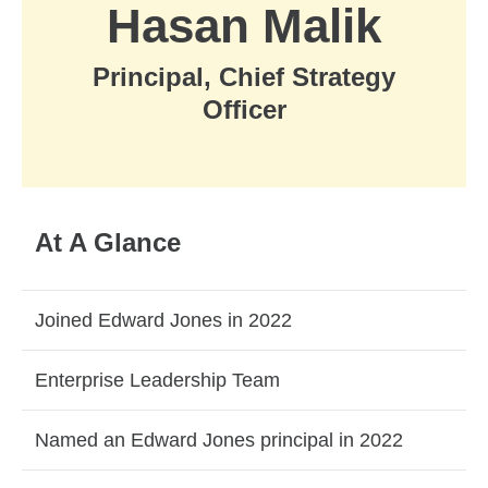
Hasan Malik
Principal, Chief Strategy
Officer
At A Glance
Joined Edward Jones in 2022
Enterprise Leadership Team
Named an Edward Jones principal in 2022