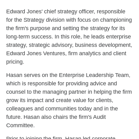
Skip to related content
Edward Jones' chief strategy officer, responsible
for the Strategy division with focus on championing
the firm's purpose and setting the strategy for its
long-term success. In this role, he leads enterprise
strategy, strategic advisory, business development,
Edward Jones Ventures, firm analytics and client
pricing.
Hasan serves on the Enterprise Leadership Team,
which is responsible for providing advice and
counsel to the managing partner in helping the firm
grow its impact and create value for clients,
colleagues and communities today and in the
future. Hasan also chairs the firm's Audit
Committee.
Prior to joining the firm, Hasan led corporate