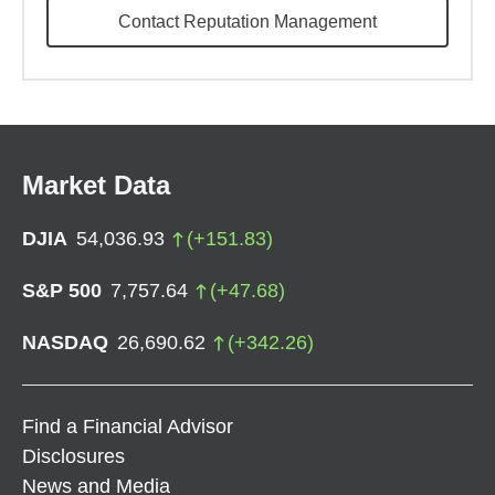
Contact Reputation Management
Market Data
DJIA
54,036.93
(
+
151.83
)
S&P 500
7,757.64
(
+
47.68
)
NASDAQ
26,690.62
(
+
342.26
)
Find a Financial Advisor
Disclosures
News and Media