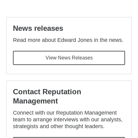
Back to main content
News releases
Read more about Edward Jones in the news.
View News Releases
Contact Reputation
Management
Connect with our Reputation Management
team to arrange interviews with our analysts,
strategists and other thought leaders.