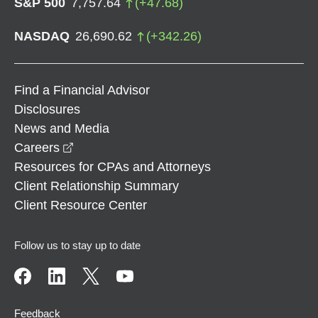
S&P 500
7,757.64
(
+
47.68
)
NASDAQ
26,690.62
(
+
342.26
)
Find a Financial Advisor
Disclosures
News and Media
opens in a new window
Careers
Resources for CPAs and Attorneys
Client Relationship Summary
Client Resource Center
Follow us to stay up to date
Feedback