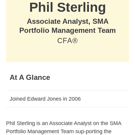
Phil Sterling
Associate Analyst, SMA
Portfolio Management Team
CFA®
At A Glance
Joined Edward Jones in 2006
Skip to related content
Phil Sterling is an Associate Analyst on the SMA
Portfolio Management Team sup-porting the