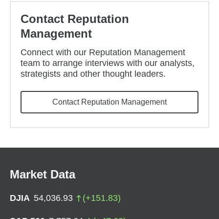
Contact Reputation
Management
Connect with our Reputation Management
team to arrange interviews with our analysts,
strategists and other thought leaders.
Contact Reputation Management
Market Data
DJIA
54,036.93
(
+
151.83
)