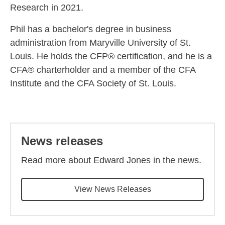
Research in 2021.
Phil has a bachelor's degree in business
administration from Maryville University of St.
Louis. He holds the CFP® certification, and he is a
CFA® charterholder and a member of the CFA
Institute and the CFA Society of St. Louis.
Back to main content
News releases
Read more about Edward Jones in the news.
View News Releases