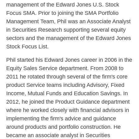
management of the Edward Jones U.S. Stock
Focus SMA. Prior to joining the SMA Portfolio
Management Team, Phil was an Associate Analyst
in Securities Research supporting several equity
sectors and the management of the Edward Jones
Stock Focus List.
Phil started his Edward Jones career in 2006 in the
Equity Sales Service department. From 2008 to
2011 he rotated through several of the firm's core
product Service teams including Advisory, Fixed
Income, Mutual Funds and Education Savings. In
2012, he joined the Product Guidance department
where he worked closely with financial advisors in
implementing the firm's advice and guidance
around products and portfolio construction. He
became an associate analyst in Securities