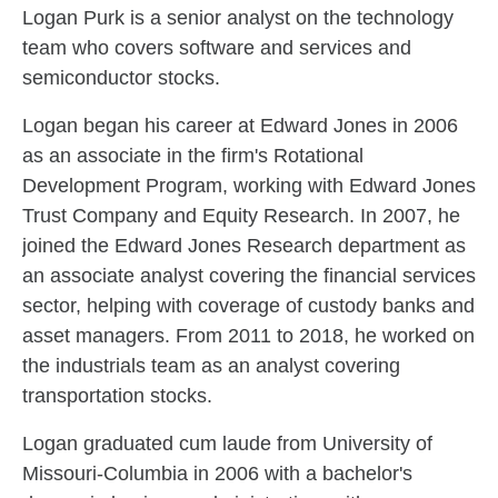
Skip to related content
Logan Purk is a senior analyst on the technology
team who covers software and services and
semiconductor stocks.
Logan began his career at Edward Jones in 2006
as an associate in the firm's Rotational
Development Program, working with Edward Jones
Trust Company and Equity Research. In 2007, he
joined the Edward Jones Research department as
an associate analyst covering the financial services
sector, helping with coverage of custody banks and
asset managers. From 2011 to 2018, he worked on
the industrials team as an analyst covering
transportation stocks.
Logan graduated cum laude from University of
Missouri-Columbia in 2006 with a bachelor's