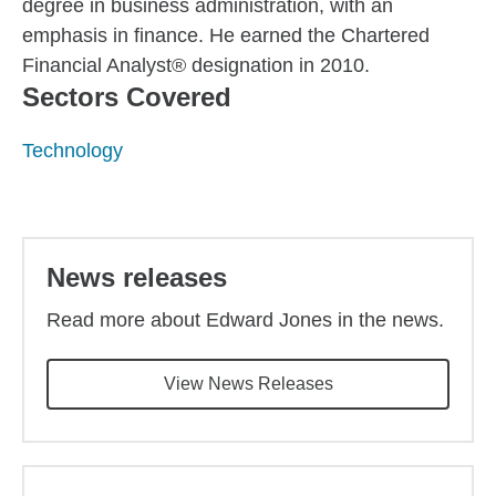
degree in business administration, with an
emphasis in finance. He earned the Chartered
Financial Analyst® designation in 2010.
Sectors Covered
Technology
Back to main content
News releases
Read more about Edward Jones in the news.
View News Releases