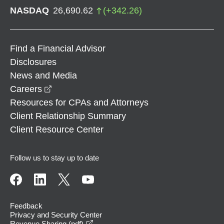
NASDAQ
26,690.62
(
+
342.26
)
Find a Financial Advisor
Disclosures
News and Media
opens in a new window
Careers
Resources for CPAs and Attorneys
Client Relationship Summary
Client Resource Center
Follow us to stay up to date
Feedback
Privacy and Security Center
opens in a new window
Revenue Sharing (pdf)