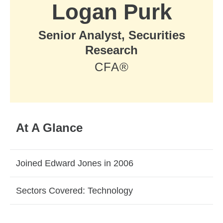
Logan Purk
Senior Analyst, Securities
Research
CFA®
At A Glance
Joined Edward Jones in 2006
Sectors Covered: Technology