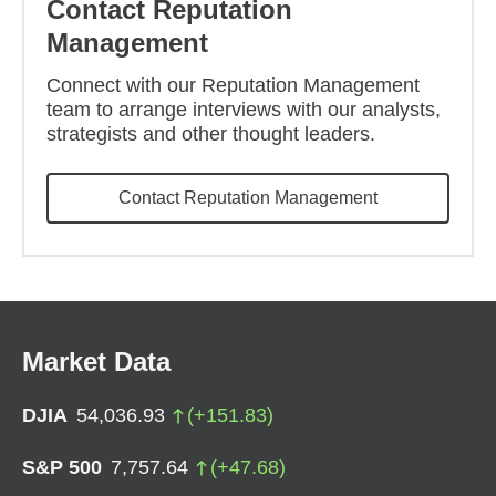
Contact Reputation
Management
Connect with our Reputation Management
team to arrange interviews with our analysts,
strategists and other thought leaders.
Contact Reputation Management
Market Data
DJIA
54,036.93
(
+
151.83
)
S&P 500
7,757.64
(
+
47.68
)