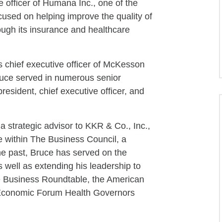
e officer of Humana Inc., one of the
cused on helping improve the quality of
hrough its insurance and healthcare
 chief executive officer of McKesson
ruce served in numerous senior
 president, chief executive officer, and
a strategic advisor to KKR & Co., Inc.,
e within The Business Council, a
he past, Bruce has served on the
well as extending his leadership to
e Business Roundtable, the American
 Economic Forum Health Governors