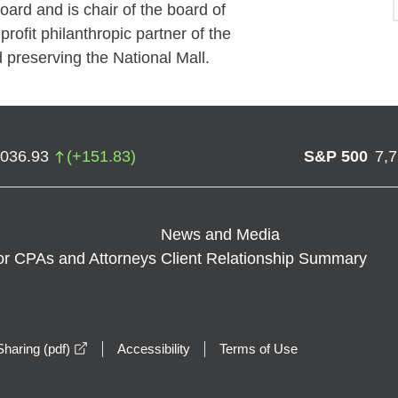
rd and is chair of the board of
profit philanthropic partner of the
 preserving the National Mall.
,036.93
(
+
151.83
)
S&P 500
7,
News and Media
or CPAs and Attorneys
Client Relationship Summary
opens in a new window
haring (pdf)
Accessibility
Terms of Use