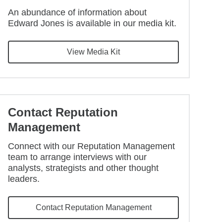
An abundance of information about
Edward Jones is available in our media kit.
View Media Kit
Contact Reputation
Management
Connect with our Reputation Management
team to arrange interviews with our
analysts, strategists and other thought
leaders.
Contact Reputation Management