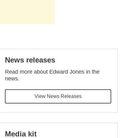
Back to main content
News releases
Read more about Edward Jones in the
news.
View News Releases
Media kit