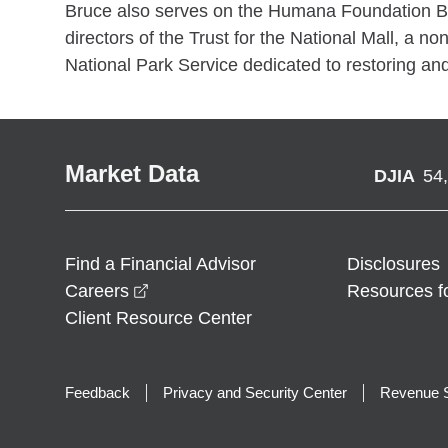
Bruce also serves on the Humana Foundation Boa
directors of the Trust for the National Mall, a non
National Park Service dedicated to restoring and
Market Data
DJIA
54
Find a Financial Advisor
Disclosures
opens in a new window
Careers
Resources f
Client Resource Center
Feedback
Privacy and Security Center
Revenue S