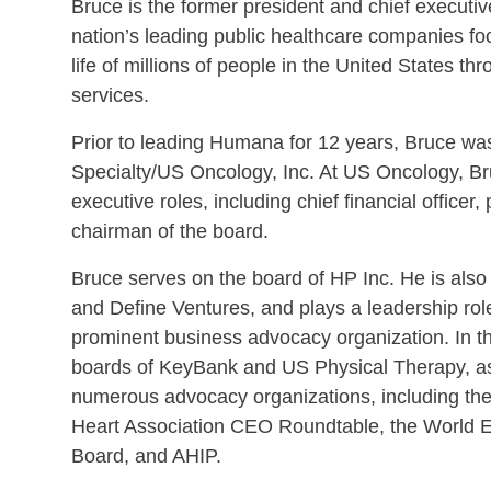
Bruce is the former president and chief executiv
nation’s leading public healthcare companies fo
life of millions of people in the United States t
services.
Prior to leading Humana for 12 years, Bruce was
Specialty/US Oncology, Inc. At US Oncology, B
executive roles, including chief financial officer,
chairman of the board.
Bruce serves on the board of HP Inc. He is also 
and Define Ventures, and plays a leadership rol
prominent business advocacy organization. In t
boards of KeyBank and US Physical Therapy, as 
numerous advocacy organizations, including th
Heart Association CEO Roundtable, the World
Board, and AHIP.