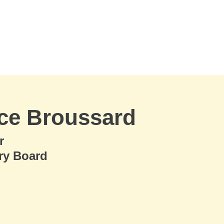
ce Broussard
r
ry Board