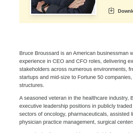
Downl
Skip to related content
Bruce Broussard is an American businessman wi
experience in CEO and CFO roles, delivering exc
stakeholders across numerous environments, fr
startups and mid-size to Fortune 50 companies, al
structures.
A seasoned veteran in the healthcare industry, 
executive leadership positions in publicly traded
sectors of oncology, pharmaceuticals, assisted 
physician practice management, surgical center