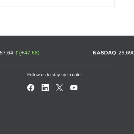
757.64
(
+
47.68
)
NASDAQ
26,69
Follow us to stay up to date