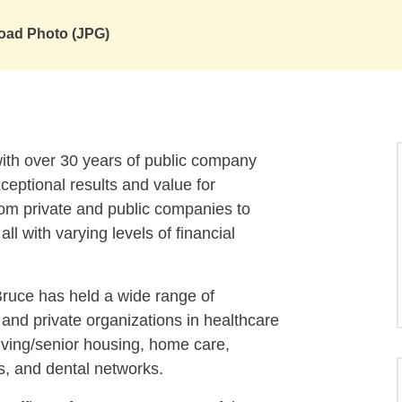
oad Photo (JPG)
th over 30 years of public company
eptional results and value for
om private and public companies to
l with varying levels of financial
Bruce has held a wide range of
 and private organizations in healthcare
living/senior housing, home care,
s, and dental networks.