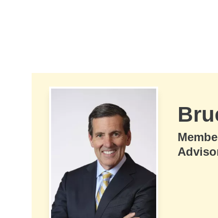
Skip to Main Content
Bru
Membe
Adviso