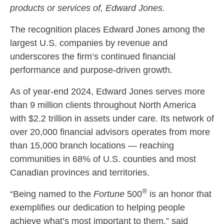
products or services of, Edward Jones.
The recognition places Edward Jones among the
largest U.S. companies by revenue and
underscores the firm’s continued financial
performance and purpose-driven growth.
As of year-end 2024, Edward Jones serves more
than 9 million clients throughout North America
with $2.2 trillion in assets under care. Its network of
over 20,000 financial advisors operates from more
than 15,000 branch locations — reaching
communities in 68% of U.S. counties and most
Canadian provinces and territories.
®
“Being named to the
Fortune
500
is an honor that
exemplifies our dedication to helping people
achieve what’s most important to them,” said