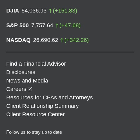
DJIA
54,036.93
(
+
151.83
)
S&P 500
7,757.64
(
+
47.68
)
NASDAQ
26,690.62
(
+
342.26
)
Find a Financial Advisor
Disclosures
News and Media
opens in a new window
Careers
Resources for CPAs and Attorneys
Client Relationship Summary
Client Resource Center
Follow us to stay up to date