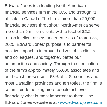
Edward Jones is a leading North American
financial services firm in the U.S. and through its
affiliate in Canada. The firm’s more than 20,000
financial advisors throughout North America serve
more than 9 million clients with a total of $2.2
trillion in client assets under care as of March 28,
2025. Edward Jones’ purpose is to partner for
positive impact to improve the lives of its clients
and colleagues, and together, better our
communities and society. Through the dedication
of the firm’s approximately 55,000 associates and
our branch presence in 68% of U.S. counties and
most Canadian provinces and territories, the firm is
committed to helping more people achieve
financially what is most important to them. The
Edward Jones website is at
www.edwardjones.com