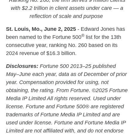
Ranking No. 260, the firm serves 9 million clients
with $2.2 trillion in client assets under care — a
reflection of scale and purpose
St. Louis, Mo., June 2, 2025
- Edward Jones has
®
been named to the Fortune 500
list for the 13th
consecutive year, ranking No. 260 based on its
2024 revenue of $16.3 billion.
Disclosures:
Fortune 500 2013–25 published
May–June each year, data as of December of prior
year. Compensation provided for using, not
obtaining, the rating. From Fortune. ©2025 Fortune
Media IP Limited All rights reserved. Used under
license. Fortune and Fortune 500® are registered
trademarks of Fortune Media IP Limited and are
used under license. Fortune and Fortune Media IP
Limited are not affiliated with, and do not endorse