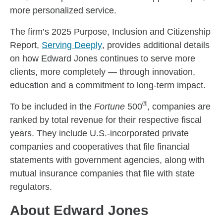
more personalized service.
The firm’s 2025 Purpose, Inclusion and Citizenship
Report,
Serving Deeply
, provides additional details
on how Edward Jones continues to serve more
clients, more completely — through innovation,
education and a commitment to long-term impact.
®
To be included in the
Fortune
500
, companies are
ranked by total revenue for their respective fiscal
years. They include U.S.-incorporated private
companies and cooperatives that file financial
statements with government agencies, along with
mutual insurance companies that file with state
regulators.
About Edward Jones