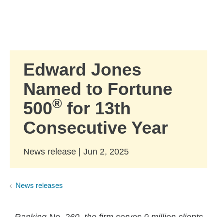
Skip to Main Content
Skip to find a financial advisor link
Edward Jones
Named to Fortune
®
500
for 13th
Consecutive Year
News release | Jun 2, 2025
News releases