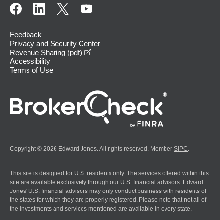
Feedback
Privacy and Security Center
opens in a new window
Revenue Sharing (pdf)
Accessibility
Terms of Use
Copyright © 2026 Edward Jones. All rights reserved. Member
SIPC
.
This site is designed for U.S. residents only. The services offered within this
site are available exclusively through our U.S. financial advisors. Edward
Jones' U.S. financial advisors may only conduct business with residents of
the states for which they are properly registered. Please note that not all of
the investments and services mentioned are available in every state.