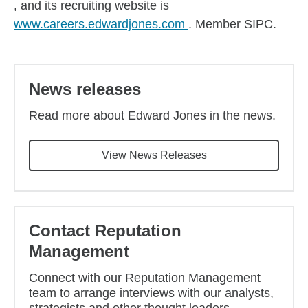
, and its recruiting website is
www.careers.edwardjones.com
. Member SIPC.
News releases
Read more about Edward Jones in the news.
View News Releases
Contact Reputation
Management
Connect with our Reputation Management
team to arrange interviews with our analysts,