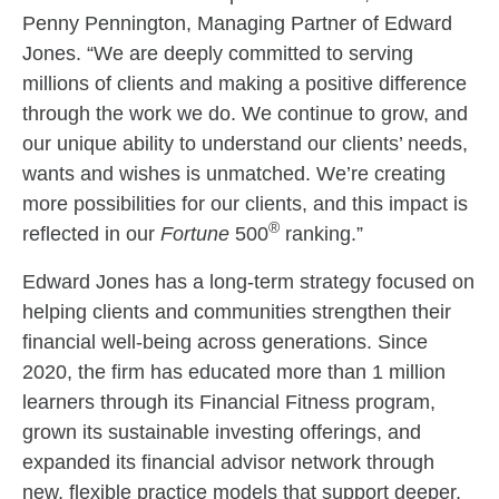
Penny Pennington, Managing Partner of Edward
Jones. “We are deeply committed to serving
millions of clients and making a positive difference
through the work we do. We continue to grow, and
our unique ability to understand our clients’ needs,
wants and wishes is unmatched. We’re creating
more possibilities for our clients, and this impact is
®
reflected in our
Fortune
500
ranking.”
Edward Jones has a long-term strategy focused on
helping clients and communities strengthen their
financial well-being across generations. Since
2020, the firm has educated more than 1 million
learners through its Financial Fitness program,
grown its sustainable investing offerings, and
expanded its financial advisor network through
new, flexible practice models that support deeper,