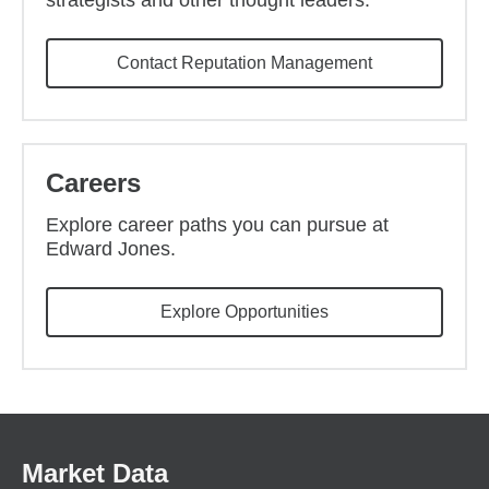
strategists and other thought leaders.
Contact Reputation Management
Careers
Explore career paths you can pursue at
Edward Jones.
(opens in new wind
Explore Opportunities
Market Data