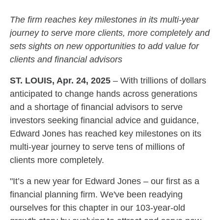
The firm reaches key milestones in its multi-year
journey to serve more clients, more completely and
sets sights on new opportunities to add value for
clients and financial advisors
ST. LOUIS, Apr. 24, 2025
– With trillions of dollars
anticipated to change hands across generations
and a shortage of financial advisors to serve
investors seeking financial advice and guidance,
Edward Jones has reached key milestones on its
multi-year journey to serve tens of millions of
clients more completely.
"It’s a new year for Edward Jones – our first as a
financial planning firm. We've been readying
ourselves for this chapter in our 103-year-old