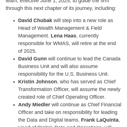
team, effective June 1, 2025, to guide the firm
through this next chapter of its journey, including:
David Chubak
will step into a new role as
Head of Wealth Management & Field
Management.
Lena Haas
, currently
responsible for WMAS, will retire at the end
of 2025.
David Gunn
will continue to lead the Canada
Business Unit and will also assume
responsibility for the U.S. Business Unit.
Kristin Johnson
, who has served as Chief
Transformation Officer, will assume the newly
created role of Chief Operating Officer.
Andy Miedler
will continue as Chief Financial
Officer and take on responsibility for leading
the Data and Digital teams.
Frank LaQuinta
,