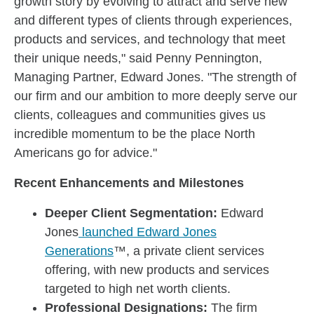
growth story by evolving to attract and serve new
and different types of clients through experiences,
products and services, and technology that meet
their unique needs," said Penny Pennington,
Managing Partner, Edward Jones. "The strength of
our firm and our ambition to more deeply serve our
clients, colleagues and communities gives us
incredible momentum to be the place North
Americans go for advice."
Recent Enhancements and Milestones
Deeper Client Segmentation:
Edward
Jones
launched Edward Jones
Generations
™, a private client services
offering, with new products and services
targeted to high net worth clients.
Professional Designations:
The firm