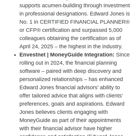
supports acumen-building through investment
in professional designations. Edward Jones is
No. 1 in CERTIFIED FINANCIAL PLANNER®
or CFP® certification and surpassed 5,000
colleagues obtaining the certification as of
April 24, 2025 – the highest in the industry.
Envestnet | MoneyGuide Integration:
Since
rolling out in 2024, the financial planning
software – paired with deep discovery and
personalized relationships – has enhanced
Edward Jones financial advisors' ability to
offer tailored advice that aligns with clients'
preferences, goals and aspirations. Edward
Jones believes clients engaging with
MoneyGuide as part of their appointments
with their financial advisor have higher