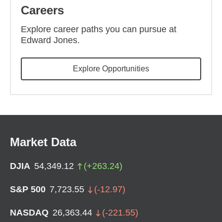
Careers
Explore career paths you can pursue at
Edward Jones.
(opens in new wind
Explore Opportunities
Market Data
DJIA
54,349.12
(
+
263.24
)
S&P 500
7,723.55
(
-12.97
)
NASDAQ
26,363.44
(
-221.55
)