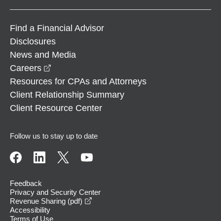
Find a Financial Advisor
Disclosures
News and Media
opens in a new window
Careers
Resources for CPAs and Attorneys
Client Relationship Summary
Client Resource Center
Follow us to stay up to date
Feedback
Privacy and Security Center
opens in a new window
Revenue Sharing (pdf)
Accessibility
Terms of Use