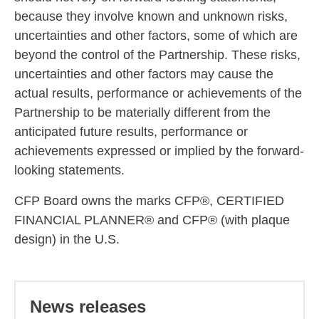
because they involve known and unknown risks,
uncertainties and other factors, some of which are
beyond the control of the Partnership. These risks,
uncertainties and other factors may cause the
actual results, performance or achievements of the
Partnership to be materially different from the
anticipated future results, performance or
achievements expressed or implied by the forward-
looking statements.
CFP Board owns the marks CFP®, CERTIFIED
FINANCIAL PLANNER® and CFP® (with plaque
design) in the U.S.
News releases