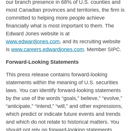
our branch presence in 68% of U.S. counties and
most Canadian provinces and territories, the firm is
committed to helping more people achieve
financially what is most important to them. The
Edward Jones website is at
www.edwardjones.com
, and its recruiting website
is
www.careers.edwardjones.com
. Member SIPC.
Forward-Looking Statements
This press release contains forward-looking
statements within the meaning of U.S. securities
laws. You can identify forward-looking statements
by the use of the words “goals,” believe,” “evolve,”
“anticipate,” “intend,” “will,” and other expressions,
which predict or indicate future events and trends
and which do not relate to historical matters. You
should not rely on forward-looking statements,