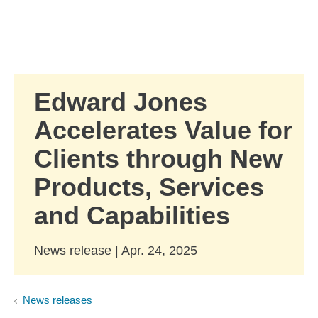
Skip to Main Content
Skip to find a financial advisor link
Edward Jones
Accelerates Value for
Clients through New
Products, Services
and Capabilities
News release | Apr. 24, 2025
News releases