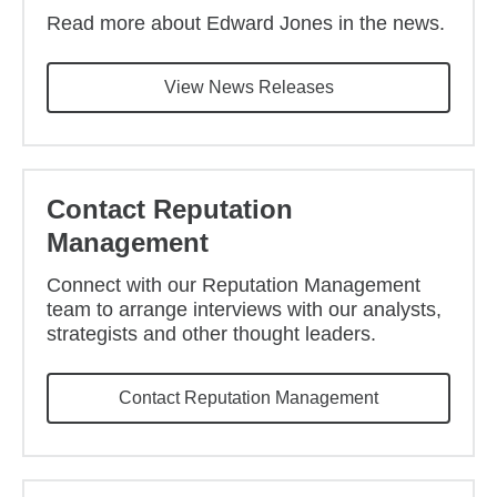
Read more about Edward Jones in the news.
View News Releases
Contact Reputation
Management
Connect with our Reputation Management
team to arrange interviews with our analysts,
strategists and other thought leaders.
Contact Reputation Management