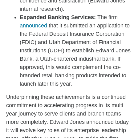
confidence and satisfaction (Edward Jones
internal research).
Expanded Banking Services:
The firm
announced
that it submitted an application to
the Federal Deposit Insurance Corporation
(FDIC) and Utah Department of Financial
Institutions (UDFI) to establish Edward Jones
Bank, a Utah-chartered industrial bank. If
approved, this would complement the co-
branded retail banking products intended to
launch later this year.
Underpinning these achievements is a continued
commitment to accelerating progress in its multi-
year journey to serve clients and branch teams
more completely. Edward Jones announced today
it will evolve key roles of its enterprise leadership