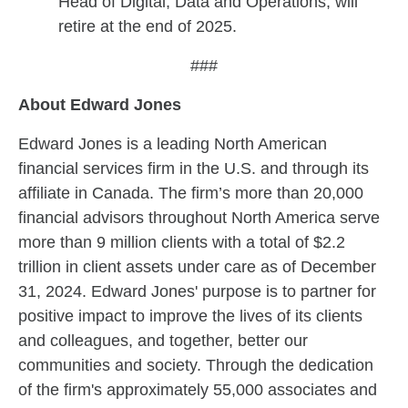
Head of Digital, Data and Operations, will
retire at the end of 2025.
###
About Edward Jones
Edward Jones is a leading North American
financial services firm in the U.S. and through its
affiliate in Canada. The firm’s more than 20,000
financial advisors throughout North America serve
more than 9 million clients with a total of $2.2
trillion in client assets under care as of December
31, 2024. Edward Jones' purpose is to partner for
positive impact to improve the lives of its clients
and colleagues, and together, better our
communities and society. Through the dedication
of the firm's approximately 55,000 associates and