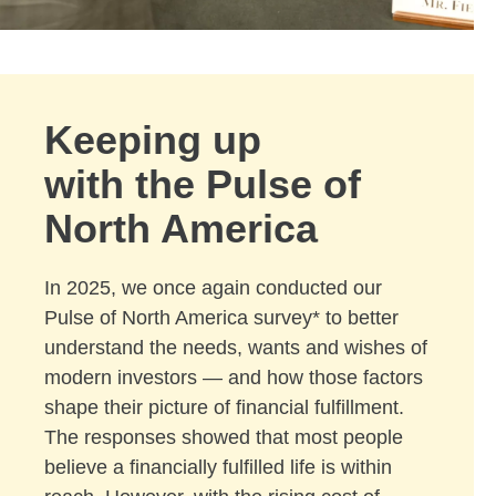
Keeping up
with the Pulse of
North America
In 2025, we once again conducted our
Pulse of North America survey* to better
understand the needs, wants and wishes of
modern investors — and how those factors
shape their picture of financial fulfillment.
The responses showed that most people
believe a financially fulfilled life is within