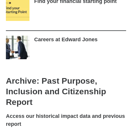
Find your financial starting point
Careers at Edward Jones
Archive: Past Purpose,
Inclusion and Citizenship
Report
Access our historical impact data and previous
report