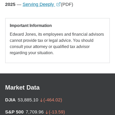
opens in a new window
2025
—
Serving Deeply
(PDF)
Important Information
Edward Jones, its employees and financial advisors
cannot provide tax or legal advice. You should
consult your attorney or qualified tax advisor
regarding your situation.
Market Data
DJIA
53,885.10
(
-464.02
)
S&P 500
7,709.96
(
-13.59
)