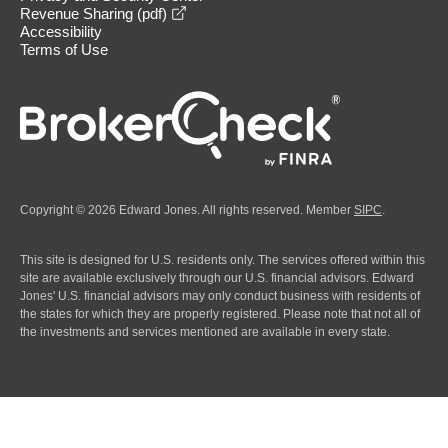
opens in a new window
Revenue Sharing (pdf)
Accessibility
Terms of Use
Copyright © 2026 Edward Jones. All rights reserved. Member
SIPC
.
This site is designed for U.S. residents only. The services offered within this
site are available exclusively through our U.S. financial advisors. Edward
Jones' U.S. financial advisors may only conduct business with residents of
the states for which they are properly registered. Please note that not all of
the investments and services mentioned are available in every state.