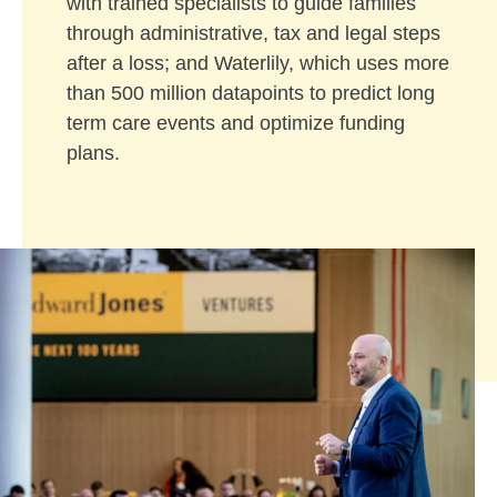
with trained specialists to guide families
through administrative, tax and legal steps
after a loss; and Waterlily, which uses more
than 500 million datapoints to predict long
term care events and optimize funding
plans.