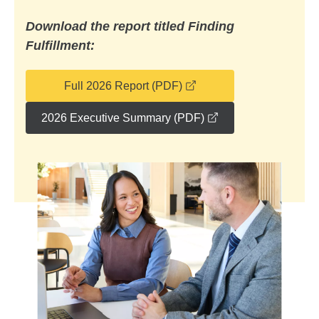
Download the report titled Finding
Fulfillment:
opens in a new window
Full 2026 Report (PDF)
opens in a new wi
2026 Executive Summary (PDF)