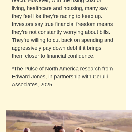
reach. However, with the rising cost of
living, healthcare and housing, many say
they feel like they’re racing to keep up.
Investors say true financial freedom means
they’re not constantly worrying about bills.
They’re willing to cut back on spending and
aggressively pay down debt if it brings
them closer to financial confidence.
*The Pulse of North America research from
Edward Jones, in partnership with Cerulli
Associates, 2025.