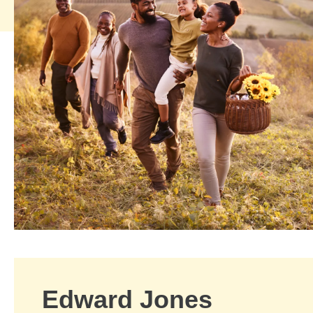
Edward Jones