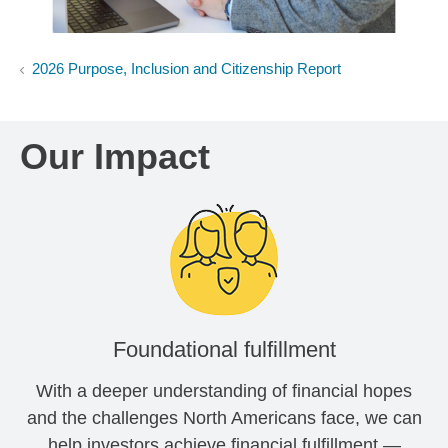
2026 Purpose, Inclusion and Citizenship Report
Our Impact
Foundational fulfillment
With a deeper understanding of financial hopes
and the challenges North Americans face, we can
help investors achieve financial fulfillment —