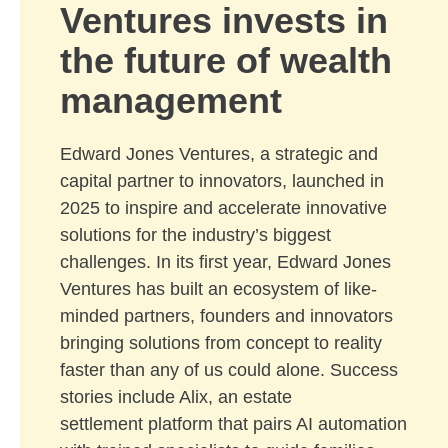
Ventures invests in
the future of wealth
management
Edward Jones Ventures, a strategic and
capital partner to innovators, launched in
2025 to inspire and accelerate innovative
solutions for the industry’s biggest
challenges. In its first year, Edward Jones
Ventures has built an ecosystem of like-
minded partners, founders and innovators
bringing solutions from concept to reality
faster than any of us could alone. Success
stories include Alix, an estate
settlement platform that pairs AI automation