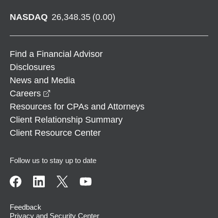
NASDAQ
26,348.35
(
0.00
)
Find a Financial Advisor
Disclosures
News and Media
opens in a new window
Careers
Resources for CPAs and Attorneys
Client Relationship Summary
Client Resource Center
Follow us to stay up to date
Feedback
Privacy and Security Center