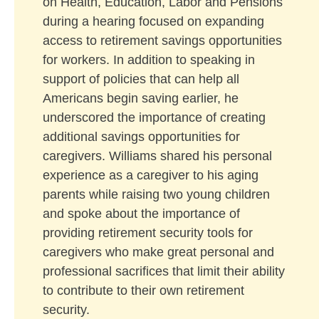
on Health, Education, Labor and Pensions
during a hearing focused on expanding
access to retirement savings opportunities
for workers. In addition to speaking in
support of policies that can help all
Americans begin saving earlier, he
underscored the importance of creating
additional savings opportunities for
caregivers. Williams shared his personal
experience as a caregiver to his aging
parents while raising two young children
and spoke about the importance of
providing retirement security tools for
caregivers who make great personal and
professional sacrifices that limit their ability
to contribute to their own retirement
security.