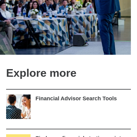
Explore more
Financial Advisor Search Tools