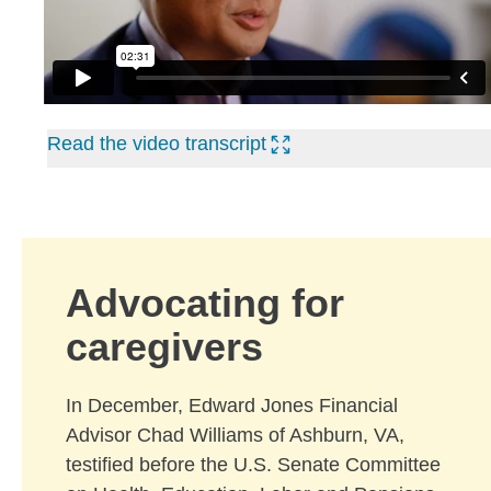
Read the video transcript
Advocating for
caregivers
In December, Edward Jones Financial
Advisor Chad Williams of Ashburn, VA,
testified before the U.S. Senate Committee