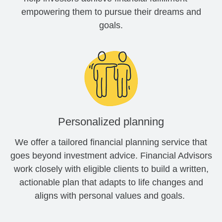
empowering them to pursue their dreams and
goals.
Personalized planning
We offer a tailored financial planning service that
goes beyond investment advice. Financial Advisors
work closely with eligible clients to build a written,
actionable plan that adapts to life changes and
aligns with personal values and goals.