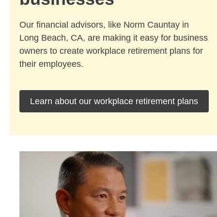
Our financial advisors, like Norm Cauntay in
Long Beach, CA, are making it easy for business
owners to create workplace retirement plans for
their employees.
Learn about our workplace retirement plans