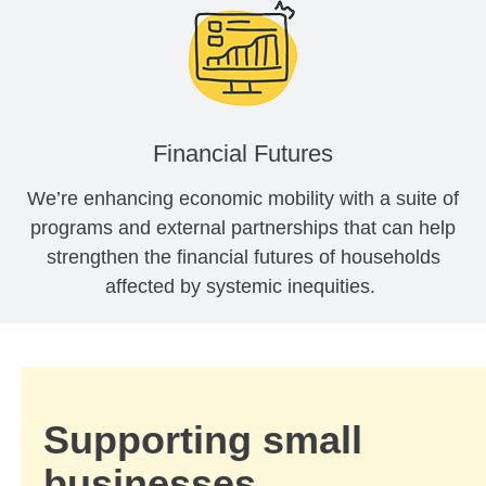
Financial Futures
We’re enhancing economic mobility with a suite of
programs and external partnerships that can help
strengthen the financial futures of households
affected by systemic inequities.
Supporting small
businesses