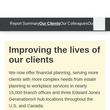
Skip to Main Content
Skip to find a financial advisor link
Report Summary
Our Clients
Our Colleagues
Our Communi
next
Improving the lives of
our clients
We now offer financial planning, serving more
clients with more complex needs from estate
planning to workplace services in nearly
15,000 branch offices and three Edward Jones
Generations® hub locations throughout the
U.S. and Canada.