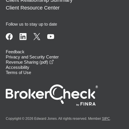
Client Relationship Summary
Client Resource Center
Follow us to stay up to date
Feedback
Privacy and Security Center
opens in a new window
Revenue Sharing (pdf)
Accessibility
Terms of Use
Copyright © 2026 Edward Jones. All rights reserved. Member
SIPC
.