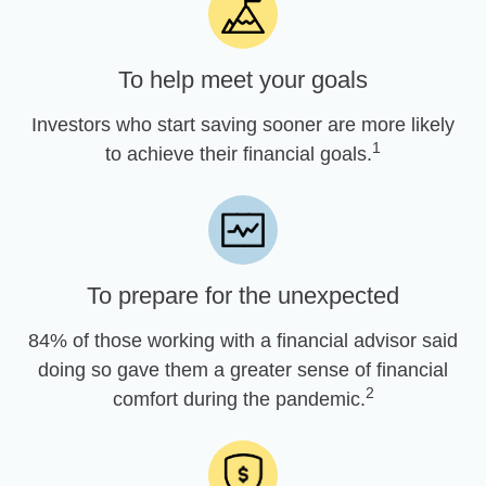
To help meet your goals
Investors who start saving sooner are more likely
1
to achieve their financial goals.
To prepare for the unexpected
84% of those working with a financial advisor said
doing so gave them a greater sense of financial
2
comfort during the pandemic.