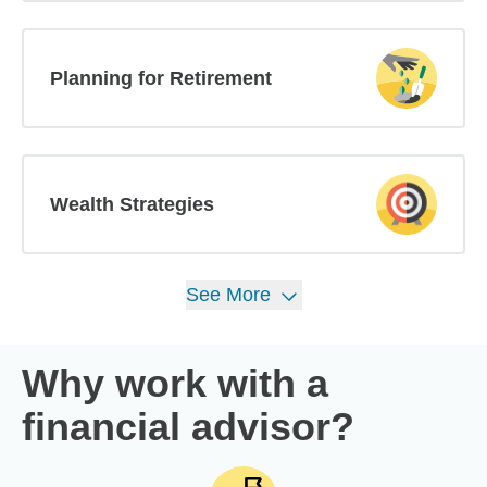
Planning for Retirement
Wealth Strategies
See
More
Why work with a
financial advisor?