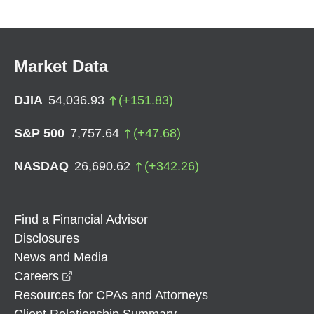
Market Data
DJIA
54,036.93
(
+
151.83
)
S&P 500
7,757.64
(
+
47.68
)
NASDAQ
26,690.62
(
+
342.26
)
Find a Financial Advisor
Disclosures
News and Media
opens in a new window
Careers
Resources for CPAs and Attorneys