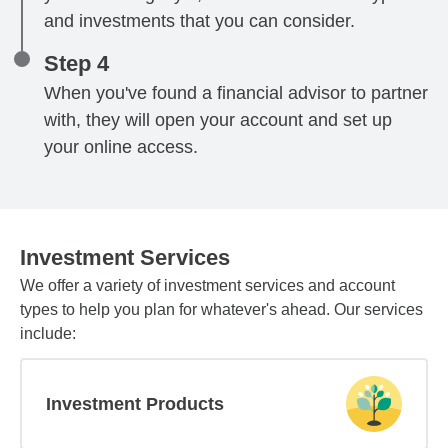
and investments that you can consider.
Step 4
When you've found a financial advisor to partner
with, they will open your account and set up
your online access.
Investment Services
We offer a variety of investment services and account
types to help you plan for whatever's ahead. Our services
include:
Investment Products