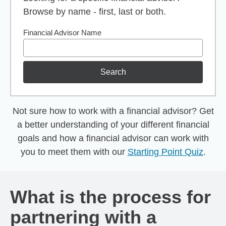
Browse by name - first, last or both.
Financial Advisor Name
Search
Not sure how to work with a financial advisor? Get
a better understanding of your different financial
goals and how a financial advisor can work with
you to meet them with our
Starting Point Quiz
.
What is the process for
partnering with a