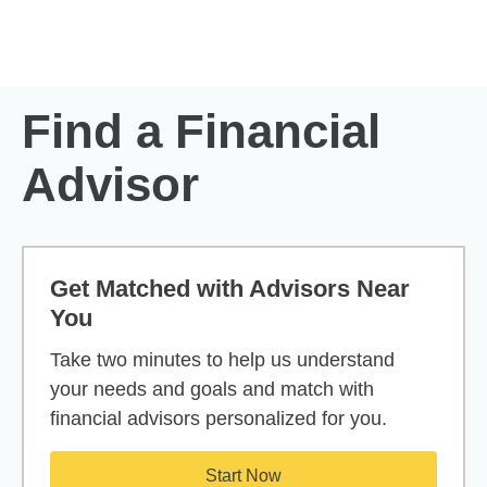
Skip to Main Content
Skip to find a financial advisor link
Find a Financial
Advisor
Get Matched with Advisors Near
You
Take two minutes to help us understand
your needs and goals and match with
financial advisors personalized for you.
Start Now