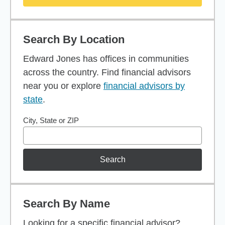
Search By Location
Edward Jones has offices in communities
across the country. Find financial advisors
near you or explore
financial advisors by
state
.
City, State or ZIP
Search
Search By Name
Looking for a specific financial advisor?