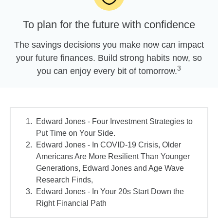
To plan for the future with confidence
The savings decisions you make now can impact
your future finances. Build strong habits now, so
3
you can enjoy every bit of tomorrow.
Edward Jones - Four Investment Strategies to
Put Time on Your Side.
Edward Jones - In COVID-19 Crisis, Older
Americans Are More Resilient Than Younger
Generations, Edward Jones and Age Wave
Research Finds,
Edward Jones - In Your 20s Start Down the
Right Financial Path