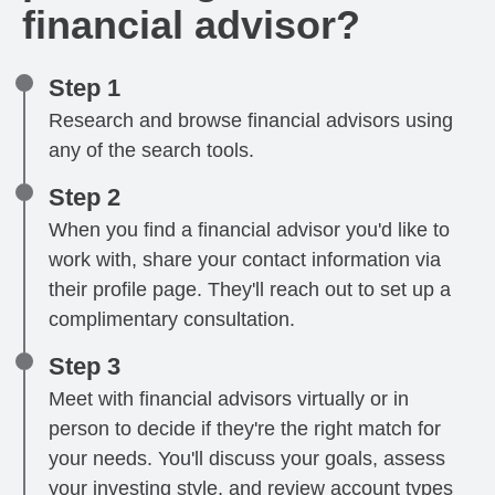
financial advisor?
Step 1
Research and browse financial advisors using
any of the search tools.
Step 2
When you find a financial advisor you'd like to
work with, share your contact information via
their profile page. They'll reach out to set up a
complimentary consultation.
Step 3
Meet with financial advisors virtually or in
person to decide if they're the right match for
your needs. You'll discuss your goals, assess
your investing style, and review account types