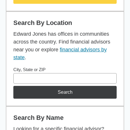
Search By Location
Edward Jones has offices in communities
across the country. Find financial advisors
near you or explore
financial advisors by
state
.
City, State or ZIP
Search
Search By Name
Looking for a specific financial advisor?