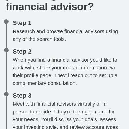
financial advisor?
Step 1
Research and browse financial advisors using
any of the search tools.
Step 2
When you find a financial advisor you'd like to
work with, share your contact information via
their profile page. They'll reach out to set up a
complimentary consultation.
Step 3
Meet with financial advisors virtually or in
person to decide if they're the right match for
your needs. You'll discuss your goals, assess
your investing style, and review account types