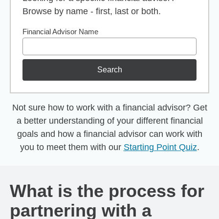
Browse by name - first, last or both.
Financial Advisor Name
Search
Not sure how to work with a financial advisor? Get
a better understanding of your different financial
goals and how a financial advisor can work with
you to meet them with our
Starting Point Quiz
.
What is the process for
partnering with a