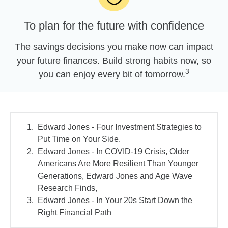
To plan for the future with confidence
The savings decisions you make now can impact
your future finances. Build strong habits now, so
3
you can enjoy every bit of tomorrow.
Edward Jones - Four Investment Strategies to
Put Time on Your Side.
Edward Jones - In COVID-19 Crisis, Older
Americans Are More Resilient Than Younger
Generations, Edward Jones and Age Wave
Research Finds,
Edward Jones - In Your 20s Start Down the
Right Financial Path