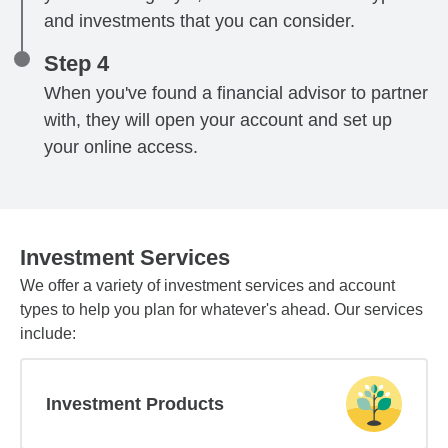
and investments that you can consider.
Step 4
When you've found a financial advisor to partner
with, they will open your account and set up
your online access.
Investment Services
We offer a variety of investment services and account
types to help you plan for whatever's ahead. Our services
include:
Investment Products