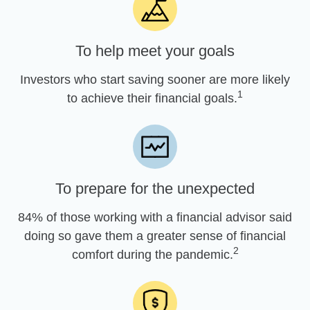
To help meet your goals
Investors who start saving sooner are more likely
1
to achieve their financial goals.
To prepare for the unexpected
84% of those working with a financial advisor said
doing so gave them a greater sense of financial
2
comfort during the pandemic.