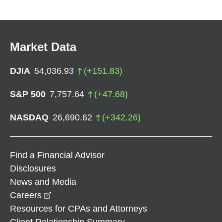
Market Data
DJIA
54,036.93
(
+
151.83
)
S&P 500
7,757.64
(
+
47.68
)
NASDAQ
26,690.62
(
+
342.26
)
Find a Financial Advisor
Disclosures
News and Media
opens in a new window
Careers
Resources for CPAs and Attorneys