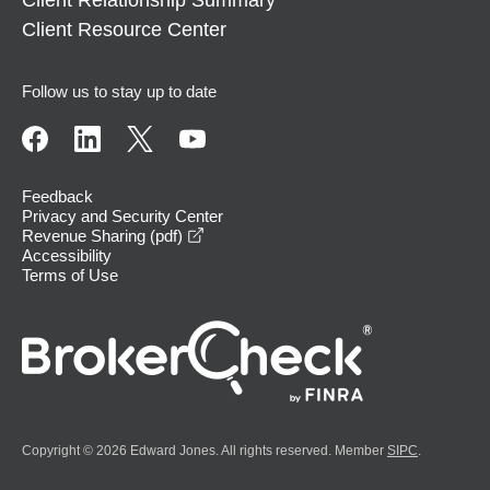
Client Relationship Summary
Client Resource Center
Follow us to stay up to date
Feedback
Privacy and Security Center
opens in a new window
Revenue Sharing (pdf)
Accessibility
Terms of Use
Copyright © 2026 Edward Jones. All rights reserved. Member
SIPC
.