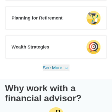
Planning for Retirement
Wealth Strategies
See
More
Why work with a
financial advisor?