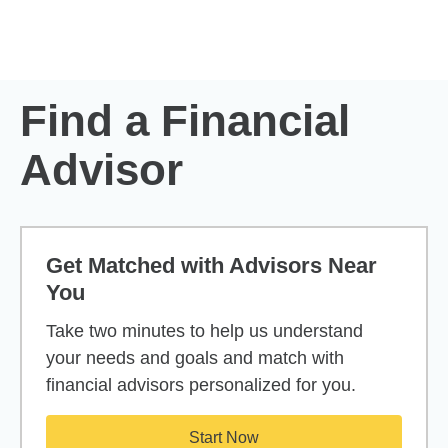
Skip to Main Content
Skip to find a financial advisor link
Find a Financial
Advisor
Get Matched with Advisors Near
You
Take two minutes to help us understand
your needs and goals and match with
financial advisors personalized for you.
Start Now