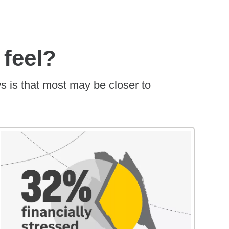
 feel?
s is that most may be closer to