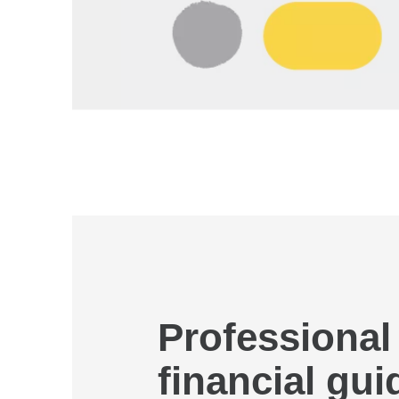
Professional
financial gu