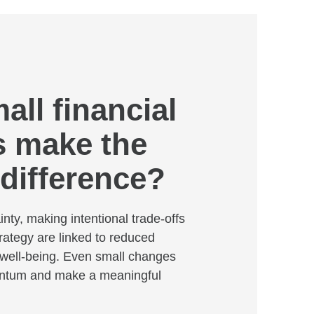
ll financial
 make the
 difference?
inty, making intentional trade-offs
rategy are linked to reduced
well-being. Even small changes
ntum and make a meaningful