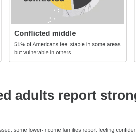
Conflicted middle
51% of Americans feel stable in some areas
but vulnerable in others.
led adults report stron
sed, some lower-income families report feeling confident 