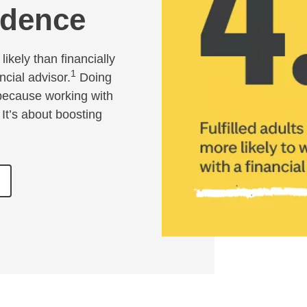
idence
likely than financially
1
ncial advisor.
Doing
 because working with
 It’s about boosting