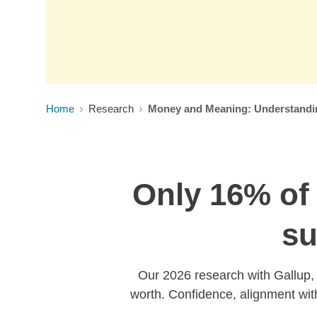
Home
Research
Money and Meaning: Understanding
Only 16% of 
su
Our 2026 research with Gallup, e
worth. Confidence, alignment wit