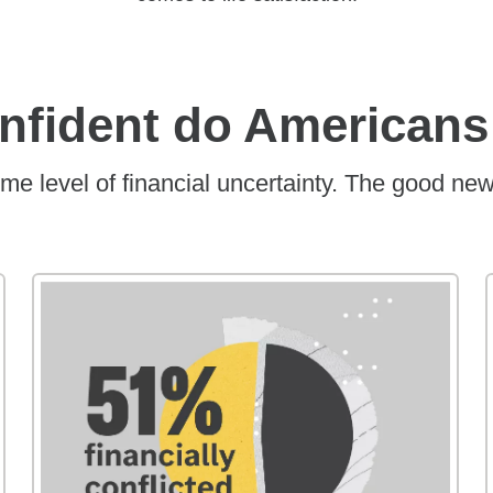
onfident do Americans
me level of financial uncertainty. The good new