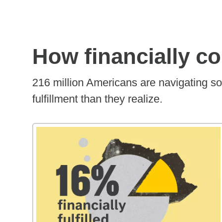
How financially c
216 million Americans are navigating so
fulfillment than they realize.