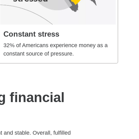
Constant stress
32% of Americans experience money as a
constant source of pressure.
g financial
and stable. Overall, fulfilled