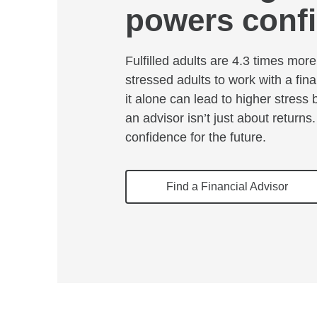
powers conf
Fulfilled adults are 4.3 times more 
stressed adults to work with a fina
it alone can lead to higher stress
an advisor isn’t just about returns.
confidence for the future.
Find a Financial Advisor