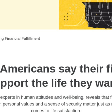
 Financial Fulfillment
Americans say their f
pport the life they wa
xperts in human attitudes and well-being, reveals that f
h personal values and a sense of security matter just a
comes to life satisfaction.