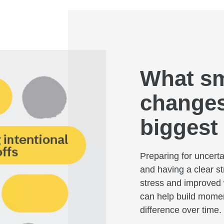
What sma
changes
biggest
Preparing for uncerta
and having a clear st
stress and improved 
can help build mome
difference over time.