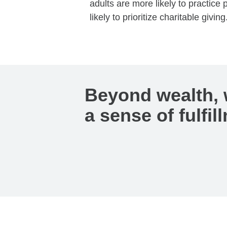
adults are more likely to practic
likely to prioritize charitable giving
Beyond wealth, 
a sense of fulfil