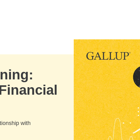
ning:
Financial
ionship with