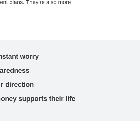
ment plans. They’re also more
stant worry
paredness
r direction
ney supports their life