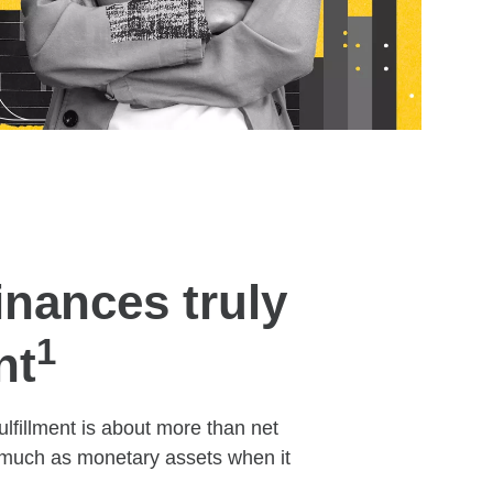
inances truly
1
nt
ulfillment is about more than net
s much as monetary assets when it