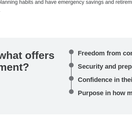
e planning habits and have emergency savings and retire
.
what offers
Freedom from con
lment?
Security and pre
Confidence in thei
Purpose in how mo