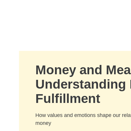
Skip to Main Content
Money and Mea
Understanding 
Fulfillment
How values and emotions shape our relat
money