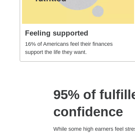
Feeling supported
16% of Americans feel their finances
support the life they want.
95% of fulfil
confidence
While some high earners feel stres