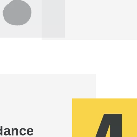
idance