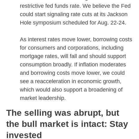
restrictive fed funds rate. We believe the Fed
could start signaling rate cuts at its Jackson
Hole symposium scheduled for Aug. 22-24.
As interest rates move lower, borrowing costs
for consumers and corporations, including
mortgage rates, will fall and should support
consumption broadly. If inflation moderates
and borrowing costs move lower, we could
see a reacceleration in economic growth,
which would also support a broadening of
market leadership.
The selling was abrupt, but
the bull market is intact: Stay
invested