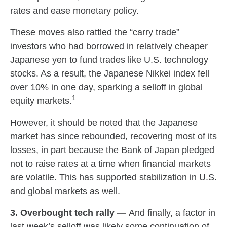
rates and ease monetary policy.
These moves also rattled the “carry trade”
investors who had borrowed in relatively cheaper
Japanese yen to fund trades like U.S. technology
stocks. As a result, the Japanese Nikkei index fell
over 10% in one day, sparking a selloff in global
1
equity markets.
However, it should be noted that the Japanese
market has since rebounded, recovering most of its
losses, in part because the Bank of Japan pledged
not to raise rates at a time when financial markets
are volatile. This has supported stabilization in U.S.
and global markets as well.
3. Overbought tech rally —
And finally, a factor in
last week’s selloff was likely some continuation of