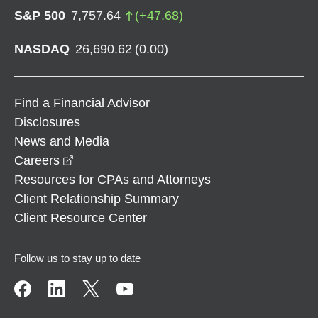
S&P 500
7,757.64
(
+
47.68
)
NASDAQ
26,690.62
(
0.00
)
Find a Financial Advisor
Disclosures
News and Media
opens in a new window
Careers
Resources for CPAs and Attorneys
Client Relationship Summary
Client Resource Center
Follow us to stay up to date