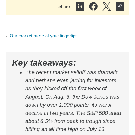
Share
:
Share on LinkedIn
Share on Facebook
Share on X
Our market pulse at your fingertips
Key takeaways:
The recent market selloff was dramatic
and perhaps even jarring for investors
as they kicked off the first week of
August. On Aug. 5, the Dow Jones was
down by over 1,000 points, its worst
decline in two years. The S&P 500 shed
about 8.5% from peak to trough since
hitting an all-time high on July 16.