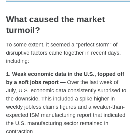
What caused the market
turmoil?
To some extent, it seemed a “perfect storm” of
disruptive factors came together in recent days,
including:
1. Weak economic data in the U.S., topped off
by a soft jobs report —
Over the last week of
July, U.S. economic data consistently surprised to
the downside. This included a spike higher in
weekly jobless claims figures and a weaker-than-
expected ISM manufacturing report that indicated
the U.S. manufacturing sector remained in
contraction.