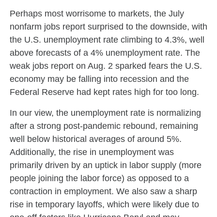
Perhaps most worrisome to markets, the July
nonfarm jobs report surprised to the downside, with
the U.S. unemployment rate climbing to 4.3%, well
above forecasts of a 4% unemployment rate. The
weak jobs report on Aug. 2 sparked fears the U.S.
economy may be falling into recession and the
Federal Reserve had kept rates high for too long.
In our view, the unemployment rate is normalizing
after a strong post-pandemic rebound, remaining
well below historical averages of around 5%.
Additionally, the rise in unemployment was
primarily driven by an uptick in labor supply (more
people joining the labor force) as opposed to a
contraction in employment. We also saw a sharp
rise in temporary layoffs, which were likely due to