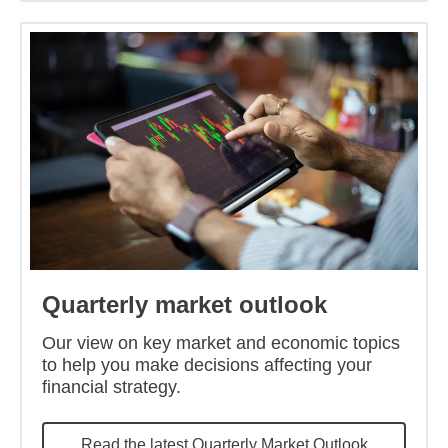
Quarterly market outlook
Our view on key market and economic topics
to help you make decisions affecting your
financial strategy.
Read the latest Quarterly Market Outlook