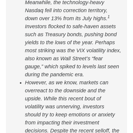
Meanwhile, the technology-heavy
Nasdaq fell into correction territory,
1
down over 13% from its July highs.
Investors flocked to safe-haven assets
such as Treasury bonds, pushing bond
yields to the lows of the year. Perhaps
most striking was the VIX volatility index,
also known as Wall Street’s “fear
gauge,” which spiked to levels last seen
during the pandemic era.
However, as we know, markets can
overreact to the downside and the
upside. While this recent bout of
volatility was unnerving, investors
should try to keep emotions or anxiety
from impacting their investment
decisions. Despite the recent selloff, the