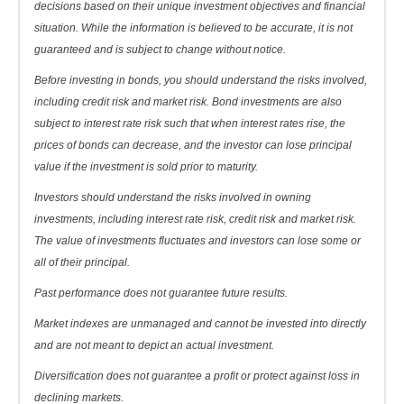
decisions based on their unique investment objectives and financial
situation. While the information is believed to be accurate, it is not
guaranteed and is subject to change without notice.
Before investing in bonds, you should understand the risks involved,
including credit risk and market risk. Bond investments are also
subject to interest rate risk such that when interest rates rise, the
prices of bonds can decrease, and the investor can lose principal
value if the investment is sold prior to maturity.
Investors should understand the risks involved in owning
investments, including interest rate risk, credit risk and market risk.
The value of investments fluctuates and investors can lose some or
all of their principal.
Past performance does not guarantee future results.
Market indexes are unmanaged and cannot be invested into directly
and are not meant to depict an actual investment.
Diversification does not guarantee a profit or protect against loss in
declining markets.