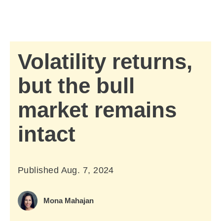
Skip to Main Content
Skip to find a financial advisor link
Volatility returns,
but the bull
market remains
intact
Published
Aug. 7, 2024
August 7, 2024
Mona Mahajan