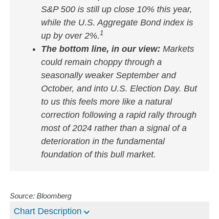
S&P 500 is still up close 10% this year,
while the U.S. Aggregate Bond index is
1
up by over 2%.
The bottom line, in our view:
Markets
could remain choppy through a
seasonally weaker September and
October, and into U.S. Election Day. But
to us this feels more like a natural
correction following a rapid rally through
most of 2024 rather than a signal of a
deterioration in the fundamental
foundation of this bull market.
Source: Bloomberg
Chart Description