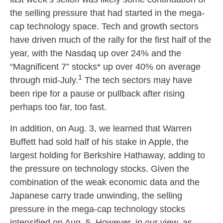
the selling pressure that had started in the mega-
cap technology space. Tech and growth sectors
have driven much of the rally for the first half of the
year, with the Nasdaq up over 24% and the
“Magnificent 7” stocks* up over 40% on average
1
through mid-July.
The tech sectors may have
been ripe for a pause or pullback after rising
perhaps too far, too fast.
In addition, on Aug. 3, we learned that Warren
Buffett had sold half of his stake in Apple, the
largest holding for Berkshire Hathaway, adding to
the pressure on technology stocks. Given the
combination of the weak economic data and the
Japanese carry trade unwinding, the selling
pressure in the mega-cap technology stocks
intensified on Aug. 5. However, in our view, as