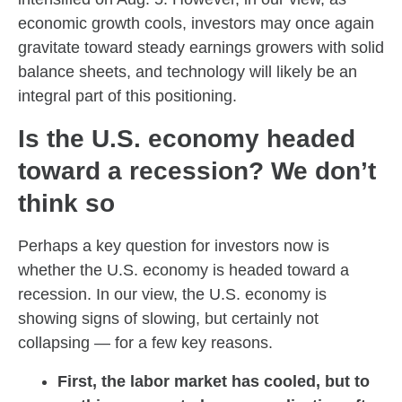
economic growth cools, investors may once again
gravitate toward steady earnings growers with solid
balance sheets, and technology will likely be an
integral part of this positioning.
Is the U.S. economy headed
toward a recession? We don’t
think so
Perhaps a key question for investors now is
whether the U.S. economy is headed toward a
recession. In our view, the U.S. economy is
showing signs of slowing, but certainly not
collapsing — for a few key reasons.
First, the labor market has cooled, but to