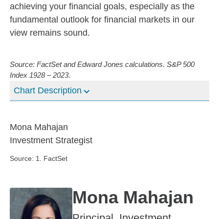
achieving your financial goals, especially as the
fundamental outlook for financial markets in our
view remains sound.
Source: FactSet and Edward Jones calculations. S&P 500
Index 1928 – 2023.
Chart Description
Mona Mahajan
Investment Strategist
Source: 1. FactSet
Mona Mahajan
Principal, Investment