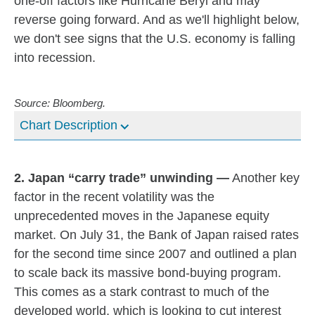
one-off factors like Hurricane Beryl and may
reverse going forward. And as we'll highlight below,
we don't see signs that the U.S. economy is falling
into recession.
Source: Bloomberg.
Chart Description
2. Japan “carry trade” unwinding —
Another key
factor in the recent volatility was the
unprecedented moves in the Japanese equity
market. On July 31, the Bank of Japan raised rates
for the second time since 2007 and outlined a plan
to scale back its massive bond-buying program.
This comes as a stark contrast to much of the
developed world, which is looking to cut interest