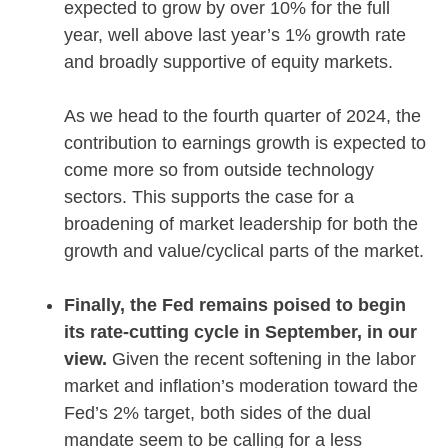
expected to grow by over 10% for the full
year, well above last year’s 1% growth rate
and broadly supportive of equity markets.
As we head to the fourth quarter of 2024, the
contribution to earnings growth is expected to
come more so from outside technology
sectors. This supports the case for a
broadening of market leadership for both the
growth and value/cyclical parts of the market.
Finally, the Fed remains poised to begin
its rate-cutting cycle in September, in our
view.
Given the recent softening in the labor
market and inflation’s moderation toward the
Fed’s 2% target, both sides of the dual
mandate seem to be calling for a less