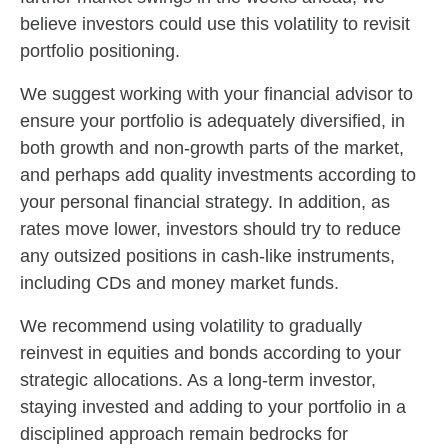
believe investors could use this volatility to revisit
portfolio positioning.
We suggest working with your financial advisor to
ensure your portfolio is adequately diversified, in
both growth and non-growth parts of the market,
and perhaps add quality investments according to
your personal financial strategy. In addition, as
rates move lower, investors should try to reduce
any outsized positions in cash-like instruments,
including CDs and money market funds.
We recommend using volatility to gradually
reinvest in equities and bonds according to your
strategic allocations. As a long-term investor,
staying invested and adding to your portfolio in a
disciplined approach remain bedrocks for