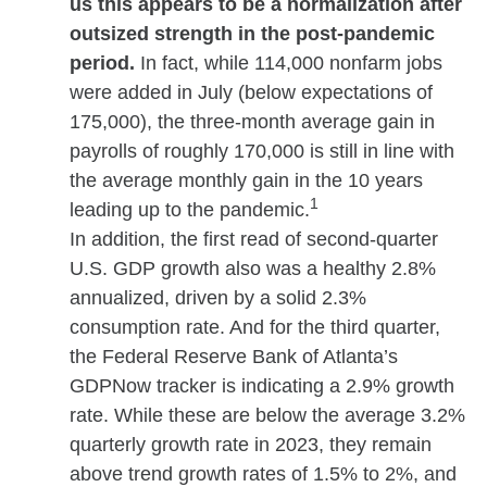
us this appears to be a normalization after
outsized strength in the post-pandemic
period.
In fact, while 114,000 nonfarm jobs
were added in July (below expectations of
175,000), the three-month average gain in
payrolls of roughly 170,000 is still in line with
the average monthly gain in the 10 years
1
leading up to the pandemic.
In addition, the first read of second-quarter
U.S. GDP growth also was a healthy 2.8%
annualized, driven by a solid 2.3%
consumption rate. And for the third quarter,
the Federal Reserve Bank of Atlanta’s
GDPNow tracker is indicating a 2.9% growth
rate. While these are below the average 3.2%
quarterly growth rate in 2023, they remain
above trend growth rates of 1.5% to 2%, and