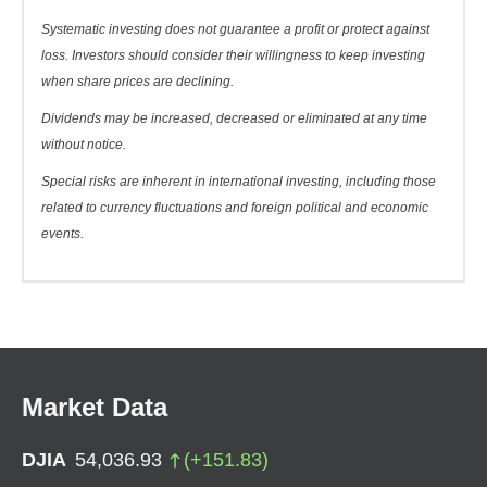
Systematic investing does not guarantee a profit or protect against
loss. Investors should consider their willingness to keep investing
when share prices are declining.
Dividends may be increased, decreased or eliminated at any time
without notice.
Special risks are inherent in international investing, including those
related to currency fluctuations and foreign political and economic
events.
Market Data
DJIA
54,036.93
(
+
151.83
)