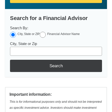
Search for a Financial Advisor
Search By:
City, State or ZIP
Financial Advisor Name
City, State or Zip
Search
Important information:
This is for informational purposes only and should not be interpreted
as specific investment advice. Investors should make investment