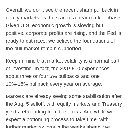
Overall, we don’t see the recent sharp pullback in
equity markets as the start of a bear market phase.
Given U.S. economic growth is slowing but
positive, corporate profits are rising, and the Fed is
ready to cut rates, we believe the foundations of
the bull market remain supported.
Keep in mind that market volatility is a normal part
of investing. In fact, the S&P 500 experiences
about three or four 5% pullbacks and one
10%-15% pullback every year on average.
Markets are already seeing some stabilization after
the Aug. 5 selloff, with equity markets and Treasury
yields rebounding from their lows. And while we
expect a bottoming process to take time, with
further market swings in the weeks ahead, we