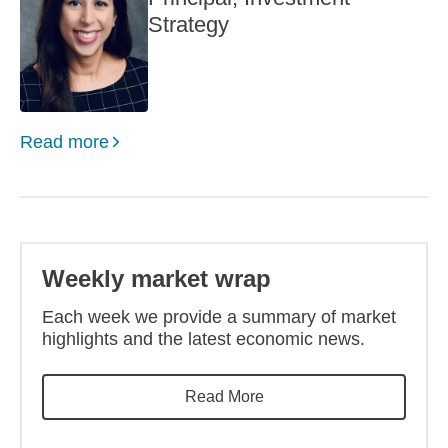
Strategy
Read more
Weekly market wrap
Each week we provide a summary of market
highlights and the latest economic news.
Read More