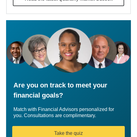
Are you on track to meet your
financial goals?
Match with Financial Advisors personalized for
you. Consultations are complimentary.
Take the quiz