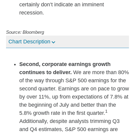
certainly don’t indicate an imminent
recession.
Source: Bloomberg
Chart Description
Second, corporate earnings growth
continues to deliver.
We are more than 80%
of the way through S&P 500 earnings for the
second quarter. Earnings are on pace to grow
by over 11%, up from expectations of 7.8% at
the beginning of July and better than the
1
5.8% growth rate in the first quarter.
Additionally, despite analysts trimming Q3
and Q4 estimates, S&P 500 earnings are