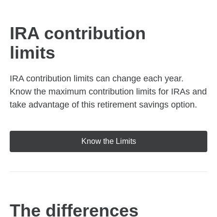
IRA contribution
limits
IRA contribution limits can change each year.
Know the maximum contribution limits for IRAs and
take advantage of this retirement savings option.
Know the Limits
The differences