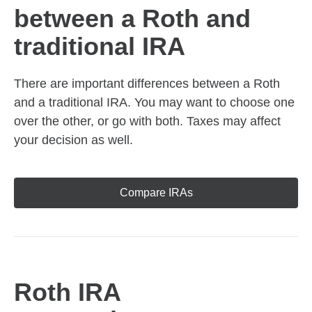
between a Roth and
traditional IRA
There are important differences between a Roth
and a traditional IRA. You may want to choose one
over the other, or go with both. Taxes may affect
your decision as well.
Compare IRAs
Roth IRA