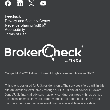
Feedback
Privacy and Security Center
opens in a new window
Revenue Sharing (pdf)
Accessibility
Terms of Use
Copyright © 2026 Edward Jones. All rights reserved. Member
SIPC
.
This site is designed for U.S. residents only. The services offered within this
site are available exclusively through our U.S. financial advisors. Edward
Jones' U.S. financial advisors may only conduct business with residents of
the states for which they are properly registered. Please note that not all of
the investments and services mentioned are available in every state.