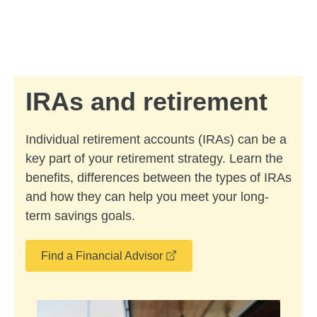
Skip to Main Content
Skip to find a financial advisor link
IRAs and retirement
Individual retirement accounts (IRAs) can be a
key part of your retirement strategy. Learn the
benefits, differences between the types of IRAs
and how they can help you meet your long-
term savings goals.
opens in a new window
Find a Financial Advisor