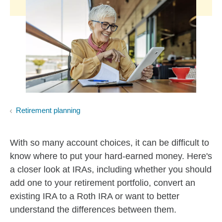
Retirement planning
With so many account choices, it can be difficult to
know where to put your hard-earned money. Here's
a closer look at IRAs, including whether you should
add one to your retirement portfolio, convert an
existing IRA to a Roth IRA or want to better
understand the differences between them.