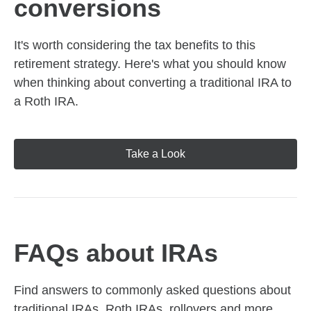
conversions
It's worth considering the tax benefits to this
retirement strategy. Here's what you should know
when thinking about converting a traditional IRA to
a Roth IRA.
Take a Look
FAQs about IRAs
Find answers to commonly asked questions about
traditional IRAs, Roth IRAs, rollovers and more,