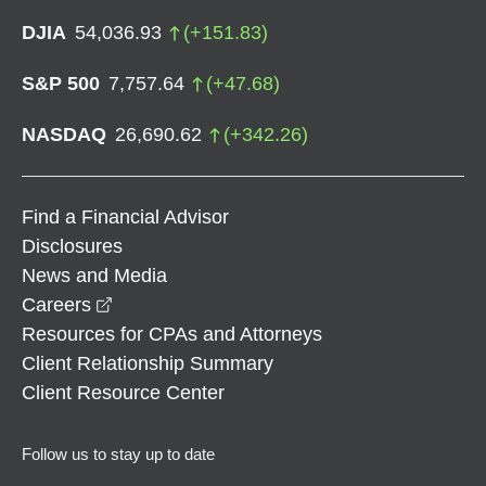
DJIA
54,036.93
(
+
151.83
)
S&P 500
7,757.64
(
+
47.68
)
NASDAQ
26,690.62
(
+
342.26
)
Find a Financial Advisor
Disclosures
News and Media
opens in a new window
Careers
Resources for CPAs and Attorneys
Client Relationship Summary
Client Resource Center
Follow us to stay up to date