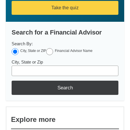
Take the quiz
Search for a Financial Advisor
Search By:
City, State or ZIP
Financial Advisor Name
City, State or Zip
Search
Explore more