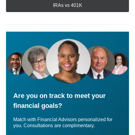
IRAs vs 401K
Are you on track to meet your
financial goals?
Match with Financial Advisors personalized for
you. Consultations are complimentary.