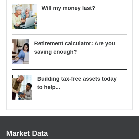
Will my money last?
Retirement calculator: Are you
saving enough?
Building tax-free assets today
to help...
Market Data