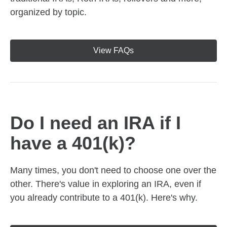
organized by topic.
View FAQs
Do I need an IRA if I
have a 401(k)?
Many times, you don't need to choose one over the
other. There's value in exploring an IRA, even if
you already contribute to a 401(k). Here's why.