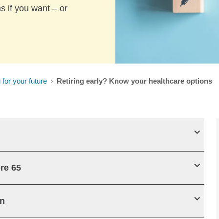
s if you want – or
 for your future
Retiring early? Know your healthcare options
re 65
an