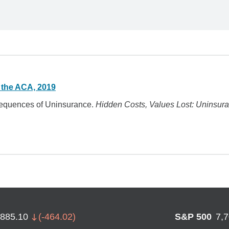
 the ACA, 2019
nsequences of Uninsurance.
Hidden Costs, Values Lost: Uninsur
,885.10
(
-464.02
)
S&P 500
7,