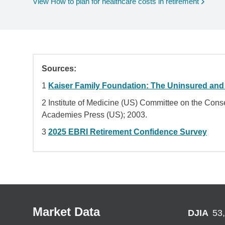
View How to plan for healthcare costs in retirement
Sources:
1
Kaiser Family Foundation: The Uninsured and
2 Institute of Medicine (US) Committee on the Co
Academies Press (US); 2003.
3
2025 EBRI Retirement Confidence Survey
Market Data
DJIA
53