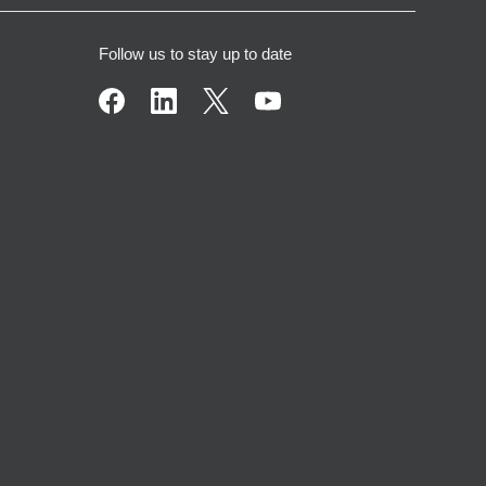
Follow us to stay up to date