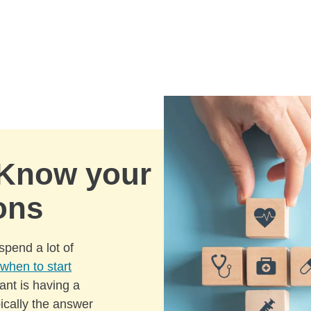
 Know your
ons
spend a lot of
when to start
ant is having a
pically the answer