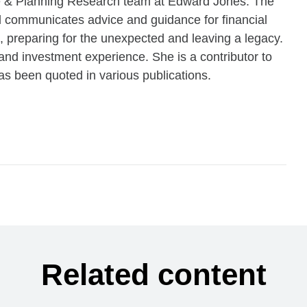
ce & Planning Research team at Edward Jones. The
communicates advice and guidance for financial
, preparing for the unexpected and leaving a legacy.
and investment experience. She is a contributor to
s been quoted in various publications.
Related content