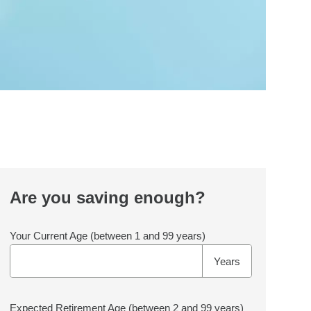
Are you saving enough?
Your Current Age
(between 1 and 99 years)
Years
Expected Retirement Age
(between 2 and 99 years)