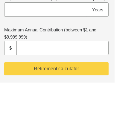
Years
Maximum Annual Contribution
(between $1 and
$9,999,999)
$
Retirement calculator