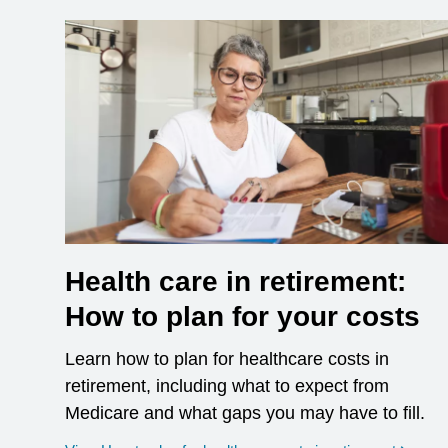
Health care in retirement:
How to plan for your costs
Learn how to plan for healthcare costs in
retirement, including what to expect from
Medicare and what gaps you may have to fill.