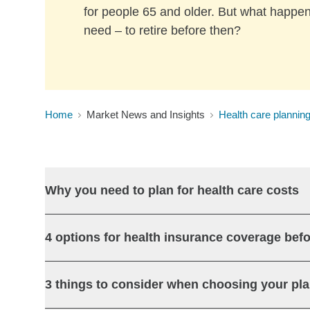
for people 65 and older. But what happen
need – to retire before then?
Home
Market News and Insights
Health care planning
Why you need to plan for health care costs
4 options for health insurance coverage befo
3 things to consider when choosing your pl