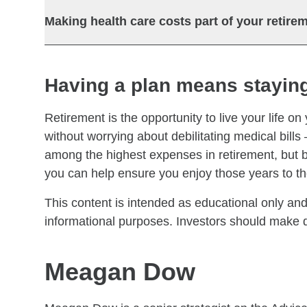
Making health care costs part of your retire
Having a plan means staying
Retirement is the opportunity to live your life on
without worrying about debilitating medical bills
among the highest expenses in retirement, but b
you can help ensure you enjoy those years to the
This content is intended as educational only and
informational purposes. Investors should make de
Meagan Dow