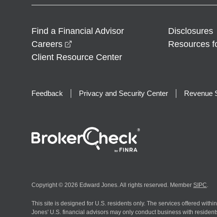
Find a Financial Advisor
Disclosures
opens in a new window
Careers
Resources f
Client Resource Center
Feedback
Privacy and Security Center
Revenue S
Copyright © 2026 Edward Jones. All rights reserved. Member
SIPC
.
This site is designed for U.S. residents only. The services offered withi
Jones' U.S. financial advisors may only conduct business with residents 