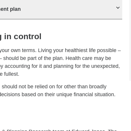
ment plan
 in control
 your own terms. Living your healthiest life possible –
 – should be part of the plan. Health care may be
y accounting for it and planning for the unexpected,
 fullest.
 should not be relied on for other than broadly
cisions based on their unique financial situation.