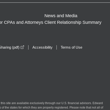
News and Media
or CPAs and Attorneys
Client Relationship Summary
opens in a new window
haring (pdf)
Accessibility
Terms of Use
n this site are available exclusively through our U.S. financial advisors. Edward
of the states for which they are properly registered. Please note that not all of