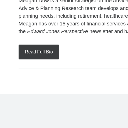
Meagan Dow is a senior strategist on the Advi
Advice & Planning Research team develops and 
planning needs, including retirement, healthcare
Meagan has over 15 years of financial services 
the
Edward Jones Perspective
newsletter and ha
Read Full Bio