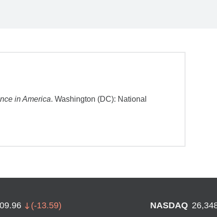
ance in America
. Washington (DC): National
709.96
(
-13.59
)
NASDAQ
26,34