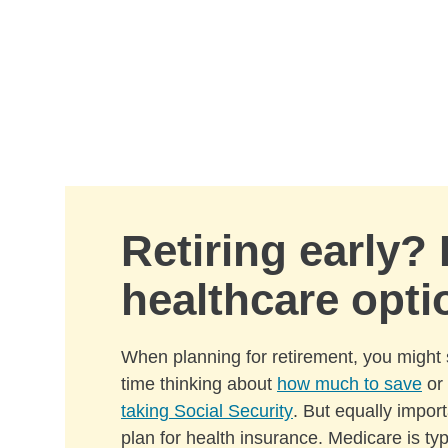
Skip to Main Content
Retiring early?
healthcare opti
When planning for retirement, you might 
time thinking about
how much to save
or
taking Social Security
. But equally import
plan for health insurance. Medicare is ty