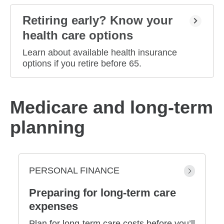
Retiring early? Know your
health care options
Learn about available health insurance
options if you retire before 65.
Medicare and long-term
planning
PERSONAL FINANCE
Preparing for long-term care
expenses
Plan for long-term care costs before you’ll