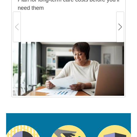
need them