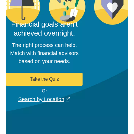
Financial goals aren't
achieved overnight.
The right process can help.
Match with financial advisors
based on your needs.
Take the Quiz
Or
opens in a new window
Search by Location