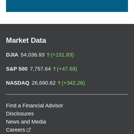
Market Data
DJIA
54,036.93
(
+
151.83
)
S&P 500
7,757.64
(
+
47.68
)
NASDAQ
26,690.62
(
+
342.26
)
Find a Financial Advisor
Disclosures
News and Media
opens in a new window
Careers