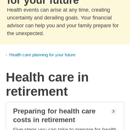
for your future
Health events can arise at any time, creating
uncertainty and derailing goals. Your financial
advisor can help you and your family prepare for
the unexpected.
Health care planning for your future
Health care in
retirement
Preparing for health care
costs in retirement
Five steps you can take to prepare for health