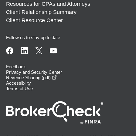
Resources for CPAs and Attorneys
Client Relationship Summary
Client Resource Center
Follow us to stay up to date
Feedback
Privacy and Security Center
opens in a new window
Revenue Sharing (pdf)
Accessibility
Terms of Use