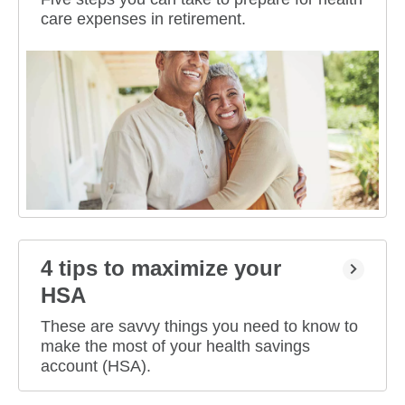
care expenses in retirement.
4 tips to maximize your
HSA
These are savvy things you need to know to
make the most of your health savings
account (HSA).