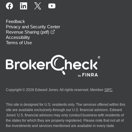
Feedback
Privacy and Security Center
opens in a new window
Revenue Sharing (pdf)
Accessibility
Terms of Use
Copyright © 2026 Edward Jones. All rights reserved. Member
SIPC
.
This site is designed for U.S. residents only. The services offered within this
site are available exclusively through our U.S. financial advisors. Edward
Jones' U.S. financial advisors may only conduct business with residents of
the states for which they are properly registered. Please note that not all of
the investments and services mentioned are available in every state.