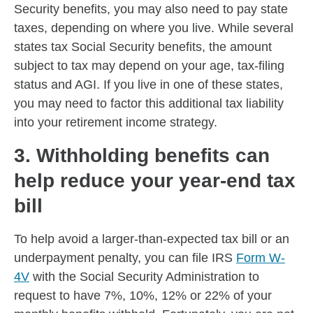
Security benefits, you may also need to pay state
taxes, depending on where you live. While several
states tax Social Security benefits, the amount
subject to tax may depend on your age, tax-filing
status and AGI. If you live in one of these states,
you may need to factor this additional tax liability
into your retirement income strategy.
3. Withholding benefits can
help reduce your year-end tax
bill
To help avoid a larger-than-expected tax bill or an
underpayment penalty, you can file IRS
Form W-
4V
with the Social Security Administration to
request to have 7%, 10%, 12% or 22% of your