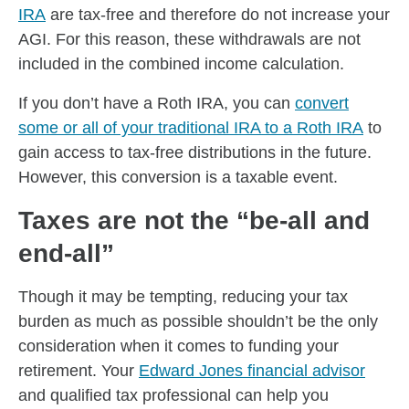
IRA
are tax-free and therefore do not increase your
AGI. For this reason, these withdrawals are not
included in the combined income calculation.
If you don’t have a Roth IRA, you can
convert
some or all of your traditional IRA to a Roth IRA
to
gain access to tax-free distributions in the future.
However, this conversion is a taxable event.
Taxes are not the “be-all and
end-all”
Though it may be tempting, reducing your tax
burden as much as possible shouldn’t be the only
consideration when it comes to funding your
retirement. Your
Edward Jones financial advisor
and qualified tax professional can help you