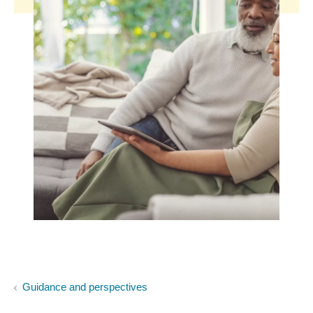
Guidance and perspectives