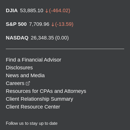
DJIA
53,885.10
(
-464.02
)
S&P 500
7,709.96
(
-13.59
)
NASDAQ
26,348.35
(
0.00
)
Find a Financial Advisor
Disclosures
News and Media
opens in a new window
Careers
Resources for CPAs and Attorneys
Client Relationship Summary
Client Resource Center
Follow us to stay up to date