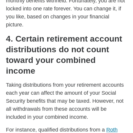
monthly benefits withheld. Fortunately, you are not
locked into one rate forever. You can change it, if
you like, based on changes in your financial
picture.
4. Certain retirement account
distributions do not count
toward your combined
income
Taking distributions from your retirement accounts
each year can affect the amount of your Social
Security benefits that may be taxed. However, not
all withdrawals from these accounts will be
included in your combined income.
For instance, qualified distributions from a
Roth