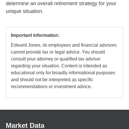
determine an overall retirement strategy for your
unique situation.
Important information:
Edward Jones, its employees and financial advisors
cannot provide tax or legal advice. You should
consult your attorney or qualified tax advisor
regarding your situation. Content is intended as
educational only for broadly informational purposes
and should not be interpreted as specific
recommendations or investment advice.
Market Data