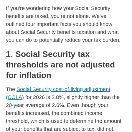
If you’re wondering how your Social Security
benefits are taxed, you’re not alone. We’ve
outlined four important facts you should know
about Social Security benefits taxation and what
you can do to potentially reduce your tax burden.
1. Social Security tax
thresholds are not adjusted
for inflation
The
Social Security cost-of-living adjustment
(COLA)
for 2026 is 2.8%, slightly higher than the
20-year average of 2.6%. Even though your
benefits increased, the combined income
threshold, which is used to determine the amount
of your benefits that are subject to tax, did not.