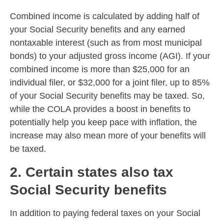
Combined income is calculated by adding half of
your Social Security benefits and any earned
nontaxable interest (such as from most municipal
bonds) to your adjusted gross income (AGI). If your
combined income is more than $25,000 for an
individual filer, or $32,000 for a joint filer, up to 85%
of your Social Security benefits may be taxed. So,
while the COLA provides a boost in benefits to
potentially help you keep pace with inflation, the
increase may also mean more of your benefits will
be taxed.
2. Certain states also tax
Social Security benefits
In addition to paying federal taxes on your Social