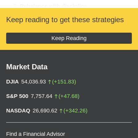
Rebalance with discipline
View volatility as an opportunity
Keep reading to get these strategies
Check on your saving
Identify tax opportunities
Keep Reading
Stay on track
Market Data
DJIA
54,036.93
(
+
151.83
)
S&P 500
7,757.64
(
+
47.68
)
NASDAQ
26,690.62
(
+
342.26
)
Find a Financial Advisor