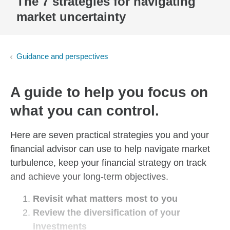
The 7 strategies for navigating
market uncertainty
Guidance and perspectives
A guide to help you focus on
what you can control.
Here are seven practical strategies you and your
financial advisor can use to help navigate market
turbulence, keep your financial strategy on track
and achieve your long-term objectives.
Revisit what matters most to you
Review the diversification of your
investments