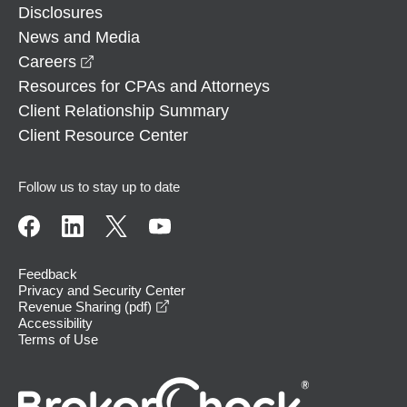
Disclosures
News and Media
opens in a new window
Careers
Resources for CPAs and Attorneys
Client Relationship Summary
Client Resource Center
Follow us to stay up to date
Feedback
Privacy and Security Center
opens in a new window
Revenue Sharing (pdf)
Accessibility
Terms of Use