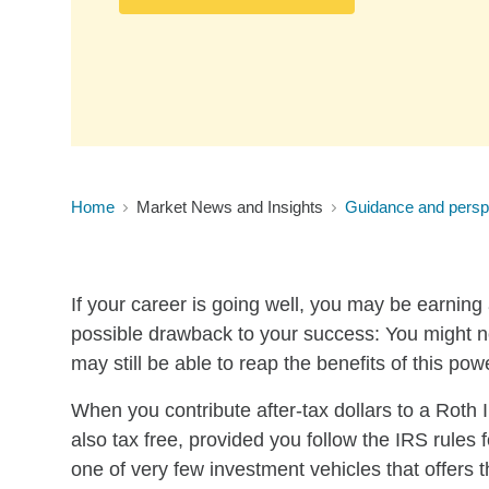
Home
Market News and Insights
Guidance and persp
If your career is going well, you may be earning
possible drawback to your success: You might no
may still be able to reap the benefits of this pow
When you contribute after-tax dollars to a Roth
also tax free, provided you follow the IRS rules 
one of very few investment vehicles that offe