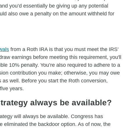
and you’d essentially be giving up any potential
uld also owe a penalty on the amount withheld for
wals
from a Roth IRA is that you must meet the IRS’
hdraw earnings before meeting this requirement, you'll
ble 10% penalty. You’re also required to adhere to a
rsion contribution you make; otherwise, you may owe
as well. Before you start the Roth conversion,
five years.
strategy always be available?
ategy will always be available. Congress has
ve eliminated the backdoor option. As of now, the