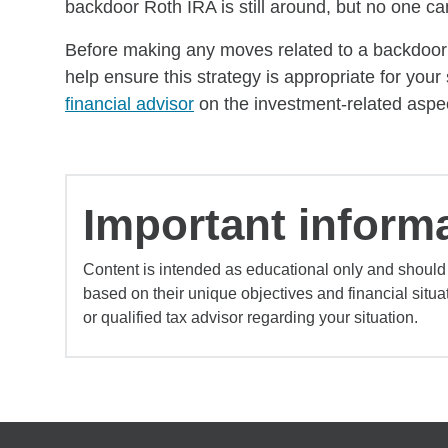
backdoor Roth IRA is still around, but no one can 
Before making any moves related to a backdoor Ro
help ensure this strategy is appropriate for your 
financial advisor
on the investment-related aspec
Important informa
Content is intended as educational only and should
based on their unique objectives and financial situa
or qualified tax advisor regarding your situation.