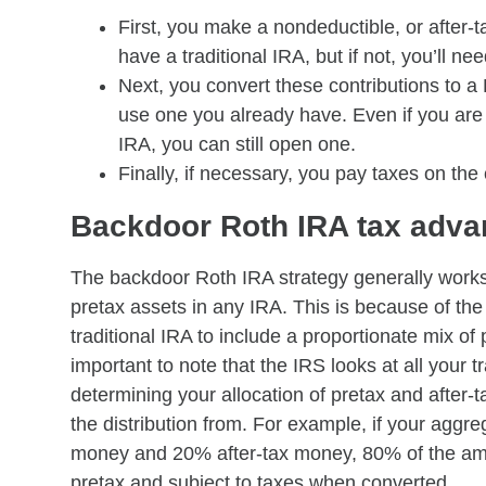
First, you make a nondeductible, or after-t
have a traditional IRA, but if not, you’ll ne
Next, you convert these contributions to a
use one you already have. Even if you ar
IRA, you can still open one.
Finally, if necessary, you pay taxes on the
Backdoor Roth IRA tax adva
The backdoor Roth IRA strategy generally works 
pretax assets in any IRA. This is because of the 
traditional IRA to include a proportionate mix of p
important to note that the IRS looks at all you
determining your allocation of pretax and after-ta
the distribution from. For example, if your aggr
money and 20% after-tax money, 80% of the amo
pretax and subject to taxes when converted.