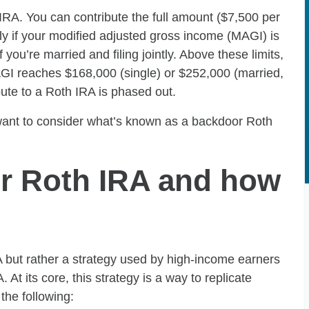
RA. You can contribute the full amount ($7,500 per
nly if your modified adjusted gross income (MAGI) is
 you’re married and filing jointly. Above these limits,
AGI reaches $168,000 (single) or $252,000 (married,
ribute to a Roth IRA is phased out.
 want to consider what’s known as a backdoor Roth
or Roth IRA and how
A but rather a strategy used by high-income earners
At its core, this strategy is a way to replicate
the following: