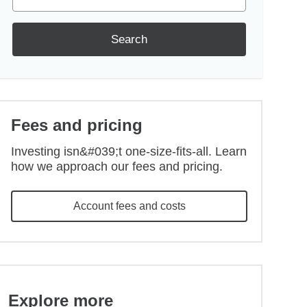
Search
Fees and pricing
Investing isn&#039;t one-size-fits-all. Learn
how we approach our fees and pricing.
Account fees and costs
Explore more