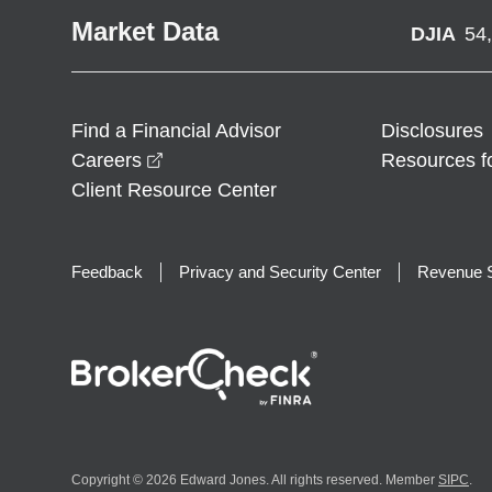
Market Data
DJIA
54
Find a Financial Advisor
Disclosures
opens in a new window
Careers
Resources f
Client Resource Center
Feedback
Privacy and Security Center
Revenue S
Copyright © 2026 Edward Jones. All rights reserved. Member
SIPC
.