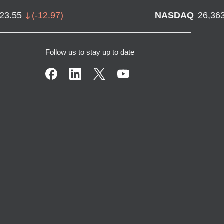
723.55
(
-12.97
)
NASDAQ
26,36
Follow us to stay up to date