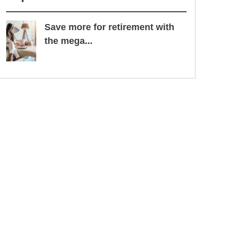
Save more for retirement with
the mega...