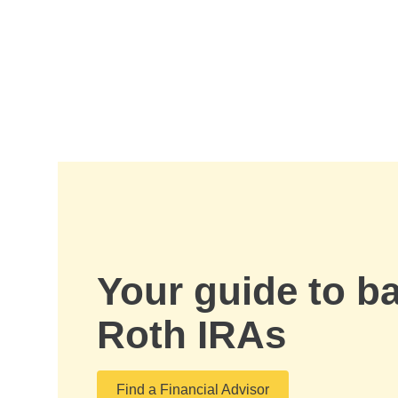
Skip to Main Content
Your guide to b
Roth IRAs
Find a Financial Advisor