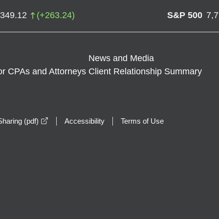
,349.12
(
+
263.24
)
S&P 500
7,
News and Media
or CPAs and Attorneys
Client Relationship Summary
opens in a new window
haring (pdf)
Accessibility
Terms of Use