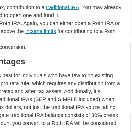
ax, contribution to a
traditional IRA
. You may already
ed to open one and fund it.
 Roth IRA. Again, you can either open a Roth IRA or
e above the
income limits
for contributing to a Roth
 conversion.
ntages
best for individuals who have few to no existing
pro rata rule, which requires any distribution from a
retax and after-tax assets. Additionally, it’s
r traditional IRAs (SEP and SIMPLE included) when
x dollars, not just the traditional IRA you're taking
egate traditional IRA balance consists of 80% pretax
unt you convert to a Roth IRA will be considered