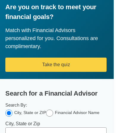
Are you on track to meet your
financial goals?
Match with Financial Advisors
personalized for you. Consultations are
complimentary.
Take the quiz
Search for a Financial Advisor
Search By:
City, State or ZIP
Financial Advisor Name
City, State or Zip