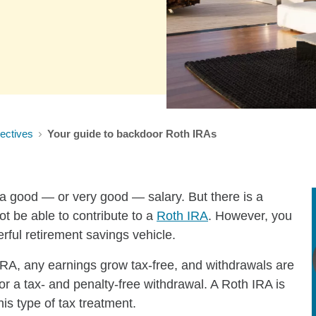
ectives
Your guide to backdoor Roth IRAs
 a good — or very good — salary. But there is a
t be able to contribute to a
Roth IRA
. However, you
erful retirement savings vehicle.
 IRA, any earnings grow tax-free, and withdrawals are
for a tax- and penalty-free withdrawal. A Roth IRA is
rs this type of tax treatment.