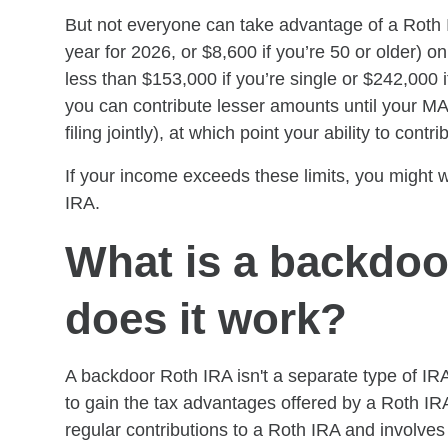
But not everyone can take advantage of a Roth I
year for 2026, or $8,600 if you’re 50 or older) o
less than $153,000 if you’re single or $242,000 if
you can contribute lesser amounts until your M
filing jointly), at which point your ability to cont
If your income exceeds these limits, you might
IRA.
What is a backdo
does it work?
A backdoor Roth IRA isn't a separate type of IR
to gain the tax advantages offered by a Roth IRA. 
regular contributions to a Roth IRA and involves 