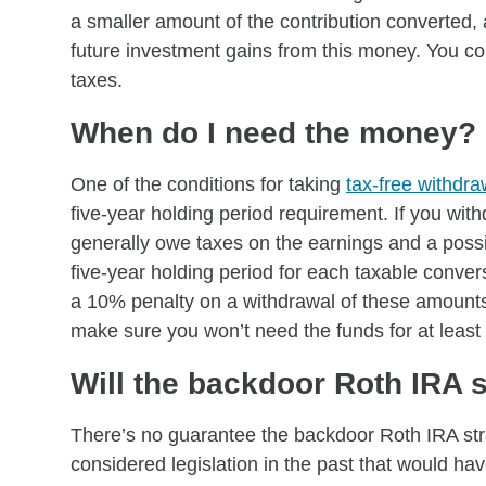
a smaller amount of the contribution converted, 
future investment gains from this money. You co
taxes.
When do I need the money?
One of the conditions for taking
tax-free withdra
five-year holding period requirement. If you wit
generally owe taxes on the earnings and a possi
five-year holding period for each taxable conve
a 10% penalty on a withdrawal of these amounts 
make sure you won’t need the funds for at least 
Will the backdoor Roth IRA 
There’s no guarantee the backdoor Roth IRA str
considered legislation in the past that would ha