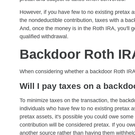
However, if you have few to no existing pretax a
the nondeductible contribution, taxes with a ba
And, once the money is in the Roth IRA, you'll get
qualified withdrawal.
Backdoor Roth IR
When considering whether a backdoor Roth IRA is
Will I pay taxes on a backd
To minimize taxes on the transaction, the backd
individuals who have few to no existing pretax a
pretax assets, it's possible you could owe som
contribution will be considered pretax. If you ow
another source rather than having them withheld