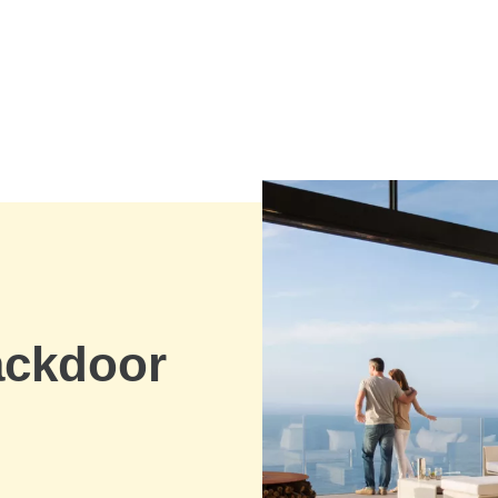
ackdoor