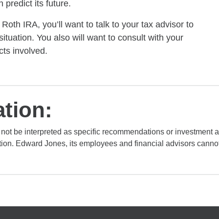
predict its future.
th IRA, you’ll want to talk to your tax advisor to
situation. You also will want to consult with your
ts involved.
tion:
 not be interpreted as specific recommendations or investment 
tion. Edward Jones, its employees and financial advisors cannot