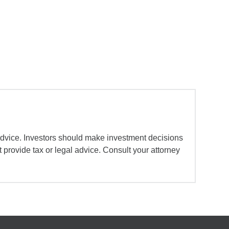
advice. Investors should make investment decisions
 provide tax or legal advice. Consult your attorney