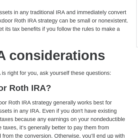
ssets in any traditional IRA and immediately convert
ckdoor Roth IRA strategy can be small or nonexistent.
 its tax benefits if you follow the rules to make a
A considerations
 right for you, ask yourself these questions:
oor Roth IRA?
oor Roth IRA strategy generally works best for
ssets in any IRA. Even if you don't have existing
e taxes because any earnings on your nondeductible
e taxes, it’s generally better to pay them from
 from the conversion. Otherwise, you’ll end up with