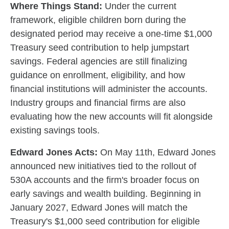
Where Things Stand:
Under the current
framework, eligible children born during the
designated period may receive a one-time $1,000
Treasury seed contribution to help jumpstart
savings. Federal agencies are still finalizing
guidance on enrollment, eligibility, and how
financial institutions will administer the accounts.
Industry groups and financial firms are also
evaluating how the new accounts will fit alongside
existing savings tools.
Edward Jones Acts:
On May 11th, Edward Jones
announced new initiatives tied to the rollout of
530A accounts and the firm's broader focus on
early savings and wealth building. Beginning in
January 2027, Edward Jones will match the
Treasury's $1,000 seed contribution for eligible