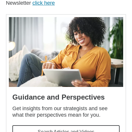
Newsletter
click here
Guidance and Perspectives
Get insights from our strategists and see
what their perspectives mean for you.
Search Articles and Videos