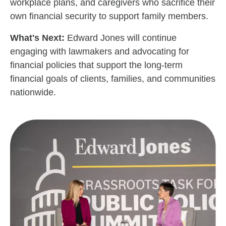
workplace plans, and caregivers who sacrifice their
own financial security to support family members.
What's Next:
Edward Jones will continue
engaging with lawmakers and advocating for
financial policies that support the long-term
financial goals of clients, families, and communities
nationwide.