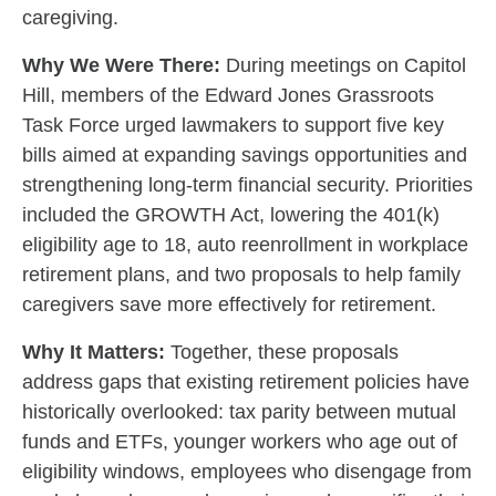
caregiving.
Why We Were There:
During meetings on Capitol
Hill, members of the Edward Jones Grassroots
Task Force urged lawmakers to support five key
bills aimed at expanding savings opportunities and
strengthening long-term financial security. Priorities
included the GROWTH Act, lowering the 401(k)
eligibility age to 18, auto reenrollment in workplace
retirement plans, and two proposals to help family
caregivers save more effectively for retirement.
Why It Matters:
Together, these proposals
address gaps that existing retirement policies have
historically overlooked: tax parity between mutual
funds and ETFs, younger workers who age out of
eligibility windows, employees who disengage from