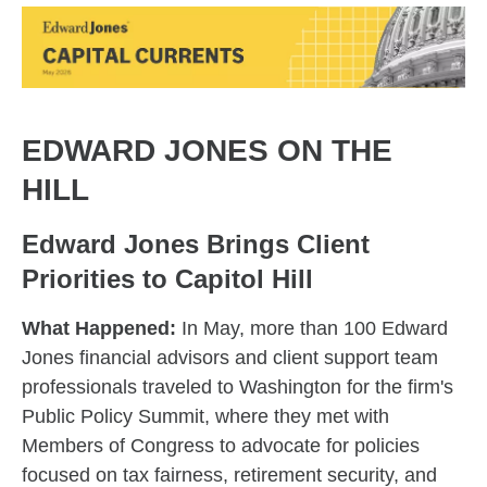
EDWARD JONES ON THE
HILL
Edward Jones Brings Client
Priorities to Capitol Hill
What Happened:
In May, more than 100 Edward
Jones financial advisors and client support team
professionals traveled to Washington for the firm's
Public Policy Summit, where they met with
Members of Congress to advocate for policies
focused on tax fairness, retirement security, and