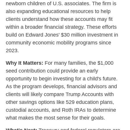
newborn children of U.S. associates. The firm is
also expanding educational resources to help
clients understand how these accounts may fit
within a broader financial strategy. These efforts
build on Edward Jones' $30 million investment in
community economic mobility programs since
2023.
Why It Matters:
For many families, the $1,000
seed contribution could provide an early
opportunity to begin investing for a child's future.
As the program develops, financial advisors and
clients will likely compare Trump Accounts with
other savings options like 529 education plans,
custodial accounts, and Roth IRAs to determine
what makes the most sense for their goals.