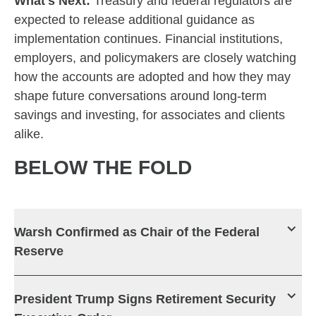
What's Next:
Treasury and federal regulators are
expected to release additional guidance as
implementation continues. Financial institutions,
employers, and policymakers are closely watching
how the accounts are adopted and how they may
shape future conversations around long-term
savings and investing, for associates and clients
alike.
BELOW THE FOLD
Warsh Confirmed as Chair of the Federal
Reserve
President Trump Signs Retirement Security