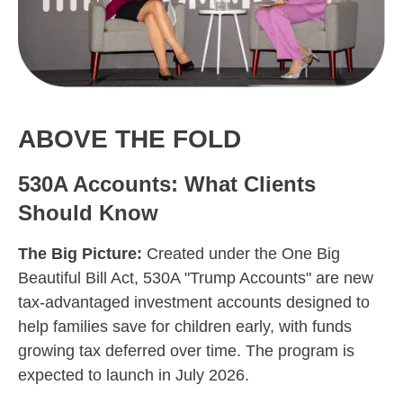
ABOVE THE FOLD
530A Accounts: What Clients
Should Know
The Big Picture:
Created under the One Big
Beautiful Bill Act, 530A "Trump Accounts" are new
tax-advantaged investment accounts designed to
help families save for children early, with funds
growing tax deferred over time. The program is
expected to launch in July 2026.