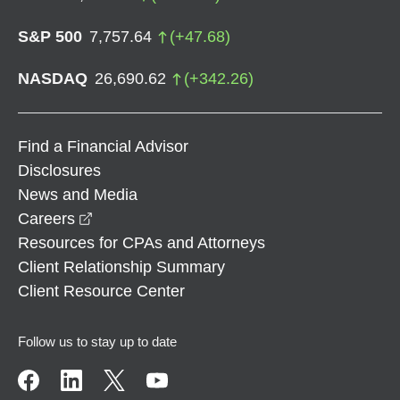
S&P 500
7,757.64
(
+
47.68
)
NASDAQ
26,690.62
(
+
342.26
)
Find a Financial Advisor
Disclosures
News and Media
opens in a new window
Careers
Resources for CPAs and Attorneys
Client Relationship Summary
Client Resource Center
Follow us to stay up to date