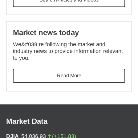
Market news today
We&#039;re following the market and
industry news to provide information relevant
to you.
Read More
Market Data
DJIA
54,036.93
(
+
151.83
)