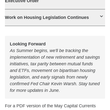
Executive Order
Work on Housing Legislation Continues
Looking Forward
As Summer begins, we'll be tracking the
implementation of new retirement and savings
initiatives, tax parity between mutual funds
and ETFs, movement on bipartisan housing
legislation, and early signals from newly
confirmed Fed Chair Kevin Warsh. Stay tuned
for more updates in June.
For a PDF version of the May Capital Currents