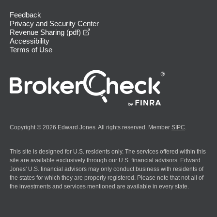
Feedback
Privacy and Security Center
opens in a new window
Revenue Sharing (pdf)
Accessibility
Terms of Use
Copyright © 2026 Edward Jones. All rights reserved. Member
SIPC
.
This site is designed for U.S. residents only. The services offered within this
site are available exclusively through our U.S. financial advisors. Edward
Jones' U.S. financial advisors may only conduct business with residents of
the states for which they are properly registered. Please note that not all of
the investments and services mentioned are available in every state.