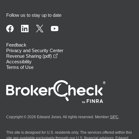
Follow us to stay up to date
Feedback
Privacy and Security Center
opens in a new window
Revenue Sharing (pdf)
Accessibility
Terms of Use
Copyright © 2026 Edward Jones. All rights reserved. Member
SIPC
.
This site is designed for U.S. residents only. The services offered within this
site are available exclusively through our U.S. financial advisors. Edward