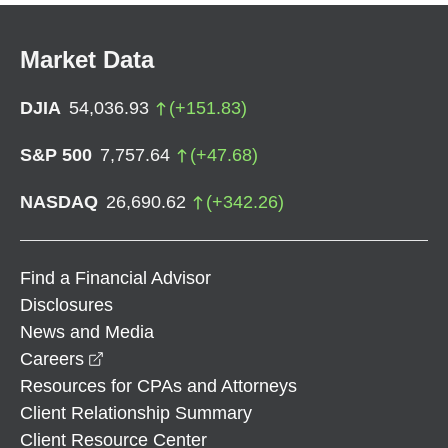
Market Data
DJIA
54,036.93
(
+
151.83
)
S&P 500
7,757.64
(
+
47.68
)
NASDAQ
26,690.62
(
+
342.26
)
Find a Financial Advisor
Disclosures
News and Media
opens in a new window
Careers
Resources for CPAs and Attorneys
Client Relationship Summary
Client Resource Center