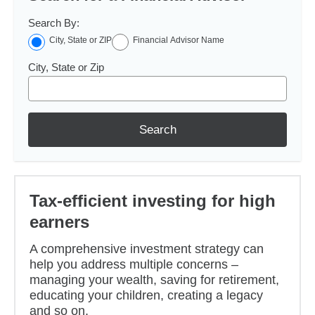
Search By:
City, State or ZIP
Financial Advisor Name
City, State or Zip
Search
Tax-efficient investing for high
earners
A comprehensive investment strategy can
help you address multiple concerns –
managing your wealth, saving for retirement,
educating your children, creating a legacy
and so on.