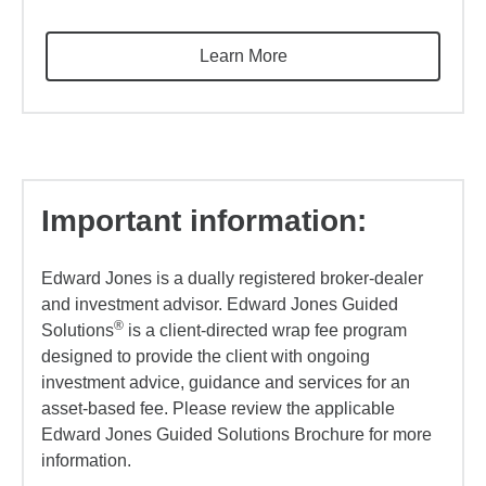
Learn More
Important information:
Edward Jones is a dually registered broker-dealer
and investment advisor. Edward Jones Guided
®
Solutions
is a client-directed wrap fee program
designed to provide the client with ongoing
investment advice, guidance and services for an
asset-based fee. Please review the applicable
Edward Jones Guided Solutions Brochure for more
information.