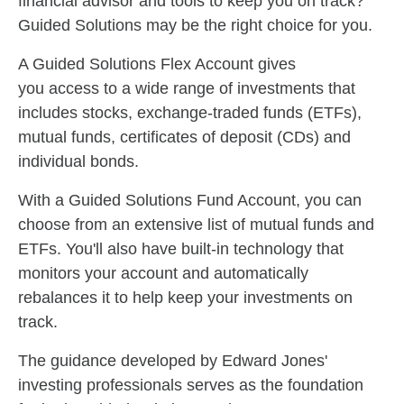
financial advisor and tools to keep you on track?
Guided Solutions may be the right choice for you.
A Guided Solutions Flex Account gives
you access to a wide range of investments that
includes stocks, exchange-traded funds (ETFs),
mutual funds, certificates of deposit (CDs) and
individual bonds.
With a Guided Solutions Fund Account, you can
choose from an extensive list of mutual funds and
ETFs. You'll also have built-in technology that
monitors your account and automatically
rebalances it to help keep your investments on
track.
The guidance developed by Edward Jones'
investing professionals serves as the foundation