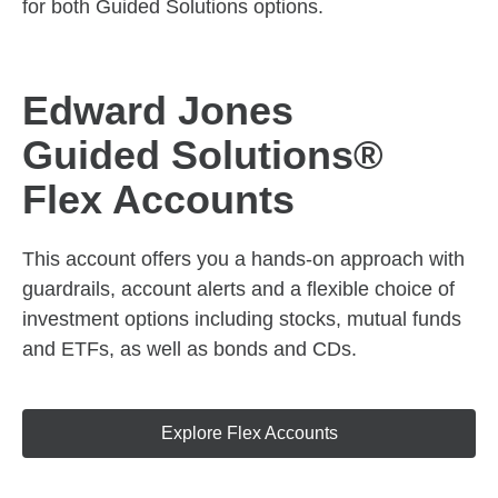
for both Guided Solutions options.
Edward Jones
Guided Solutions®
Flex Accounts
This account offers you a hands-on approach with
guardrails, account alerts and a flexible choice of
investment options including stocks, mutual funds
and ETFs, as well as bonds and CDs.
Explore Flex Accounts