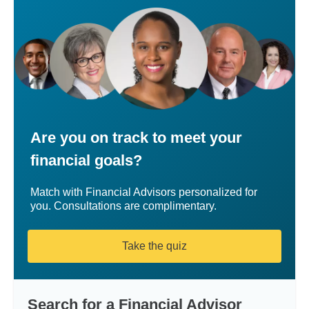
Are you on track to meet your
financial goals?
Match with Financial Advisors personalized for
you. Consultations are complimentary.
Take the quiz
Search for a Financial Advisor