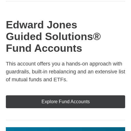
Edward Jones
Guided Solutions®
Fund Accounts
This account offers you a hands-on approach with
guardrails, built-in rebalancing and an extensive list
of mutual funds and ETFs.
Explore Fund Accounts