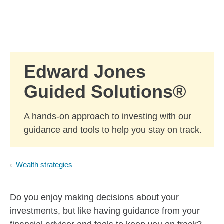
Skip to Main Content
Skip to find a financial advisor link
Edward Jones
Guided Solutions®
A hands-on approach to investing with our
guidance and tools to help you stay on track.
Wealth strategies
Do you enjoy making decisions about your
investments, but like having guidance from your