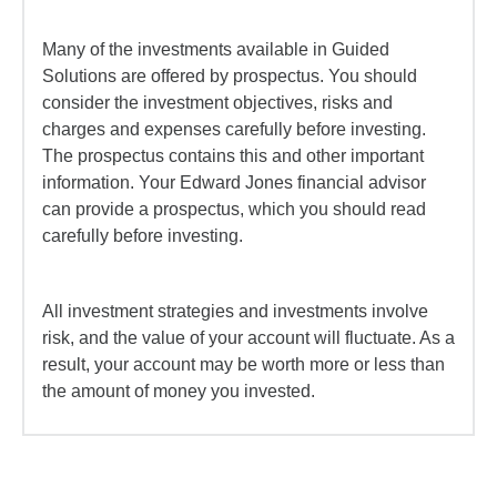
Many of the investments available in Guided
Solutions are offered by prospectus. You should
consider the investment objectives, risks and
charges and expenses carefully before investing.
The prospectus contains this and other important
information. Your Edward Jones financial advisor
can provide a prospectus, which you should read
carefully before investing.
All investment strategies and investments involve
risk, and the value of your account will fluctuate. As a
result, your account may be worth more or less than
the amount of money you invested.